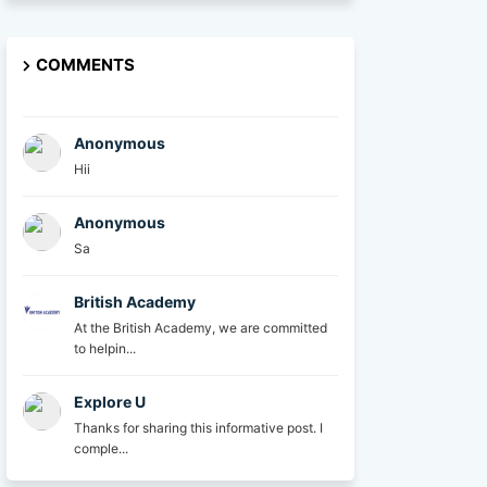
COMMENTS
Anonymous
Hii
Anonymous
Sa
British Academy
At the British Academy, we are committed
to helpin...
Explore U
Thanks for sharing this informative post. I
comple...