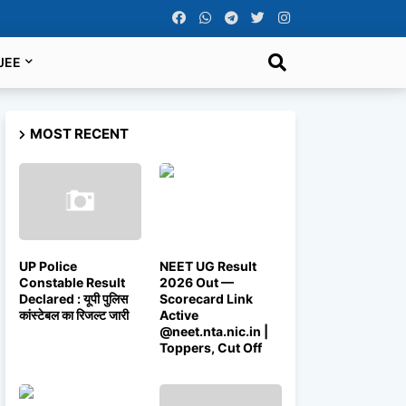
JEE
MOST RECENT
UP Police
NEET UG Result
Constable Result
2026 Out —
Declared : यूपी पुलिस
Scorecard Link
कांस्टेबल का रिजल्ट जारी
Active
@neet.nta.nic.in |
Toppers, Cut Off