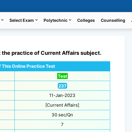
Select Exam
Polytechnic
Colleges
Counselling
t the practice of
Current Affairs
subject.
 This Online Practice Test
Test
237
11-Jan-2023
[Current Affairs]
30 sec/Qn
7