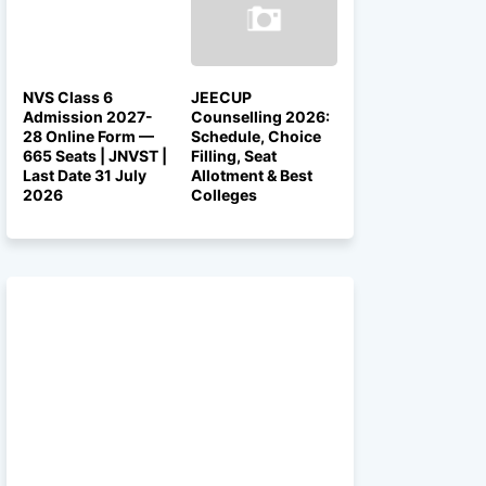
NVS Class 6
JEECUP
Admission 2027-
Counselling 2026:
28 Online Form —
Schedule, Choice
665 Seats | JNVST |
Filling, Seat
Last Date 31 July
Allotment & Best
2026
Colleges