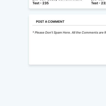
Test - 235
Test - 23
POST A COMMENT
* Please Don't Spam Here. All the Comments are