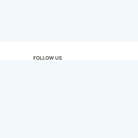
FOLLOW US
licy
Terms & Conditions
Disclaimer
Sitemap