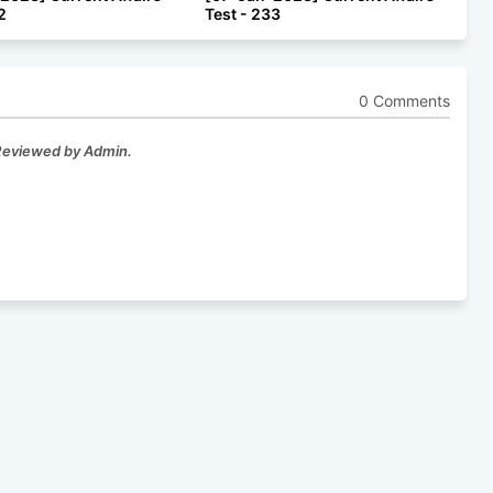
2
Test - 233
0 Comments
 Reviewed by Admin.