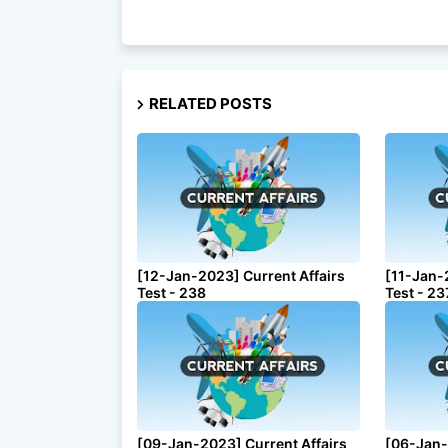
RELATED POSTS
[12-Jan-2023] Current Affairs
[11-Jan-
Test - 238
Test - 23
[09-Jan-2023] Current Affairs
[06-Jan-