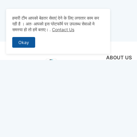
हमारी टीम आपको बेहतर सेवाएं देने के लिए लगातार काम कर
रही है । अतः आपको इस प्लेटफॉर्म पर उपलब्ध सेवाओ मे
समस्या हो तो हमें बताए।
.
Contact Us
Okay
ABOUT US
Why pay for qua
mocks, and pre
to detailed st
bridge the gap 
today and ace 