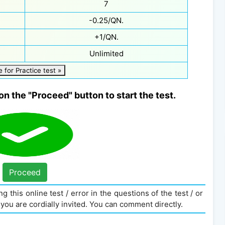
7
-0.25/QN.
+1/QN.
Unlimited
e for Practice test »
on the "Proceed" button to start the test.
Proceed
g this online test / error in the questions of the test / or
you are cordially invited. You can comment directly.