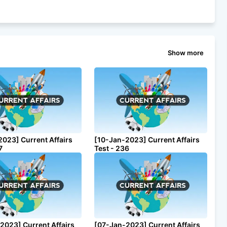
Show more
2023] Current Affairs
[10-Jan-2023] Current Affairs
7
Test - 236
2023] Current Affairs
[07-Jan-2023] Current Affairs