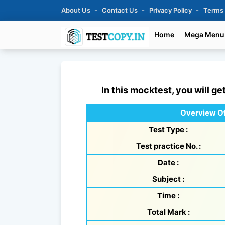
About Us
Contact Us
Privacy Policy
Terms
Home
Mega Menu
In this mocktest, you will ge
Overview Of
Test Type :
Test practice No. :
Date :
Subject :
Time :
Total Mark :