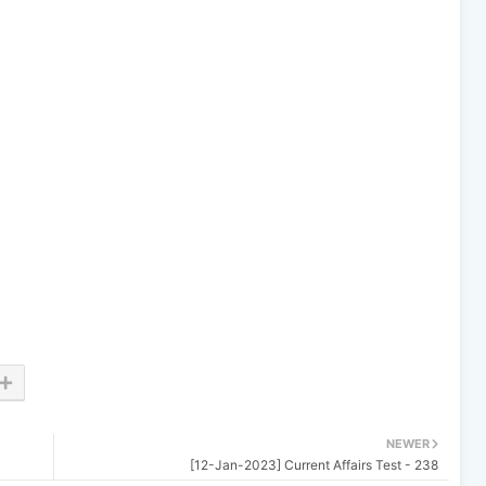
NEWER
[12-Jan-2023] Current Affairs Test - 238