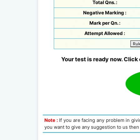
Total Qns. :
Negative Marking :
Mark per Qn. :
Attempt Allowed :
Rul
Your test is ready now. Click 
Note :
If you are facing any problem in givin
you want to give any suggestion to us then 