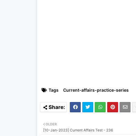
Tags
Current-affairs-practice-series
OLDER
[10-Jan-2023] Current Affairs Test - 236