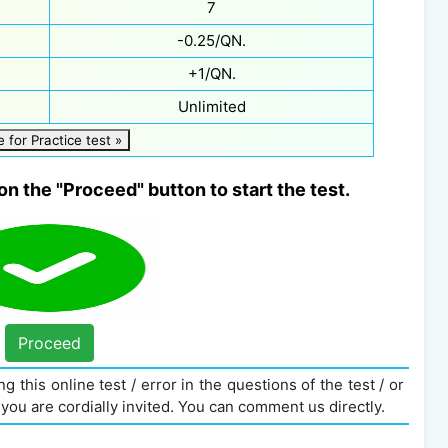
7
-0.25/QN.
+1/QN.
Unlimited
e for Practice test »
on the "Proceed" button to start the test.
Proceed
g this online test / error in the questions of the test / or
you are cordially invited. You can comment us directly.