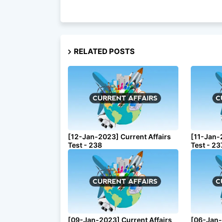
RELATED POSTS
[12-Jan-2023] Current Affairs
[11-Jan-
Test - 238
Test - 23
[09-Jan-2023] Current Affairs
[06-Jan-