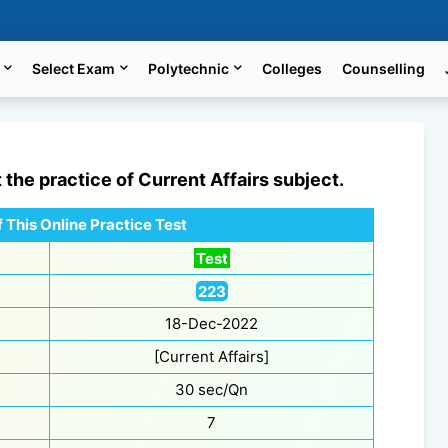
Select Exam
Polytechnic
Colleges
Counselling
t the practice of
Current Affairs
subject.
 This Online Practice Test
Test
223
18-Dec-2022
[Current Affairs]
30 sec/Qn
7