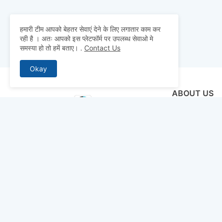
हमारी टीम आपको बेहतर सेवाएं देने के लिए लगातार काम कर
रही है । अतः आपको इस प्लेटफॉर्म पर उपलब्ध सेवाओ मे
समस्या हो तो हमें बताए।
.
Contact Us
Okay
ABOUT US
Why pay for qua
mocks, and pre
to detailed st
bridge the gap 
today and ace 