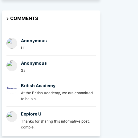
COMMENTS
Anonymous
Hii
Anonymous
Sa
British Academy
At the British Academy, we are committed
to helpin...
Explore U
Thanks for sharing this informative post. I
comple...