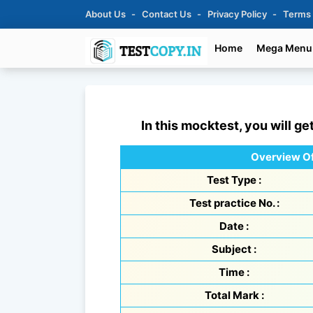
About Us
Contact Us
Privacy Policy
Terms
Home
Mega Menu
In this mocktest, you will ge
Overview Of
Test Type :
Test practice No. :
Date :
Subject :
Time :
Total Mark :