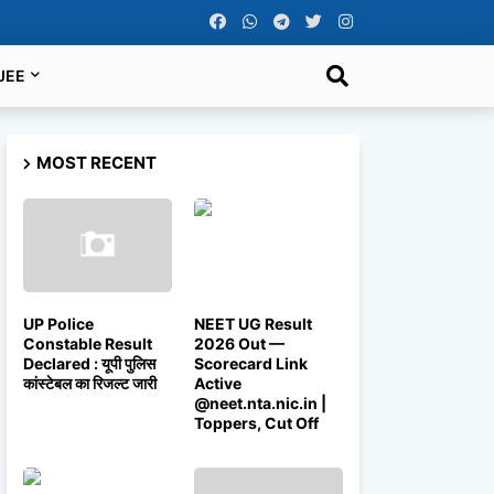
JEE
MOST RECENT
UP Police
NEET UG Result
Constable Result
2026 Out —
Declared : यूपी पुलिस
Scorecard Link
कांस्टेबल का रिजल्ट जारी
Active
@neet.nta.nic.in |
Toppers, Cut Off