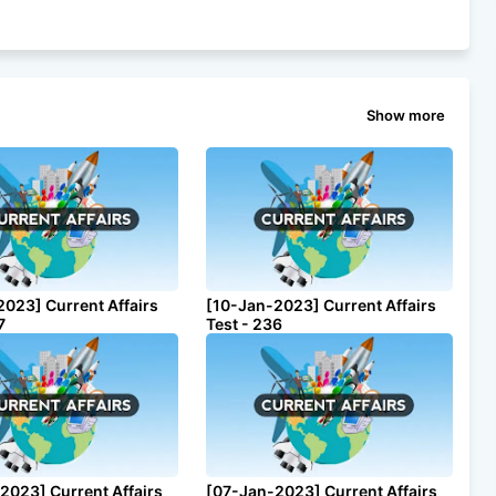
Show more
2023] Current Affairs
[10-Jan-2023] Current Affairs
7
Test - 236
2023] Current Affairs
[07-Jan-2023] Current Affairs