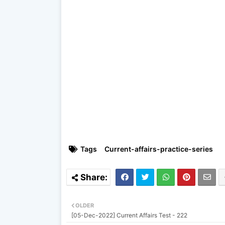
Tags
Current-affairs-practice-series
OLDER
[05-Dec-2022] Current Affairs Test - 222