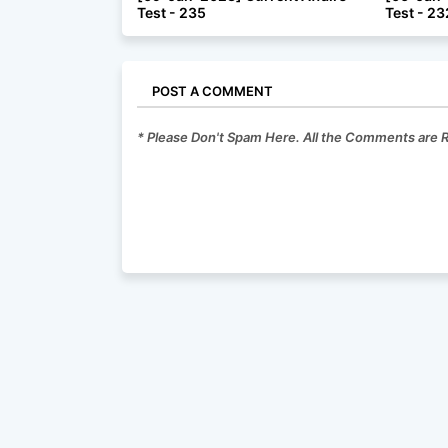
Test - 235
Test - 23
POST A COMMENT
* Please Don't Spam Here. All the Comments are