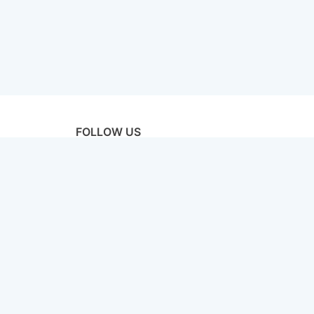
FOLLOW US
licy
Terms & Conditions
Disclaimer
Sitemap