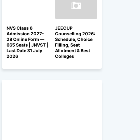
NVS Class 6
JEECUP
Admission 2027-
Counselling 2026:
28 Online Form —
Schedule, Choice
665 Seats | JNVST |
Filling, Seat
Last Date 31 July
Allotment & Best
2026
Colleges