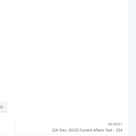
NEWER
[24-Dec-2022] Current Affairs Test - 224