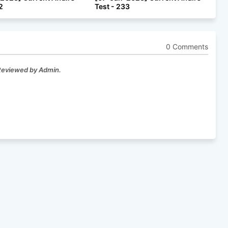
2
Test - 233
0 Comments
 Reviewed by Admin.