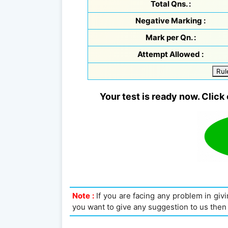
Total Qns. :
Negative Marking :
Mark per Qn. :
Attempt Allowed :
Rul
Your test is ready now. Click 
Note :
If you are facing any problem in givin
you want to give any suggestion to us then 