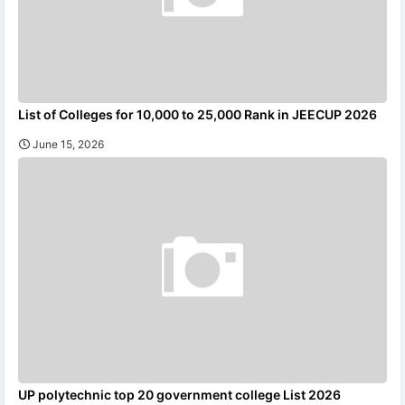
List of Colleges for 10,000 to 25,000 Rank in JEECUP 2026
June 15, 2026
UP polytechnic top 20 government college List 2026