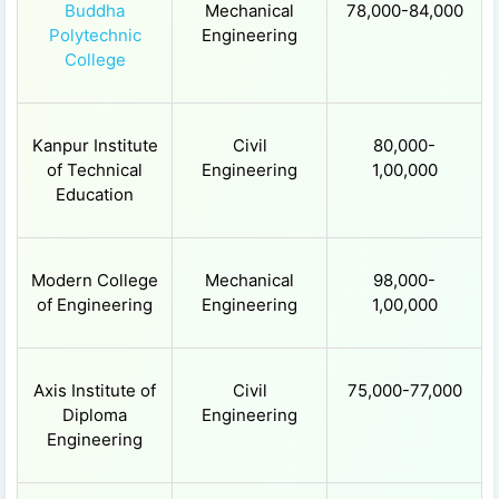
Buddha
Mechanical
78,000-84,000
Polytechnic
Engineering
College
Kanpur Institute
Civil
80,000-
of Technical
Engineering
1,00,000
Education
Modern College
Mechanical
98,000-
of Engineering
Engineering
1,00,000
Axis Institute of
Civil
75,000-77,000
Diploma
Engineering
Engineering