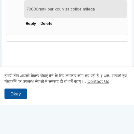
70000rank par koun sa collge milega
Reply
Delete
हमारी टीम आपको बेहतर सेवाएं देने के लिए लगातार काम कर रही है । अतः आपको इस
प्लेटफॉर्म पर उपलब्ध सेवाओ मे समस्या हो तो हमें बताए।
.
Contact Us
Okay