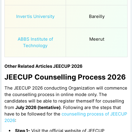
Invertis University
Bareilly
ABBS Institute of
Meerut
Technology
Other Related Articles JEECUP 2026
JEECUP Counselling Process 2026
The JEECUP 2026 conducting Organization will commence
the counselling process in online mode only. The
candidates will be able to register themself for couselling
from
July 2026 (tentative)
. Following are the steps that
have to be followed for the
counselling process of JEECUP
2026
:
Step 1-
Visit the official website of JEECUP