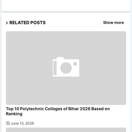
RELATED POSTS
Show more
Top 10 Polytechnic Colleges of Bihar 2026 Based on
Ranking
June 15, 2026