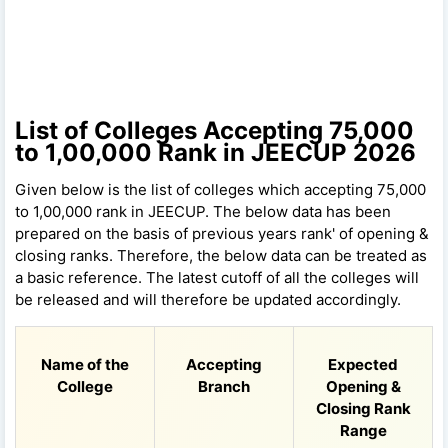
List of Colleges Accepting 75,000
to 1,00,000 Rank in JEECUP 2026
Given below is the list of colleges which accepting 75,000
to 1,00,000 rank in JEECUP. The below data has been
prepared on the basis of previous years rank' of opening &
closing ranks. Therefore, the below data can be treated as
a basic reference. The latest cutoff of all the colleges will
be released and will therefore be updated accordingly.
Name of the
Accepting
Expected
College
Branch
Opening &
Closing Rank
Range