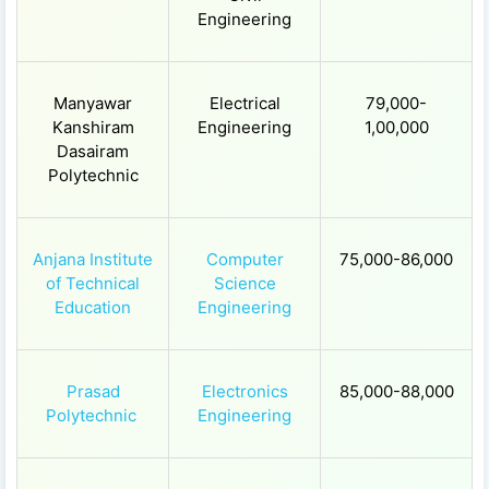
Engineering
Manyawar
Electrical
79,000-
Kanshiram
Engineering
1,00,000
Dasairam
Polytechnic
Anjana Institute
Computer
75,000-86,000
of Technical
Science
Education
Engineering
Prasad
Electronics
85,000-88,000
Polytechnic
Engineering