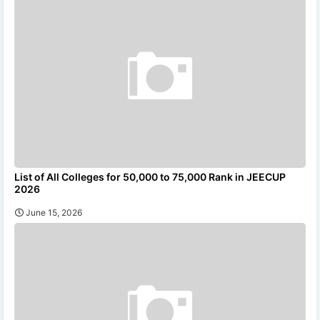
List of All Colleges for 50,000 to 75,000 Rank in JEECUP
2026
June 15, 2026