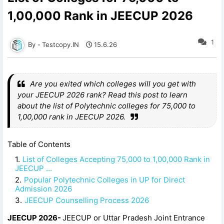
1,00,000 Rank in JEECUP 2026
1
Testcopy.IN
15.6.26
Are you exited which colleges will you get with
your JEECUP 2026 rank? Read this post to learn
about the list of Polytechnic colleges for 75,000 to
1,00,000 rank in JEECUP 2026.
Table of Contents
List of Colleges Accepting 75,000 to 1,00,000 Rank in
JEECUP …
Popular Polytechnic Colleges in UP for Direct
Admission 2026
JEECUP Counselling Process 2026
JEECUP 2026-
JEECUP or Uttar Pradesh Joint Entrance