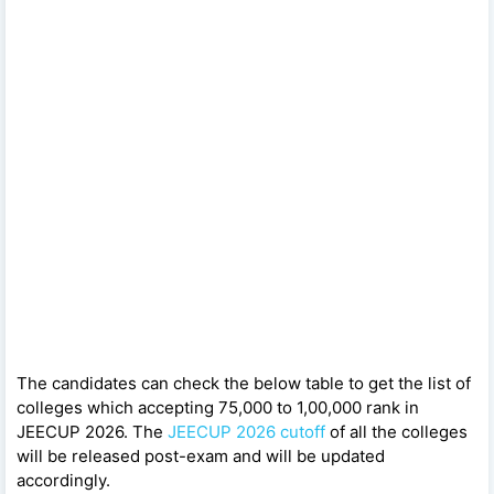
The candidates can check the below table to get the list of
colleges which accepting 75,000 to 1,00,000 rank in
JEECUP 2026. The
JEECUP 2026 cutoff
of all the colleges
will be released post-exam and will be updated
accordingly.