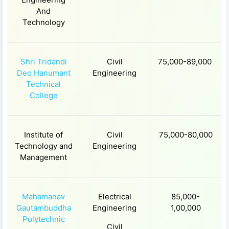
And
Technology
Shri Tridandi
Civil
75,000-89,000
Deo Hanumant
Engineering
Technical
College
Institute of
Civil
75,000-80,000
Technology and
Engineering
Management
Mahamanav
Electrical
85,000-
Gautambuddha
Engineering
1,00,000
Polytechnic
Civil