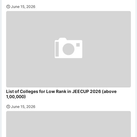
June 15, 2026
List of Colleges for Low Rank in JEECUP 2026 (above
1,00,000)
June 15, 2026