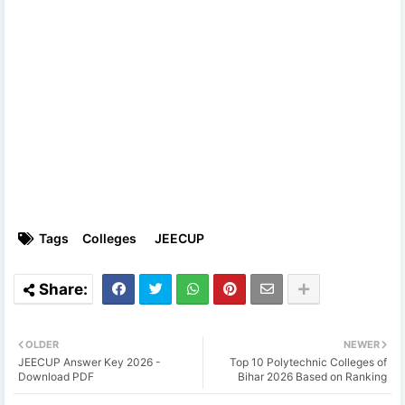
Tags
Colleges
JEECUP
OLDER
NEWER
JEECUP Answer Key 2026 -
Top 10 Polytechnic Colleges of
Download PDF
Bihar 2026 Based on Ranking