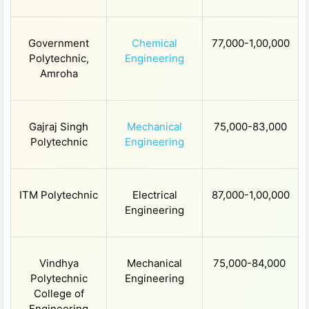
Government
Chemical
77,000-1,00,000
Polytechnic,
Engineering
Amroha
Gajraj Singh
Mechanical
75,000-83,000
Polytechnic
Engineering
ITM Polytechnic
Electrical
87,000-1,00,000
Engineering
Vindhya
Mechanical
75,000-84,000
Polytechnic
Engineering
College of
Engineering