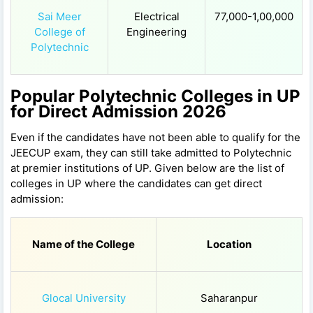
Sai Meer
Electrical
77,000-1,00,000
College of
Engineering
Polytechnic
Popular Polytechnic Colleges in UP
for Direct Admission 2026
Even if the candidates have not been able to qualify for the
JEECUP exam, they can still take admitted to Polytechnic
at premier institutions of UP. Given below are the list of
colleges in UP where the candidates can get direct
admission:
Name of the College
Location
Glocal University
Saharanpur