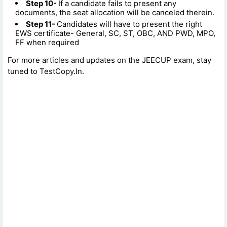
Step 10-
If a candidate fails to present any
documents, the seat allocation will be canceled therein.
Step 11-
Candidates will have to present the right
EWS certificate- General, SC, ST, OBC, AND PWD, MPO,
FF when required
For more articles and updates on the JEECUP exam, stay
tuned to TestCopy.In.