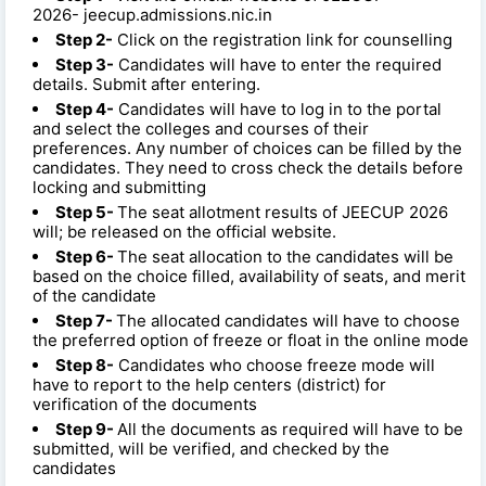
2026- jeecup.admissions.nic.in
Step 2-
Click on the registration link for counselling
Step 3-
Candidates will have to enter the required
details. Submit after entering.
Step 4-
Candidates will have to log in to the portal
and select the colleges and courses of their
preferences. Any number of choices can be filled by the
candidates. They need to cross check the details before
locking and submitting
Step 5-
The seat allotment results of JEECUP 2026
will; be released on the official website.
Step 6-
The seat allocation to the candidates will be
based on the choice filled, availability of seats, and merit
of the candidate
Step 7-
The allocated candidates will have to choose
the preferred option of freeze or float in the online mode
Step 8-
Candidates who choose freeze mode will
have to report to the help centers (district) for
verification of the documents
Step 9-
All the documents as required will have to be
submitted, will be verified, and checked by the
candidates