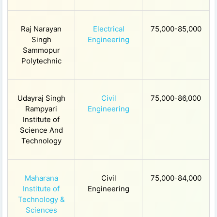
Raj Narayan
Electrical
75,000-85,000
Singh
Engineering
Sammopur
Polytechnic
Udayraj Singh
Civil
75,000-86,000
Rampyari
Engineering
Institute of
Science And
Technology
Maharana
Civil
75,000-84,000
Institute of
Engineering
Technology &
Sciences