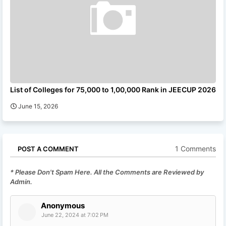
List of Colleges for 75,000 to 1,00,000 Rank in JEECUP 2026
June 15, 2026
1 Comments
POST A COMMENT
* Please Don't Spam Here. All the Comments are Reviewed by
Admin.
Anonymous
June 22, 2024 at 7:02 PM