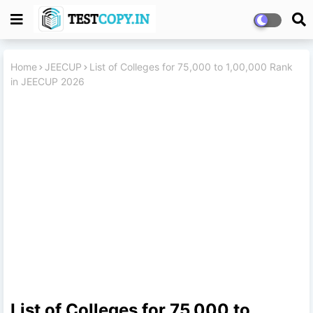
Home
JEECUP
List of Colleges for 75,000 to 1,00,000 Rank
in JEECUP 2026
List of Colleges for 75,000 to