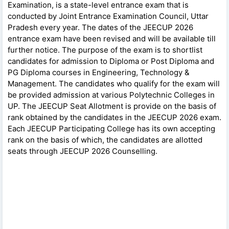
Examination, is a state-level entrance exam that is
conducted by Joint Entrance Examination Council, Uttar
Pradesh every year. The dates of the JEECUP 2026
entrance exam have been revised and will be available till
further notice. The purpose of the exam is to shortlist
candidates for admission to Diploma or Post Diploma and
PG Diploma courses in Engineering, Technology &
Management. The candidates who qualify for the exam will
be provided admission at various Polytechnic Colleges in
UP. The JEECUP Seat Allotment is provide on the basis of
rank obtained by the candidates in the JEECUP 2026 exam.
Each JEECUP Participating College has its own accepting
rank on the basis of which, the candidates are allotted
seats through JEECUP 2026 Counselling.