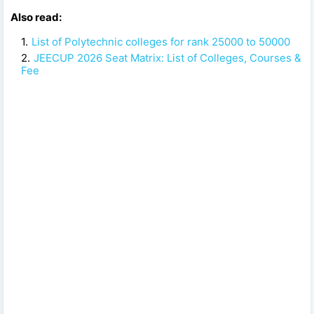
Also read:
List of Polytechnic colleges for rank 25000 to 50000
JEECUP 2026 Seat Matrix: List of Colleges, Courses &
Fee