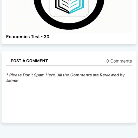
Economics Test - 30
0 Comments
POST A COMMENT
* Please Don't Spam Here. All the Comments are Reviewed by
Admin.