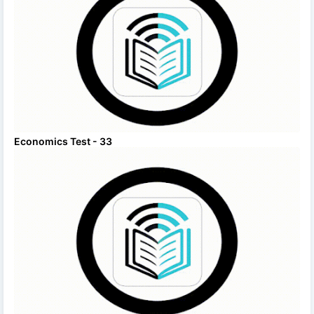
Economics Test - 33