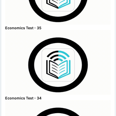
Economics Test - 35
Economics Test - 34