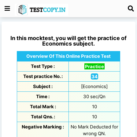
In this mocktest, you will get the practice of
Economics
subject.
Overview Of This Online Practice Test
Test Type :
Practice
Test practice No. :
34
Subject :
[Economics]
Time :
30 sec/Qn
Total Mark :
10
Total Qns. :
10
Negative Marking :
No Mark Deducted for
wrong QN.