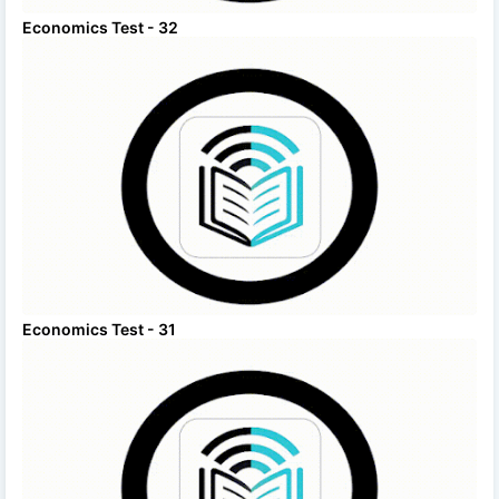
Economics Test - 32
Economics Test - 31