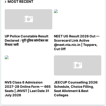
MOST RECENT
UP Police Constable Result
NEET UG Result 2026 Out —
Declared : यूपी पुलिस कांस्टेबल का
Scorecard Link Active
रिजल्ट जारी
@neet.nta.nic.in | Toppers,
Cut Off
NVS Class 6 Admission
JEECUP Counselling 2026:
2027-28 Online Form — 665
Schedule, Choice Filling,
Seats | JNVST | Last Date 31
Seat Allotment & Best
July 2026
Colleges