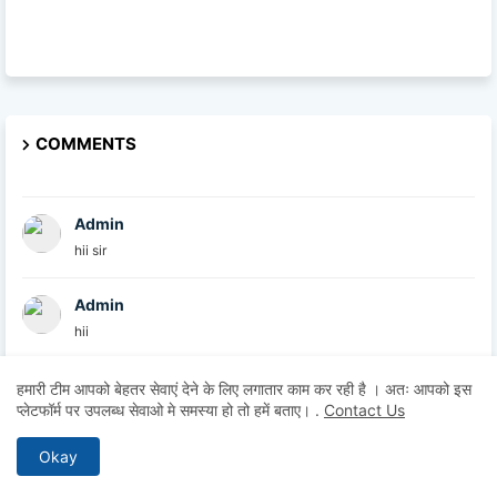
COMMENTS
Admin
hii sir
Admin
hii
Admin
हमारी टीम आपको बेहतर सेवाएं देने के लिए लगातार काम कर रही है । अतः आपको इस
प्लेटफॉर्म पर उपलब्ध सेवाओ मे समस्या हो तो हमें बताए।
.
Contact Us
hii
Okay
Anonymous
Hii