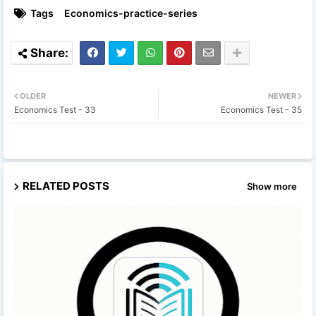
Tags
Economics-practice-series
OLDER
NEWER
Economics Test - 33
Economics Test - 35
RELATED POSTS
Show more