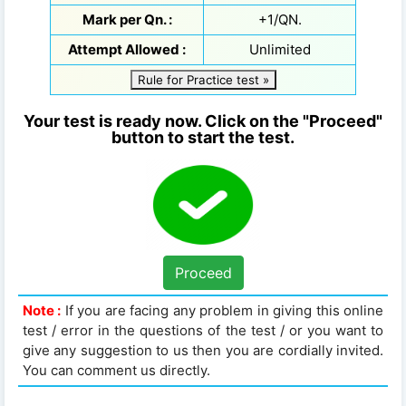
Mark per Qn. :
+1/QN.
Attempt Allowed :
Unlimited
Rule for Practice test »
Your test is ready now. Click on the "Proceed"
button to start the test.
Proceed
Note :
If you are facing any problem in giving this online
test / error in the questions of the test / or you want to
give any suggestion to us then you are cordially invited.
You can comment us directly.