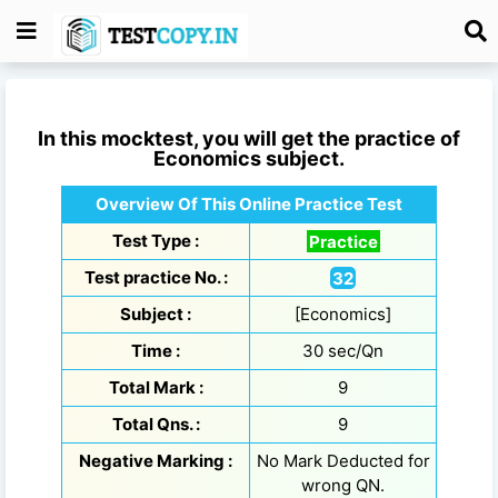
In this mocktest, you will get the practice of
Economics
subject.
Overview Of This Online Practice Test
Test Type :
Practice
Test practice No. :
32
Subject :
[Economics]
Time :
30 sec/Qn
Total Mark :
9
Total Qns. :
9
Negative Marking :
No Mark Deducted for
wrong QN.