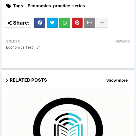
Tags
Economics-practice-series
OLDER
NEWER
Economics Test - 31
RELATED POSTS
Show more