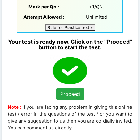
Mark per Qn. :
+1/QN.
Attempt Allowed :
Unlimited
Rule for Practice test »
Your test is ready now. Click on the "Proceed"
button to start the test.
Proceed
Note :
If you are facing any problem in giving this online
test / error in the questions of the test / or you want to
give any suggestion to us then you are cordially invited.
You can comment us directly.