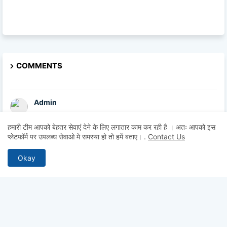
COMMENTS
Admin
hii sir
हमारी टीम आपको बेहतर सेवाएं देने के लिए लगातार काम कर रही है । अतः आपको इस
प्लेटफॉर्म पर उपलब्ध सेवाओ मे समस्या हो तो हमें बताए।
.
Contact Us
Admin
hii
Okay
Admin
hii
Anonymous
Hii