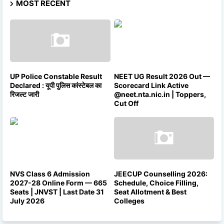
MOST RECENT
UP Police Constable Result
NEET UG Result 2026 Out —
Declared : यूपी पुलिस कांस्टेबल का
Scorecard Link Active
रिजल्ट जारी
@neet.nta.nic.in | Toppers,
Cut Off
NVS Class 6 Admission
JEECUP Counselling 2026:
2027-28 Online Form — 665
Schedule, Choice Filling,
Seats | JNVST | Last Date 31
Seat Allotment & Best
July 2026
Colleges