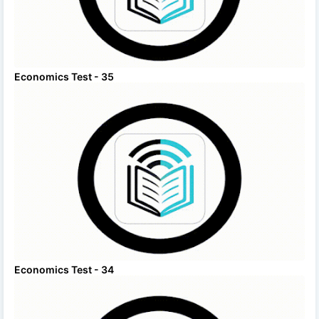
Economics Test - 35
Economics Test - 34