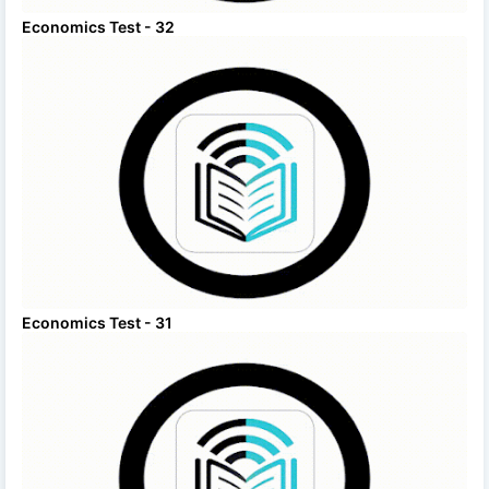
Economics Test - 32
Economics Test - 31