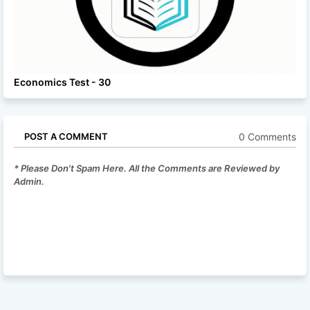
Economics Test - 30
0 Comments
POST A COMMENT
* Please Don't Spam Here. All the Comments are Reviewed by
Admin.