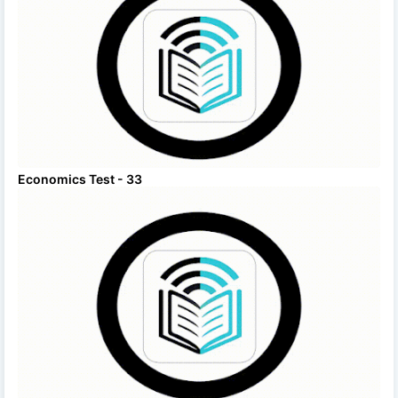
Economics Test - 33