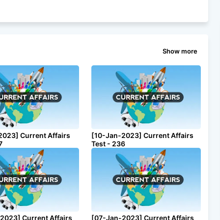
Show more
2023] Current Affairs
[10-Jan-2023] Current Affairs
7
Test - 236
2023] Current Affairs
[07-Jan-2023] Current Affairs