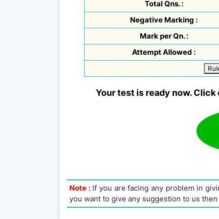
Total Qns. :
Negative Marking :
Mark per Qn. :
Attempt Allowed :
Rul
Your test is ready now. Click 
Note :
If you are facing any problem in givin
you want to give any suggestion to us then 