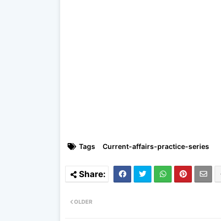
Tags
Current-affairs-practice-series
OLDER