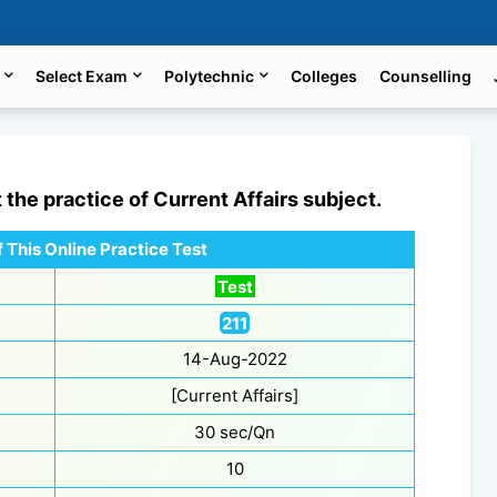
Select Exam
Polytechnic
Colleges
Counselling
t the practice of
Current Affairs
subject.
 This Online Practice Test
Test
211
14-Aug-2022
[Current Affairs]
30 sec/Qn
10