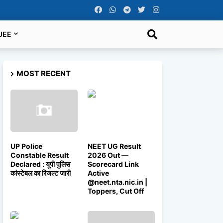
JEE
MOST RECENT
UP Police
NEET UG Result
Constable Result
2026 Out —
Declared : यूपी पुलिस
Scorecard Link
कांस्टेबल का रिजल्ट जारी
Active
@neet.nta.nic.in |
Toppers, Cut Off