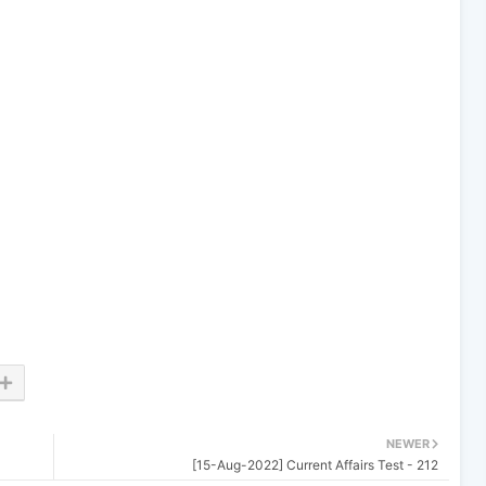
NEWER
[15-Aug-2022] Current Affairs Test - 212