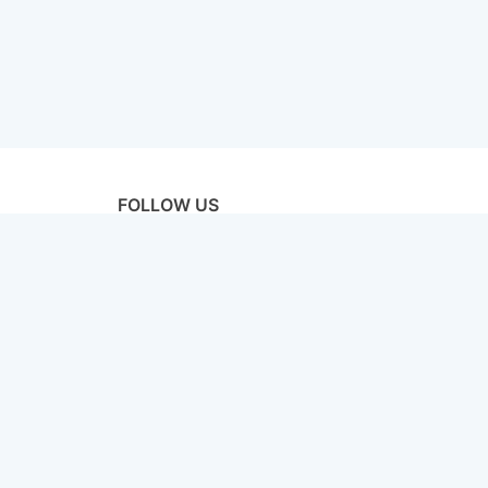
FOLLOW US
licy
Terms & Conditions
Disclaimer
Sitemap