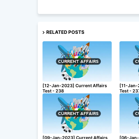
RELATED POSTS
[12-Jan-2023] Current Affairs
[11-Jan-
Test - 238
Test - 23
[09-Jan-2023] Current Affairs
[06-Jan-