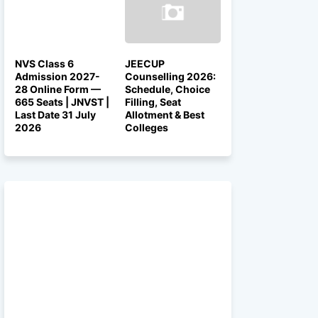
NVS Class 6
JEECUP
Admission 2027-
Counselling 2026:
28 Online Form —
Schedule, Choice
665 Seats | JNVST |
Filling, Seat
Last Date 31 July
Allotment & Best
2026
Colleges