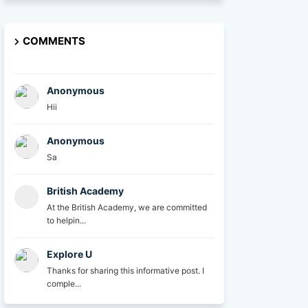
COMMENTS
Anonymous
Hii
Anonymous
Sa
British Academy
At the British Academy, we are committed
to helpin...
Explore U
Thanks for sharing this informative post. I
comple...