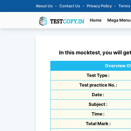
About Us
Contact Us
Privacy Policy
Terms
Home
Mega Menu
In this mocktest, you will ge
Overview Of
Test Type :
Test practice No. :
Date :
Subject :
Time :
Total Mark :