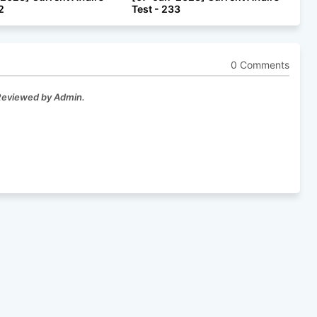
2
Test - 233
0 Comments
 Reviewed by Admin.