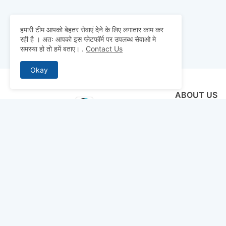
हमारी टीम आपको बेहतर सेवाएं देने के लिए लगातार काम कर
रही है । अतः आपको इस प्लेटफॉर्म पर उपलब्ध सेवाओ मे
समस्या हो तो हमें बताए।
.
Contact Us
Okay
ABOUT US
Why pay for qua
mocks, and pre
to detailed st
bridge the gap 
today and ace 