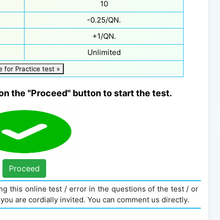
10
-0.25/QN.
+1/QN.
Unlimited
e for Practice test »
on the "Proceed" button to start the test.
Proceed
g this online test / error in the questions of the test / or
you are cordially invited. You can comment us directly.