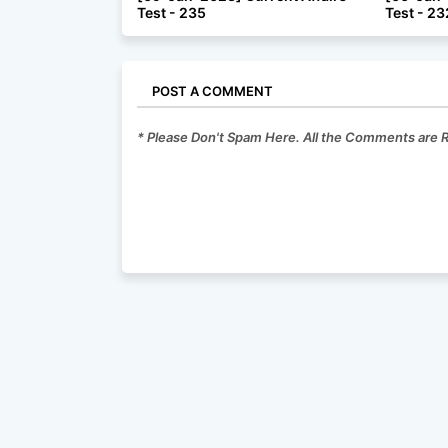
Test - 235
Test - 23
POST A COMMENT
* Please Don't Spam Here. All the Comments are