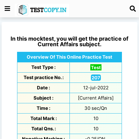
In this mocktest, you will get the practice of
Current Affairs
subject.
Overview Of This Online Practice Test
Test Type :
Test
Test practice No. :
207
Date :
12-jul-2022
Subject :
[Current Affairs]
Time :
30 sec/Qn
Total Mark :
10
Total Qns. :
10
Negative Marking :
-0.25/QN.