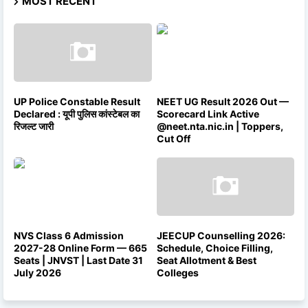
MOST RECENT
UP Police Constable Result
NEET UG Result 2026 Out —
Declared : यूपी पुलिस कांस्टेबल का
Scorecard Link Active
रिजल्ट जारी
@neet.nta.nic.in | Toppers,
Cut Off
NVS Class 6 Admission
JEECUP Counselling 2026:
2027-28 Online Form — 665
Schedule, Choice Filling,
Seats | JNVST | Last Date 31
Seat Allotment & Best
July 2026
Colleges