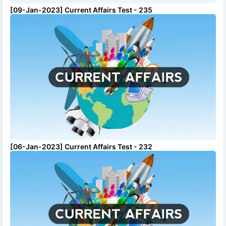
[09-Jan-2023] Current Affairs Test - 235
[06-Jan-2023] Current Affairs Test - 232