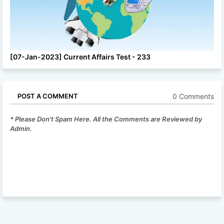
[07-Jan-2023] Current Affairs Test - 233
0 Comments
POST A COMMENT
* Please Don't Spam Here. All the Comments are Reviewed by
Admin.