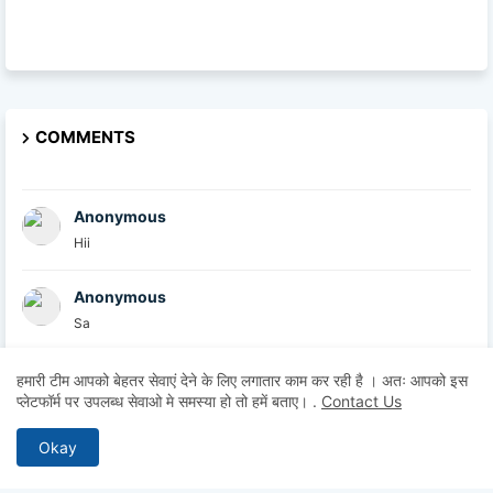
COMMENTS
Anonymous
Hii
Anonymous
Sa
British Academy
हमारी टीम आपको बेहतर सेवाएं देने के लिए लगातार काम कर रही है । अतः आपको इस
प्लेटफॉर्म पर उपलब्ध सेवाओ मे समस्या हो तो हमें बताए।
.
Contact Us
At the British Academy, we are committed to helpin...
Okay
Explore U
Thanks for sharing this informative post. I comple...