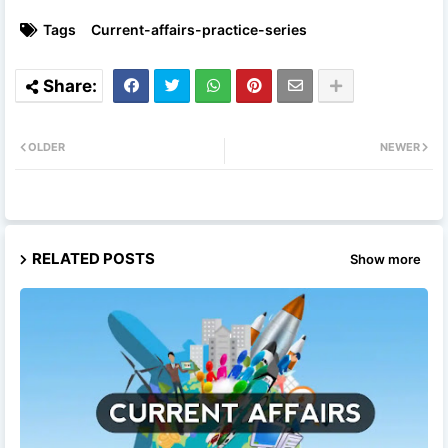
Tags
Current-affairs-practice-series
OLDER
NEWER
RELATED POSTS
Show more