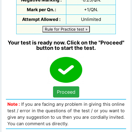
Mark per Qn. :
+1/QN.
Attempt Allowed :
Unlimited
Rule for Practice test »
Your test is ready now. Click on the "Proceed"
button to start the test.
Proceed
Note :
If you are facing any problem in giving this online
test / error in the questions of the test / or you want to
give any suggestion to us then you are cordially invited.
You can comment us directly.