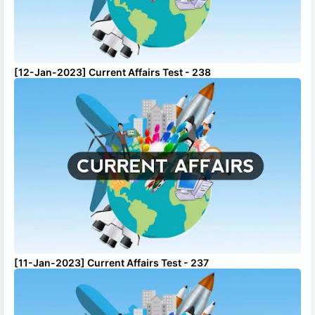
[12-Jan-2023] Current Affairs Test - 238
[11-Jan-2023] Current Affairs Test - 237