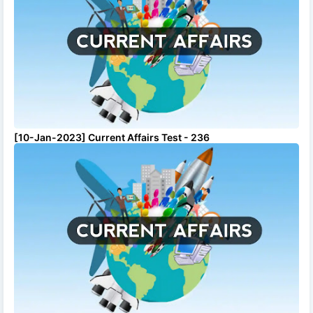
[10-Jan-2023] Current Affairs Test - 236