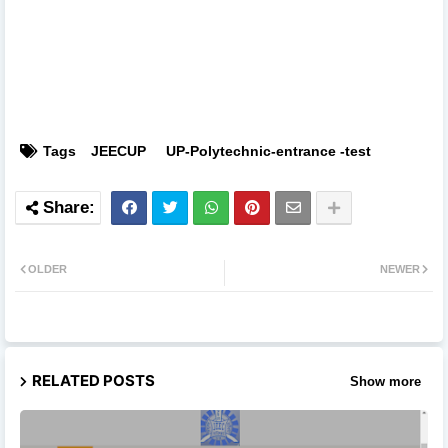
Tags
JEECUP
UP-Polytechnic-entrance -test
OLDER
NEWER
RELATED POSTS
Show more