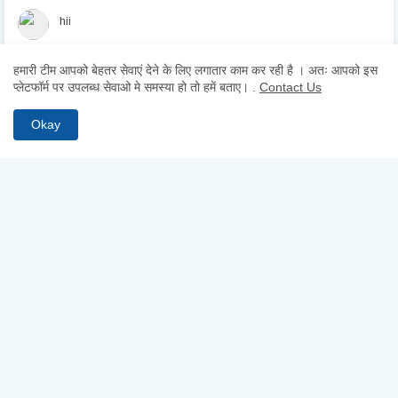
hii
हमारी टीम आपको बेहतर सेवाएं देने के लिए लगातार काम कर रही है । अतः आपको इस
Hii
प्लेटफॉर्म पर उपलब्ध सेवाओ मे समस्या हो तो हमें बताए।
.
Contact Us
Okay
ABOUT US
Why pay for quality? Get access to premium test series, full-
length mocks, and previous year papers—100% free. From
chapter-wise tests to detailed study notes, TestCopy.IN provides
everything you need to bridge the gap between practice and
selection. Start your free trial today and ace your exams!
FOLLOW US