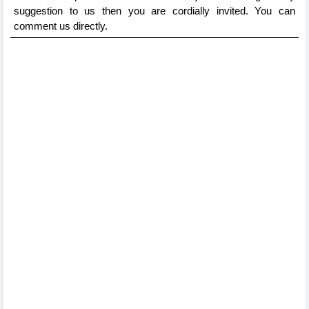
suggestion to us then you are cordially invited. You can
comment us directly.