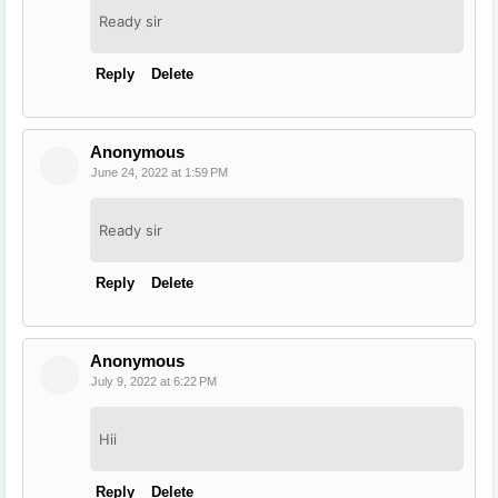
Ready sir
Reply
Delete
Anonymous
June 24, 2022 at 1:59 PM
Ready sir
Reply
Delete
Anonymous
July 9, 2022 at 6:22 PM
Hii
Reply
Delete