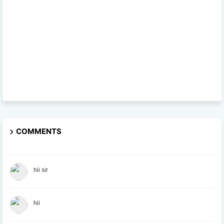
COMMENTS
hii sir
hii