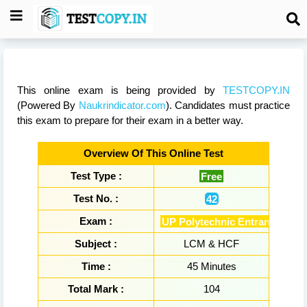
This online exam is being provided by
TESTCOPY.IN
(Powered By
Naukrindicator.com
). Candidates must practice
this exam to prepare for their exam in a better way.
Overview Of This Online Test
Test Type :
Free
Test No. :
42
Exam :
UP Polytechnic Entrance Exa
Subject :
LCM & HCF
Time :
45 Minutes
Total Mark :
104