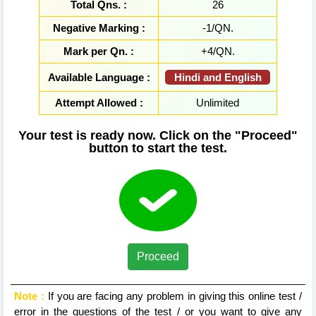
Total Qns. :
26
Negative Marking :
-1/QN.
Mark per Qn. :
+4/QN.
Hindi and English
Available Language :
Attempt Allowed :
Unlimited
Your test is ready now. Click on the "Proceed"
button to start the test.
Proceed
Note :
If you are facing any problem in giving this online test /
error in the questions of the test / or you want to give any