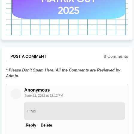
8 Comments
POST A COMMENT
* Please Don't Spam Here. All the Comments are Reviewed by
Admin.
Anonymous
June 21, 2022 at 12:12 PM
Hindi
Reply
Delete