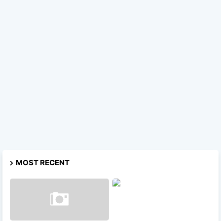
MOST RECENT