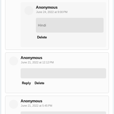
Anonymous
June 24, 2022 at 9:00 PM
Hindi
Delete
Anonymous
June 21, 2022 at 12:12 PM
Reply
Delete
Anonymous
June 21, 2022 at 5:45 PM