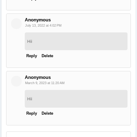
Anonymous
July 13, 2022 at 4:02 PM
Hii
Reply
Delete
Anonymous
March 9, 2023 at 11:20 AM
Hii
Reply
Delete