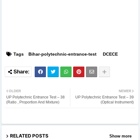
Tags
Bihar-polytechnic-entrance-test
DCECE
OLDER
NEWER
UP Polytechnic Entrance Test – 38
UP Polytechnic Entrance Test – 39
(Ratio , Proportion And Mixture)
(Optical Instrument)
RELATED POSTS
Show more