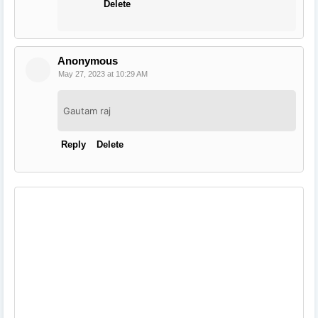
Delete
Anonymous
May 27, 2023 at 10:29 AM
Gautam raj
Reply
Delete