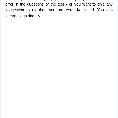
error in the questions of the test / or you want to give any
suggestion to us then you are cordially invited. You can
comment us directly.