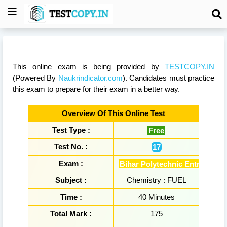
This online exam is being provided by
TESTCOPY.IN
(Powered By
Naukrindicator.com
). Candidates must practice
this exam to prepare for their exam in a better way.
Overview Of This Online Test
Test Type :
Free
Test No. :
17
Exam :
Bihar Polytechnic Entrance E
Subject :
Chemistry : FUEL
Time :
40 Minutes
Total Mark :
175