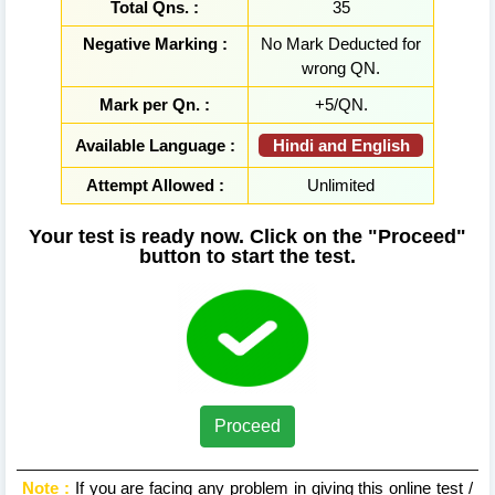
Total Qns. :
35
Negative Marking :
No Mark Deducted for
wrong QN.
Mark per Qn. :
+5/QN.
Hindi and English
Available Language :
Attempt Allowed :
Unlimited
Your test is ready now. Click on the "Proceed"
button to start the test.
Proceed
Note :
If you are facing any problem in giving this online test /