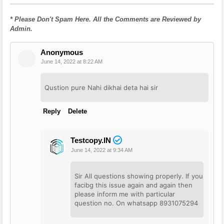
* Please Don't Spam Here. All the Comments are Reviewed by
Admin.
Anonymous
June 14, 2022 at 8:22 AM
Qustion pure Nahi dikhai deta hai sir
Reply
Delete
Testcopy.IN
June 14, 2022 at 9:34 AM
Sir All questions showing properly. If you
facibg this issue again and again then
please inform me with particular
question no. On whatsapp 8931075294