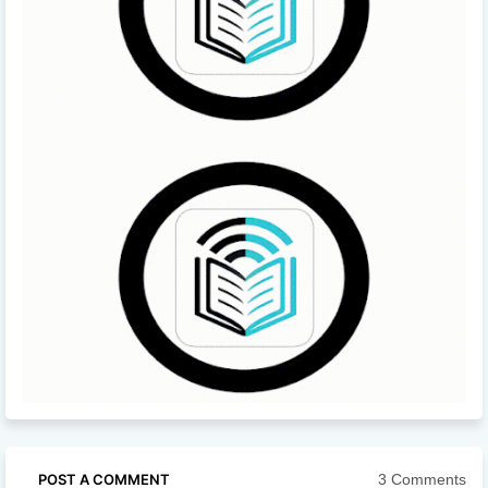
3 Comments
POST A COMMENT