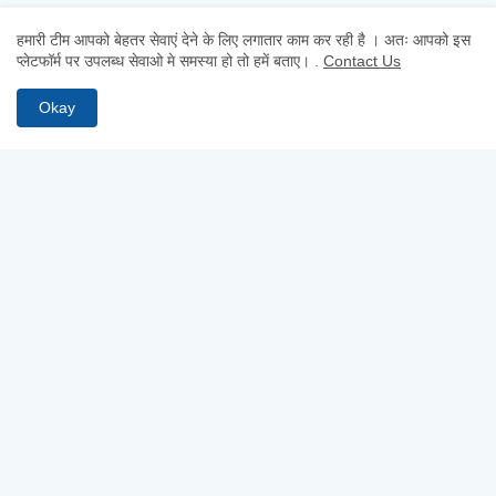
हमारी टीम आपको बेहतर सेवाएं देने के लिए लगातार काम कर रही है । अतः आपको इस
प्लेटफॉर्म पर उपलब्ध सेवाओ मे समस्या हो तो हमें बताए।
.
Contact Us
Okay
MOST RECENT