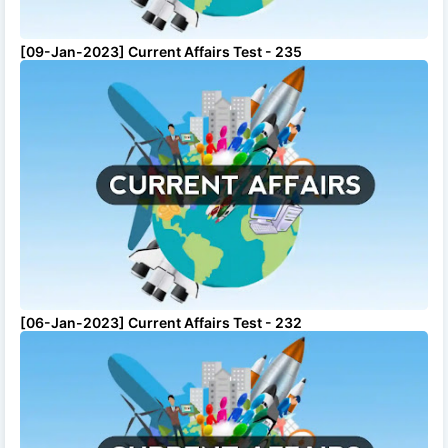
[09-Jan-2023] Current Affairs Test - 235
[06-Jan-2023] Current Affairs Test - 232