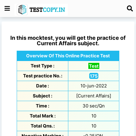
In this mocktest, you will get the practice of
Current Affairs
subject.
Overview Of This Online Practice Test
Test Type :
Test
Test practice No. :
175
Date :
10-jun-2022
Subject :
[Current Affairs]
Time :
30 sec/Qn
Total Mark :
10
Total Qns. :
10
Negative Marking :
-0.25/QN.