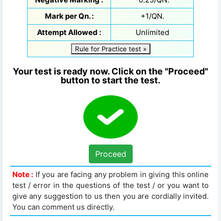
Mark per Qn. :
+1/QN.
Attempt Allowed :
Unlimited
Rule for Practice test »
Your test is ready now. Click on the "Proceed"
button to start the test.
Proceed
Note :
If you are facing any problem in giving this online
test / error in the questions of the test / or you want to
give any suggestion to us then you are cordially invited.
You can comment us directly.