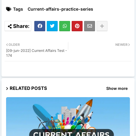
Tags
Current-affairs-practice-series
OLDER
NEWER
[09-jun-2022] Current Affairs Test -
174
RELATED POSTS
Show more