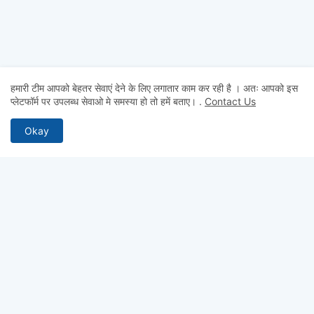
हमारी टीम आपको बेहतर सेवाएं देने के लिए लगातार काम कर रही है । अतः आपको इस
प्लेटफॉर्म पर उपलब्ध सेवाओ मे समस्या हो तो हमें बताए।
.
Contact Us
Okay