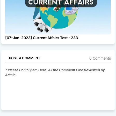
[07-Jan-2023] Current Affairs Test - 233
0 Comments
POST A COMMENT
* Please Don't Spam Here. All the Comments are Reviewed by
Admin.