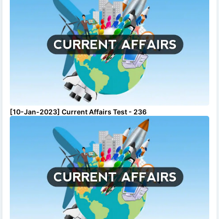
[10-Jan-2023] Current Affairs Test - 236