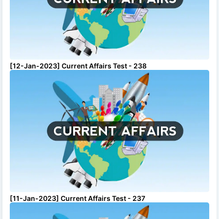
[12-Jan-2023] Current Affairs Test - 238
[11-Jan-2023] Current Affairs Test - 237