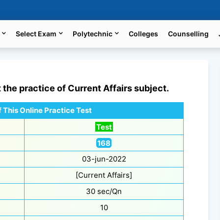
Select Exam
Polytechnic
Colleges
Counselling
t the practice of
Current Affairs
subject.
 This Online Practice Test
Test
168
03-jun-2022
[Current Affairs]
30 sec/Qn
10