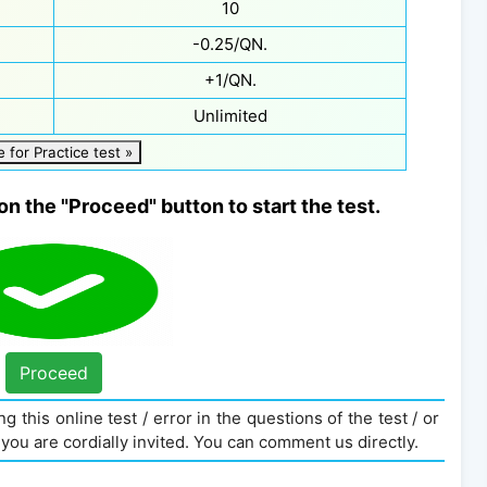
10
-0.25/QN.
+1/QN.
Unlimited
e for Practice test »
on the "Proceed" button to start the test.
Proceed
g this online test / error in the questions of the test / or
you are cordially invited. You can comment us directly.