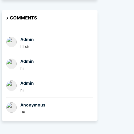
COMMENTS
Admin
hii sir
Admin
hii
Admin
hii
Anonymous
Hii