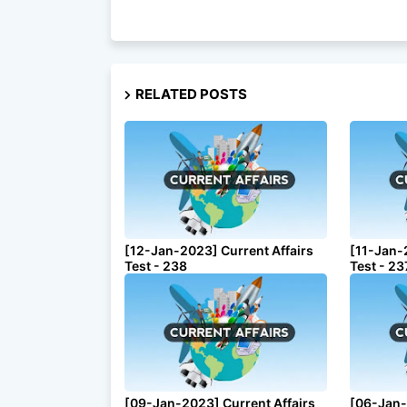
RELATED POSTS
[12-Jan-2023] Current Affairs
[11-Jan-
Test - 238
Test - 23
[09-Jan-2023] Current Affairs
[06-Jan-