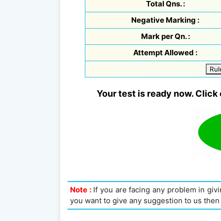
Total Qns. :
Negative Marking :
Mark per Qn. :
Attempt Allowed :
Rul
Your test is ready now. Click 
Note :
If you are facing any problem in givin
you want to give any suggestion to us then 