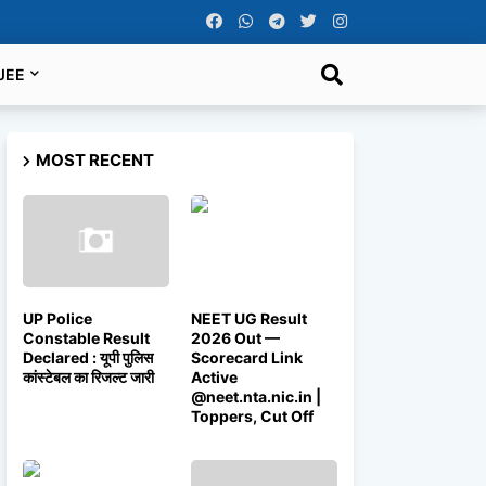
JEE
MOST RECENT
UP Police
NEET UG Result
Constable Result
2026 Out —
Declared : यूपी पुलिस
Scorecard Link
कांस्टेबल का रिजल्ट जारी
Active
@neet.nta.nic.in |
Toppers, Cut Off