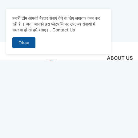
हमारी टीम आपको बेहतर सेवाएं देने के लिए लगातार काम कर
रही है । अतः आपको इस प्लेटफॉर्म पर उपलब्ध सेवाओ मे
समस्या हो तो हमें बताए।
.
Contact Us
Okay
ABOUT US
Why pay for qua
mocks, and pre
to detailed st
bridge the gap 
today and ace 