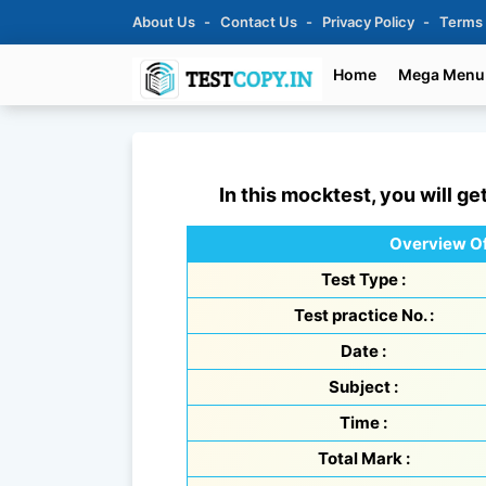
About Us
Contact Us
Privacy Policy
Terms
Home
Mega Menu
In this mocktest, you will ge
Overview Of
Test Type :
Test practice No. :
Date :
Subject :
Time :
Total Mark :