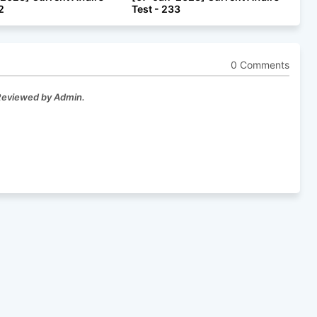
2
Test - 233
0 Comments
 Reviewed by Admin.