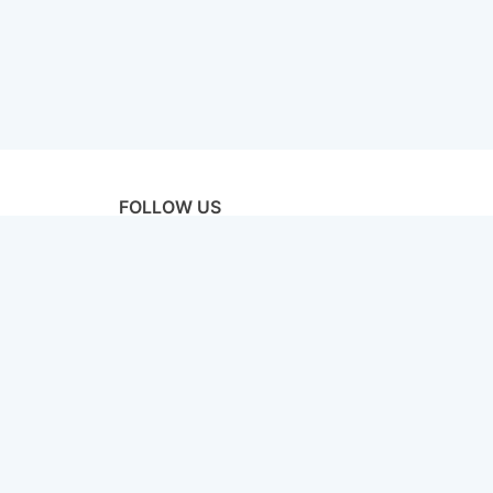
FOLLOW US
licy
Terms & Conditions
Disclaimer
Sitemap