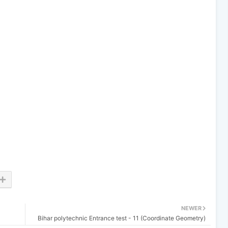
NEWER
Bihar polytechnic Entrance test - 11 (Coordinate Geometry)