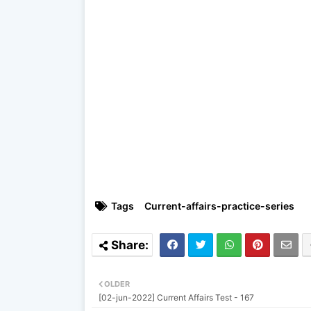
Tags
Current-affairs-practice-series
OLDER
[02-jun-2022] Current Affairs Test - 167