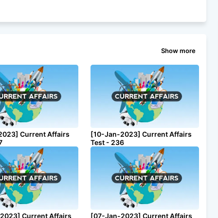
Show more
2023] Current Affairs
[10-Jan-2023] Current Affairs
7
Test - 236
2023] Current Affairs
[07-Jan-2023] Current Affairs