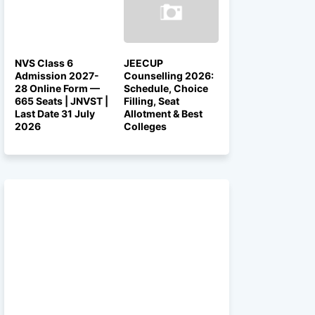
NVS Class 6
JEECUP
Admission 2027-
Counselling 2026:
28 Online Form —
Schedule, Choice
665 Seats | JNVST |
Filling, Seat
Last Date 31 July
Allotment & Best
2026
Colleges