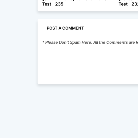
Test - 235
Test - 23
POST A COMMENT
* Please Don't Spam Here. All the Comments are