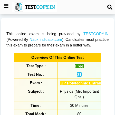
This online exam is being provided by
TESTCOPY.IN
(Powered By
Naukrindicator.com
). Candidates must practice
this exam to prepare for their exam in a better way.
Overview Of This Online Test
Test Type :
Free
Test No. :
31
Exam :
UP Polytechnic Entrance Exa
Subject :
Physics (Mix Important
Qns.)
Time :
30 Minutes
Total Mark :
80