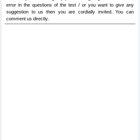
error in the questions of the test / or you want to give any
suggestion to us then you are cordially invited. You can
comment us directly.