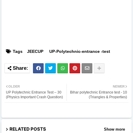
Tags
JEECUP
UP-Polytechnic-entrance -test
OLDER
NEWER
UP Polytechnic Entrance Test – 30
Bihar polytechnic Entrance test - 10
(Physics Important Crash Question)
(Triangles & Properties)
RELATED POSTS
Show more