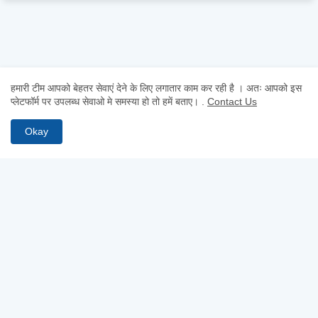
हमारी टीम आपको बेहतर सेवाएं देने के लिए लगातार काम कर रही है । अतः आपको इस
प्लेटफॉर्म पर उपलब्ध सेवाओ मे समस्या हो तो हमें बताए।
.
Contact Us
Okay