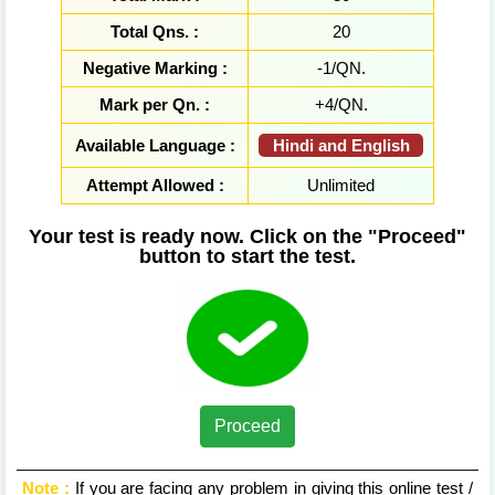
Total Qns. :
20
Negative Marking :
-1/QN.
Mark per Qn. :
+4/QN.
Hindi and English
Available Language :
Attempt Allowed :
Unlimited
Your test is ready now. Click on the "Proceed"
button to start the test.
Proceed
Note :
If you are facing any problem in giving this online test /