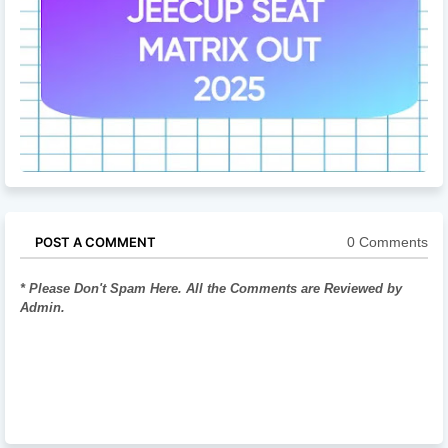
0 Comments
POST A COMMENT
* Please Don't Spam Here. All the Comments are Reviewed by
Admin.