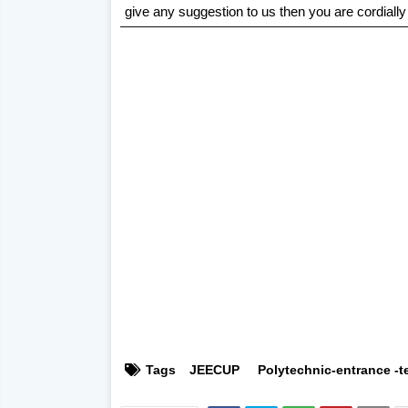
give any suggestion to us then you are cordially
Tags
JEECUP
Polytechnic-entrance -t