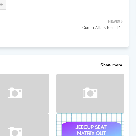
NEWER
Current Affairs Test - 146
Show more