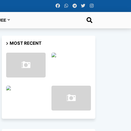
JEE
MOST RECENT