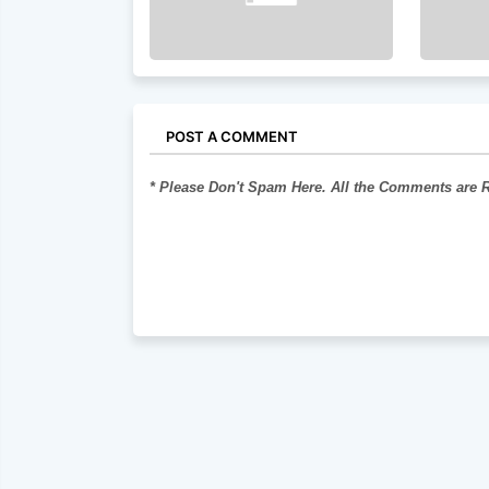
POST A COMMENT
* Please Don't Spam Here. All the Comments are