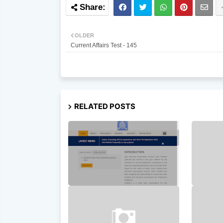
OLDER
Current Affairs Test - 145
RELATED POSTS