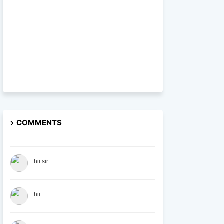
COMMENTS
hii sir
hii