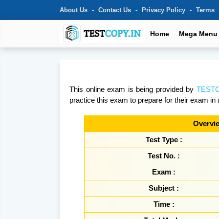
About Us
Contact Us
Privacy Policy
Terms
Home
Mega Menu
This online exam is being provided by
TESTC
practice this exam to prepare for their exam in 
Overvie
Test Type :
Test No. :
Exam :
Subject :
Time :