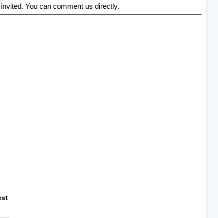
 invited. You can comment us directly.
est