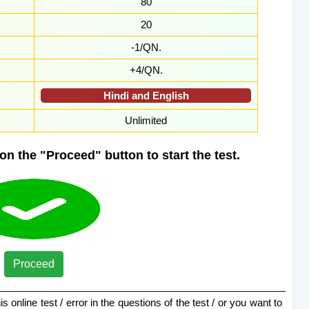
80
20
-1/QN.
+4/QN.
Hindi and English
Unlimited
on the "Proceed" button to start the test.
Proceed
s online test / error in the questions of the test / or you want to