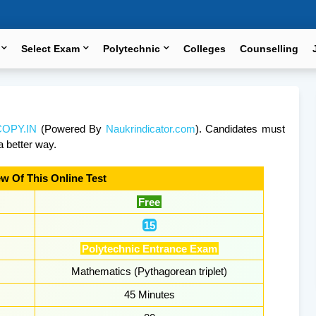
Select Exam
Polytechnic
Colleges
Counselling
OPY.IN
(Powered By
Naukrindicator.com
). Candidates must
a better way.
w Of This Online Test
Free
15
Polytechnic Entrance Exam
Mathematics (Pythagorean triplet)
45 Minutes