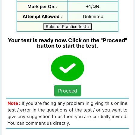
Mark per Qn. :
+1/QN.
Attempt Allowed :
Unlimited
Rule for Practice test »
Your test is ready now. Click on the "Proceed"
button to start the test.
Proceed
Note :
If you are facing any problem in giving this online
test / error in the questions of the test / or you want to
give any suggestion to us then you are cordially invited.
You can comment us directly.