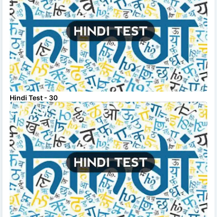
Hindi Test - 30