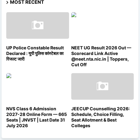
MOST RECENT
UP Police Constable Result
NEET UG Result 2026 Out —
Declared : यूपी पुलिस कांस्टेबल का
Scorecard Link Active
रिजल्ट जारी
@neet.nta.nic.in | Toppers,
Cut Off
NVS Class 6 Admission
JEECUP Counselling 2026:
2027-28 Online Form — 665
Schedule, Choice Filling,
Seats | JNVST | Last Date 31
Seat Allotment & Best
July 2026
Colleges