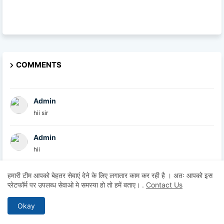
COMMENTS
Admin
hii sir
Admin
hii
Admin
हमारी टीम आपको बेहतर सेवाएं देने के लिए लगातार काम कर रही है । अतः आपको इस
प्लेटफॉर्म पर उपलब्ध सेवाओ मे समस्या हो तो हमें बताए।
.
Contact Us
hii
Okay
Anonymous
Hii