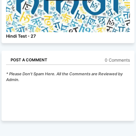
Hindi Test - 27
0 Comments
POST A COMMENT
* Please Don't Spam Here. All the Comments are Reviewed by
Admin.