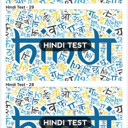
Hindi Test - 29
Hindi Test - 28