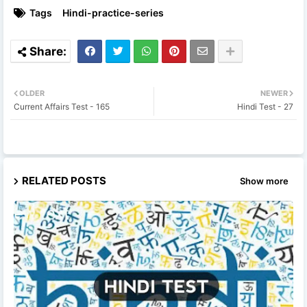
Tags
Hindi-practice-series
OLDER
NEWER
Current Affairs Test - 165
Hindi Test - 27
RELATED POSTS
Show more