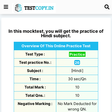
In this mocktest, you will get the practice of
Hindi
subject.
Overview Of This Online Practice Test
Test Type :
Practice
Test practice No. :
26
Subject :
[Hindi]
Time :
30 sec/Qn
Total Mark :
10
Total Qns. :
10
Negative Marking :
No Mark Deducted for
wrong QN.