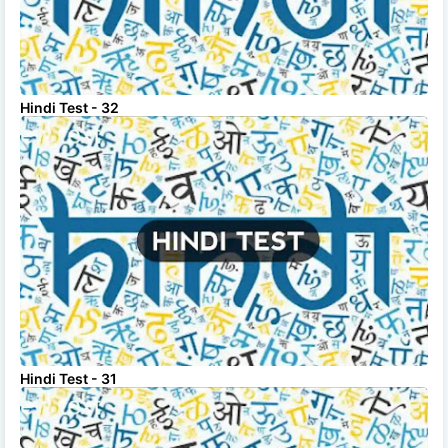
Hindi Test - 32
Hindi Test - 31