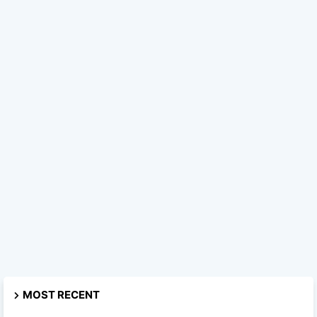
MOST RECENT