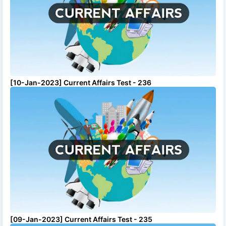
[10-Jan-2023] Current Affairs Test - 236
[09-Jan-2023] Current Affairs Test - 235