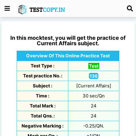
In this mocktest, you will get the practice of
Current Affairs
subject.
Overview Of This Online Practice Test
Test Type :
Test
Test practice No. :
136
Subject :
[Current Affairs]
Time :
30 sec/Qn
Total Mark :
24
Total Qns. :
24
Negative Marking :
-0.25/QN.
Mark per Qn. :
+1/QN.