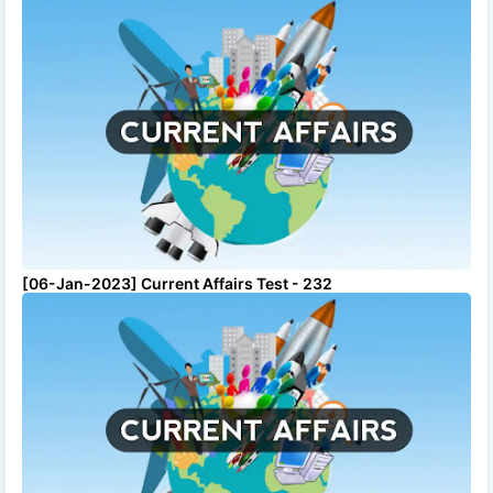
[06-Jan-2023] Current Affairs Test - 232