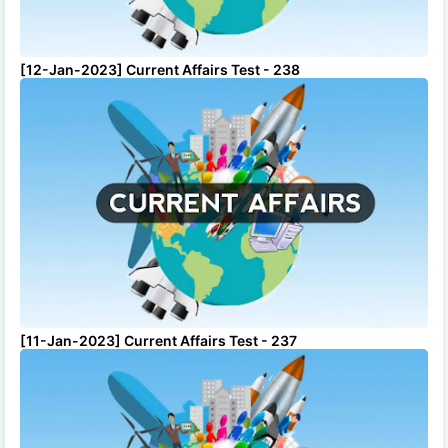
[12-Jan-2023] Current Affairs Test - 238
[11-Jan-2023] Current Affairs Test - 237