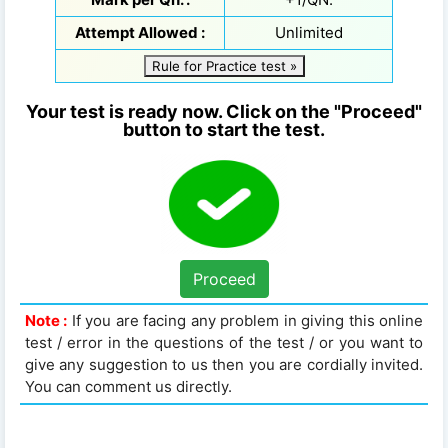
Attempt Allowed :
Unlimited
Rule for Practice test »
Your test is ready now. Click on the "Proceed"
button to start the test.
Proceed
Note :
If you are facing any problem in giving this online
test / error in the questions of the test / or you want to
give any suggestion to us then you are cordially invited.
You can comment us directly.