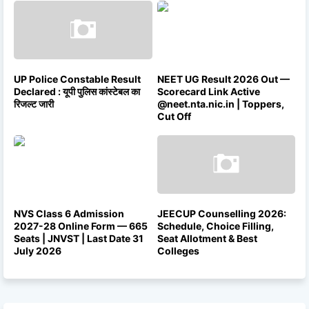
UP Police Constable Result
NEET UG Result 2026 Out —
Declared : यूपी पुलिस कांस्टेबल का
Scorecard Link Active
रिजल्ट जारी
@neet.nta.nic.in | Toppers,
Cut Off
NVS Class 6 Admission
JEECUP Counselling 2026:
2027-28 Online Form — 665
Schedule, Choice Filling,
Seats | JNVST | Last Date 31
Seat Allotment & Best
July 2026
Colleges