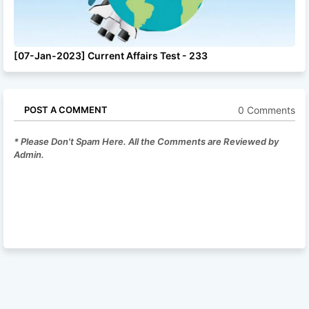
[07-Jan-2023] Current Affairs Test - 233
0 Comments
POST A COMMENT
* Please Don't Spam Here. All the Comments are Reviewed by
Admin.