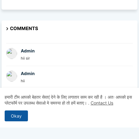
COMMENTS
Admin
hii sir
Admin
hii
Admin
हमारी टीम आपको बेहतर सेवाएं देने के लिए लगातार काम कर रही है । अतः आपको इस
प्लेटफॉर्म पर उपलब्ध सेवाओ मे समस्या हो तो हमें बताए।
.
Contact Us
hii
Okay
Anonymous
Hii