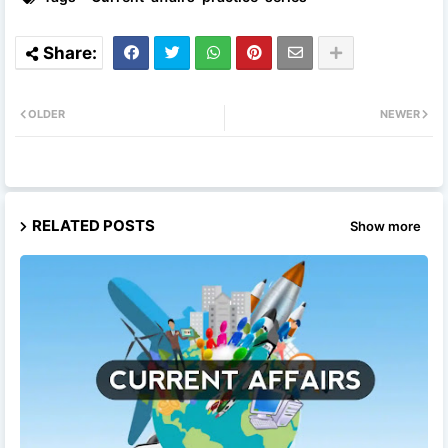
OLDER
NEWER
RELATED POSTS
Show more