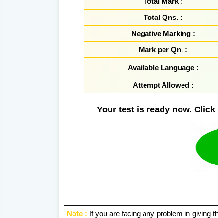
Total Mark :
Total Qns. :
Negative Marking :
Mark per Qn. :
Available Language :
Attempt Allowed :
Your test is ready now. Click 
Note :
If you are facing any problem in giving thi