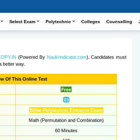
Select Exam
Polytechnic
Colleges
Counselling
OPY.IN
(Powered By
Naukrindicator.com
). Candidates must
a better way.
w Of This Online Test
Free
03
Bihar Polytechnic Entrance Exam
Math (Permutation and Combination)
60 Minutes