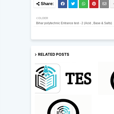
OLDER
Bihar polytechnic Entrance test - 2 (Acid , Base & Salts)
RELATED POSTS