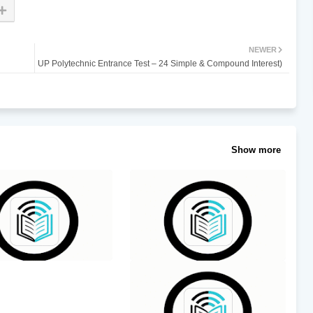
NEWER
UP Polytechnic Entrance Test – 24 Simple & Compound Interest)
Show more