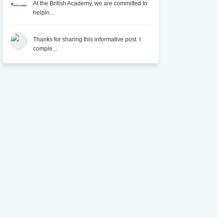
At the British Academy, we are committed to
helpin...
Thanks for sharing this informative post. I
comple...