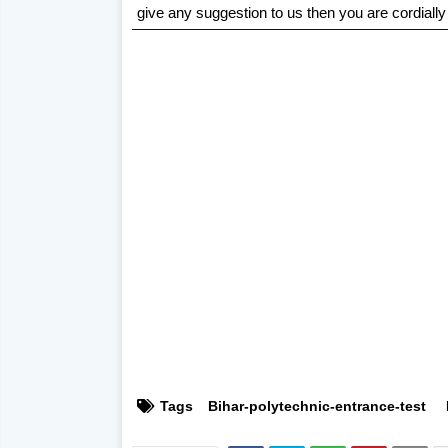
give any suggestion to us then you are cordially
Tags
Bihar-polytechnic-entrance-test