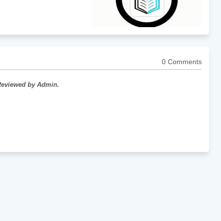
0 Comments
 Reviewed by Admin.