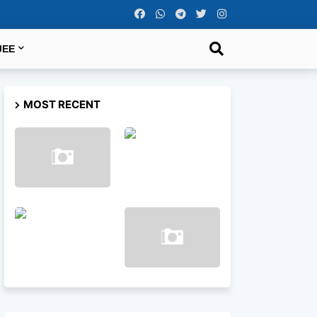
JEE
MOST RECENT