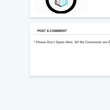
POST A COMMENT
* Please Don't Spam Here. All the Comments are