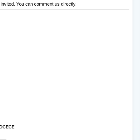
 invited. You can comment us directly.
DCECE