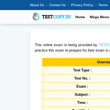
About Us
Contact Us
Privacy Policy
Terms
Home
Mega Menu
This online exam is being provided by
TESTC
practice this exam to prepare for their exam in 
Overvie
Test Type :
Test No. :
Exam :
Subject :
Time :