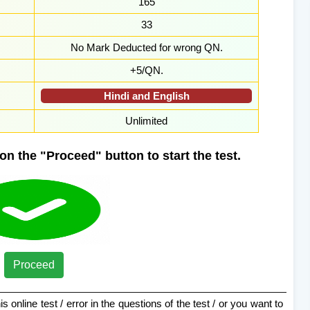
165
33
No Mark Deducted for wrong QN.
+5/QN.
Hindi and English
Unlimited
on the "Proceed" button to start the test.
Proceed
s online test / error in the questions of the test / or you want to