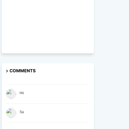
COMMENTS
Hii
Sa