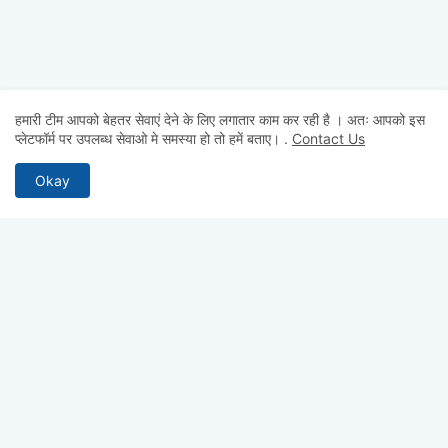
हमारी टीम आपको बेहतर सेवाएं देने के लिए लगातार काम कर रही है । अतः आपको इस
प्लेटफॉर्म पर उपलब्ध सेवाओ मे समस्या हो तो हमें बताए।
.
Contact Us
Okay