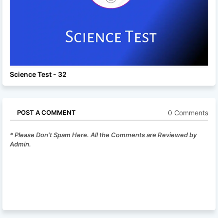
Science Test - 32
0 Comments
POST A COMMENT
* Please Don't Spam Here. All the Comments are Reviewed by
Admin.