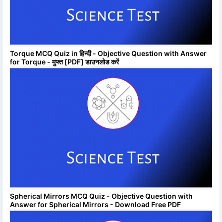
Torque MCQ Quiz in हिन्दी - Objective Question with Answer
for Torque - मुफ्त [PDF] डाउनलोड करें
Spherical Mirrors MCQ Quiz - Objective Question with
Answer for Spherical Mirrors - Download Free PDF