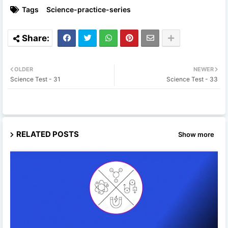
Tags
Science-practice-series
OLDER
NEWER
Science Test - 31
Science Test - 33
RELATED POSTS
Show more