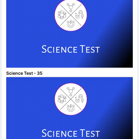
Science Test - 35