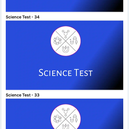
Science Test - 34
Science Test - 33