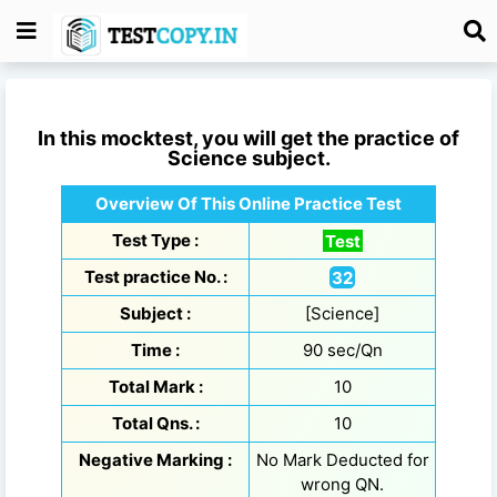
In this mocktest, you will get the practice of
Science
subject.
Overview Of This Online Practice Test
Test Type :
Test
Test practice No. :
32
Subject :
[Science]
Time :
90 sec/Qn
Total Mark :
10
Total Qns. :
10
Negative Marking :
No Mark Deducted for
wrong QN.