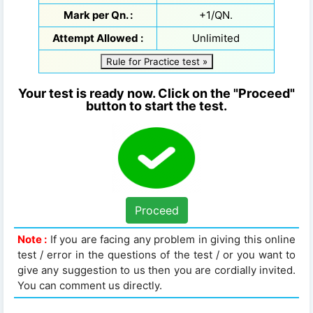
Mark per Qn. :
+1/QN.
Attempt Allowed :
Unlimited
Rule for Practice test »
Your test is ready now. Click on the "Proceed"
button to start the test.
Proceed
Note :
If you are facing any problem in giving this online
test / error in the questions of the test / or you want to
give any suggestion to us then you are cordially invited.
You can comment us directly.