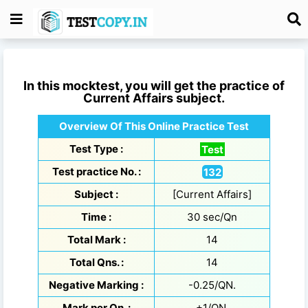
In this mocktest, you will get the practice of
Current Affairs
subject.
Overview Of This Online Practice Test
Test Type :
Test
Test practice No. :
132
Subject :
[Current Affairs]
Time :
30 sec/Qn
Total Mark :
14
Total Qns. :
14
Negative Marking :
-0.25/QN.
Mark per Qn. :
+1/QN.