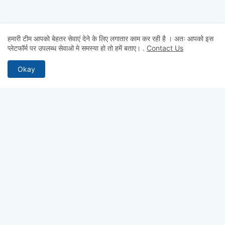
हमारी टीम आपको बेहतर सेवाएं देने के लिए लगातार काम कर रही है । अतः आपको इस
प्लेटफॉर्म पर उपलब्ध सेवाओ मे समस्या हो तो हमें बताए।
.
Contact Us
Okay
MOST RECENT