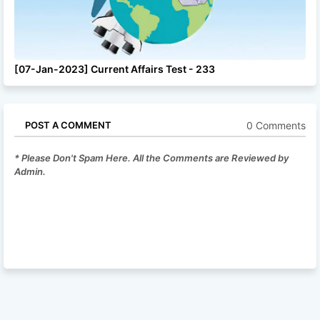
[07-Jan-2023] Current Affairs Test - 233
0 Comments
POST A COMMENT
* Please Don't Spam Here. All the Comments are Reviewed by
Admin.