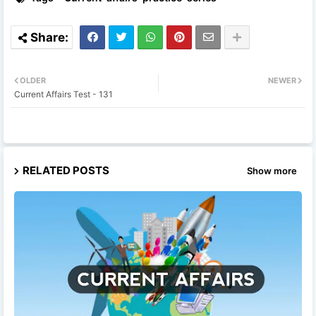
OLDER
NEWER
Current Affairs Test - 131
RELATED POSTS
Show more