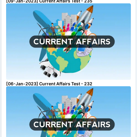
[09-Jan-2023] Current Affairs Test - 235
[06-Jan-2023] Current Affairs Test - 232