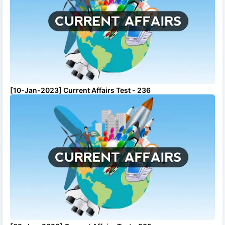
[10-Jan-2023] Current Affairs Test - 236