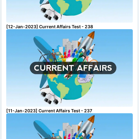
[12-Jan-2023] Current Affairs Test - 238
[11-Jan-2023] Current Affairs Test - 237