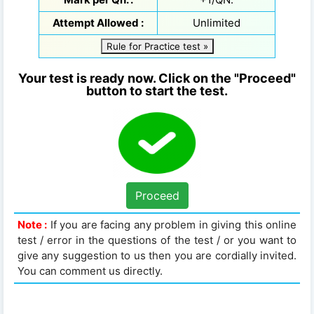
Attempt Allowed :
Unlimited
Rule for Practice test »
Your test is ready now. Click on the "Proceed"
button to start the test.
Proceed
Note :
If you are facing any problem in giving this online
test / error in the questions of the test / or you want to
give any suggestion to us then you are cordially invited.
You can comment us directly.