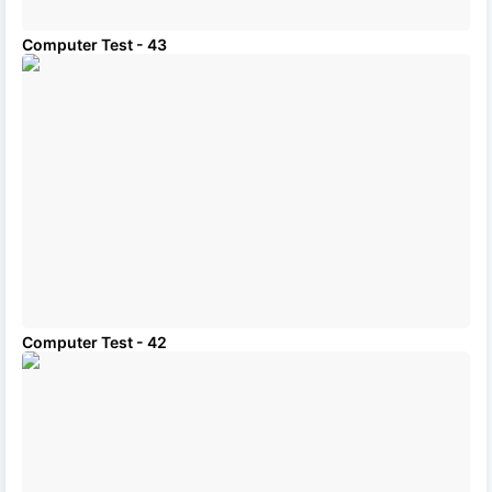
Computer Test - 43
Computer Test - 42