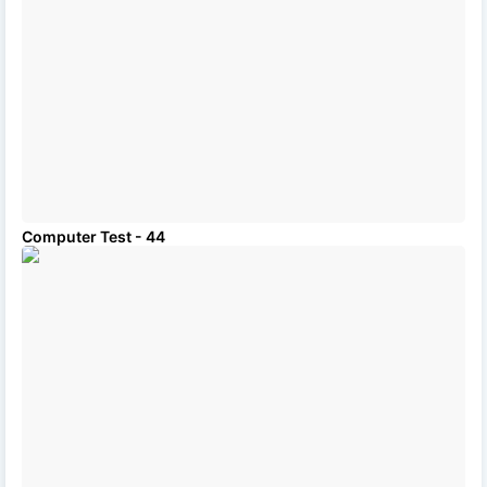
Computer Test - 44