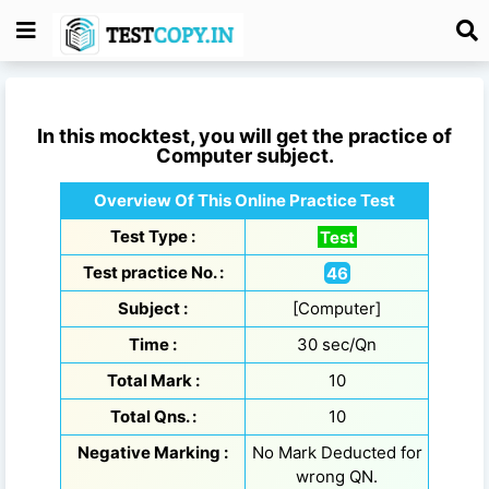
In this mocktest, you will get the practice of
Computer
subject.
Overview Of This Online Practice Test
Test Type :
Test
Test practice No. :
46
Subject :
[Computer]
Time :
30 sec/Qn
Total Mark :
10
Total Qns. :
10
Negative Marking :
No Mark Deducted for
wrong QN.