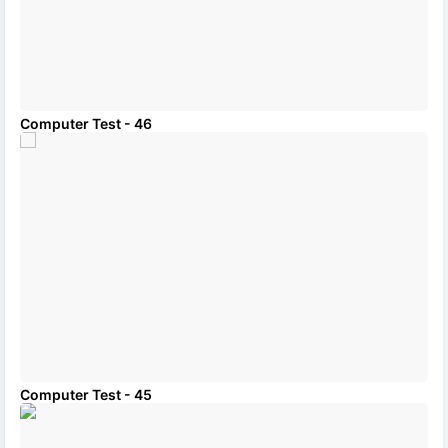
Computer Test - 46
Computer Test - 45