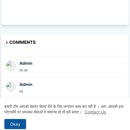
COMMENTS
Admin
hii sir
Admin
hii
Admin
हमारी टीम आपको बेहतर सेवाएं देने के लिए लगातार काम कर रही है । अतः आपको इस
प्लेटफॉर्म पर उपलब्ध सेवाओ मे समस्या हो तो हमें बताए।
.
Contact Us
hii
Okay
Anonymous