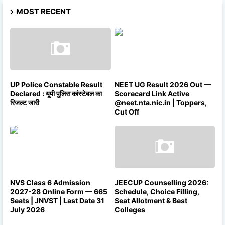
MOST RECENT
UP Police Constable Result
NEET UG Result 2026 Out —
Declared : यूपी पुलिस कांस्टेबल का
Scorecard Link Active
रिजल्ट जारी
@neet.nta.nic.in | Toppers,
Cut Off
NVS Class 6 Admission
JEECUP Counselling 2026:
2027-28 Online Form — 665
Schedule, Choice Filling,
Seats | JNVST | Last Date 31
Seat Allotment & Best
July 2026
Colleges