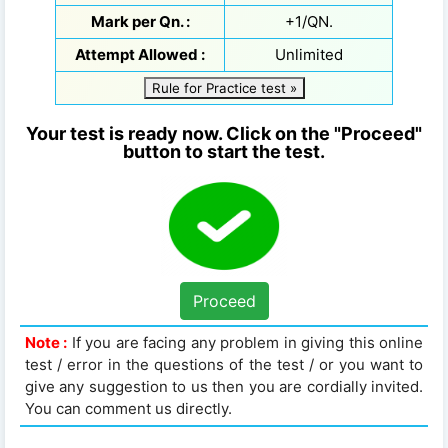
Mark per Qn. :
+1/QN.
Attempt Allowed :
Unlimited
Rule for Practice test »
Your test is ready now. Click on the "Proceed"
button to start the test.
Proceed
Note :
If you are facing any problem in giving this online
test / error in the questions of the test / or you want to
give any suggestion to us then you are cordially invited.
You can comment us directly.