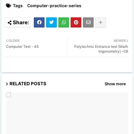
Tags
Computer-practice-series
OLDER
NEWER
Computer Test - 45
Polytechnic Entrance test (Math
trigonometry) –08
RELATED POSTS
Show more