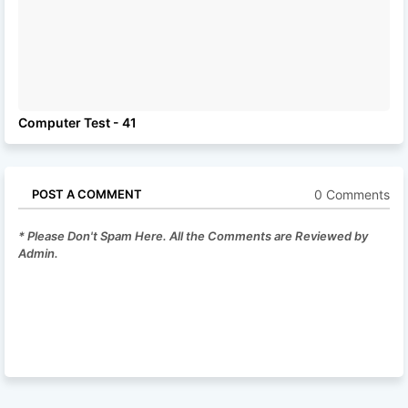
Computer Test - 41
0 Comments
POST A COMMENT
* Please Don't Spam Here. All the Comments are Reviewed by
Admin.