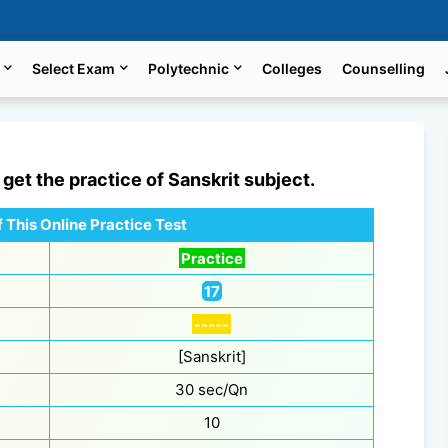
Select Exam
Polytechnic
Colleges
Counselling
l get the practice of
Sanskrit
subject.
 This Online Practice Test
Practice
17
-----
[Sanskrit]
30 sec/Qn
10