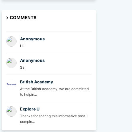
COMMENTS
Anonymous
Hii
Anonymous
Sa
British Academy
At the British Academy, we are committed
to helpin...
Explore U
Thanks for sharing this informative post. I
comple...