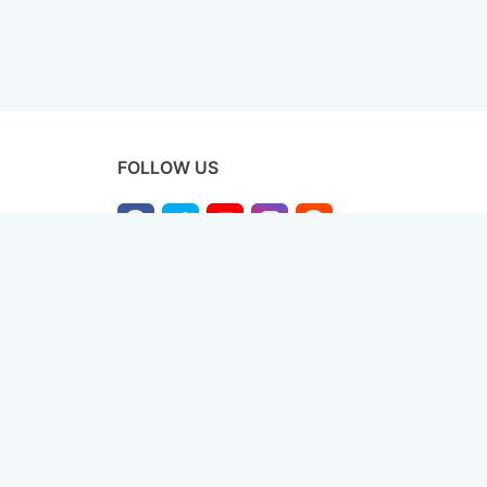
FOLLOW US
licy
Terms & Conditions
Disclaimer
Sitemap