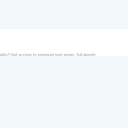
lity? Get access to premium test series, full-length
vious year papers—100% free. From chapter-wise tests
udy notes, TestCopy.IN provides everything you need to
between practice and selection. Start your free trial
your exams!
Home
About
Contact us
Privacy Po