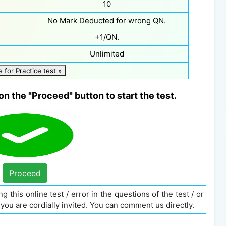
10
No Mark Deducted for wrong QN.
+1/QN.
Unlimited
e for Practice test »
on the "Proceed" button to start the test.
Proceed
g this online test / error in the questions of the test / or
you are cordially invited. You can comment us directly.