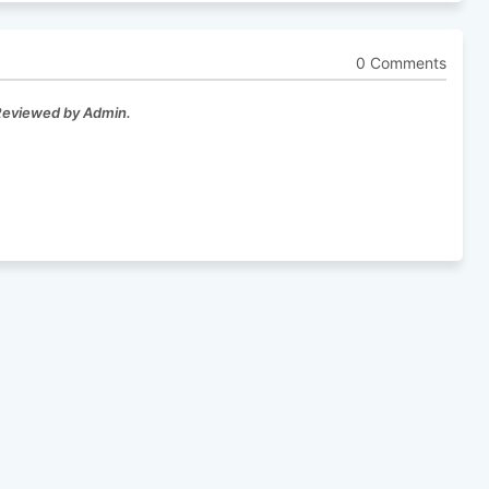
0 Comments
 Reviewed by Admin.