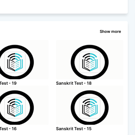
Show more
Test - 19
Sanskrit Test - 18
Test - 16
Sanskrit Test - 15