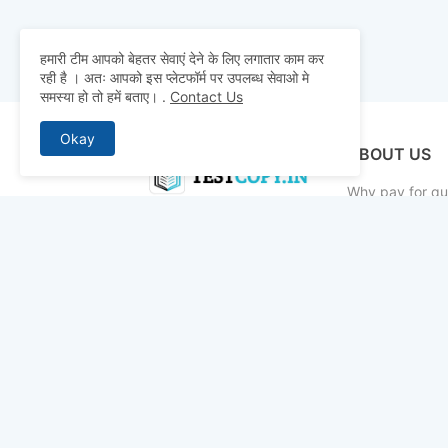
हमारी टीम आपको बेहतर सेवाएं देने के लिए लगातार काम कर
रही है । अतः आपको इस प्लेटफॉर्म पर उपलब्ध सेवाओ मे
समस्या हो तो हमें बताए।
.
Contact Us
Okay
ABOUT US
Why pay for qua
mocks, and pre
to detailed st
bridge the gap 
today and ace 