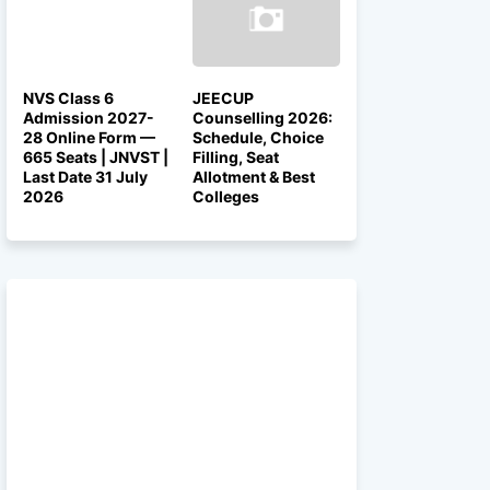
NVS Class 6
JEECUP
Admission 2027-
Counselling 2026:
28 Online Form —
Schedule, Choice
665 Seats | JNVST |
Filling, Seat
Last Date 31 July
Allotment & Best
2026
Colleges