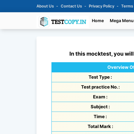
About Us
Contact Us
Privacy Policy
Terms
Home
Mega Menu
In this mocktest, you wil
Overview Of
Test Type :
Test practice No. :
Exam :
Subject :
Time :
Total Mark :