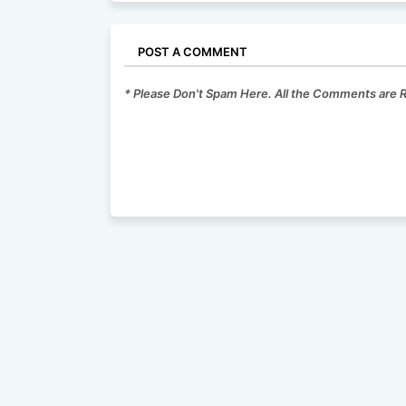
POST A COMMENT
* Please Don't Spam Here. All the Comments are