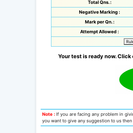
Total Qns. :
Negative Marking :
Mark per Qn. :
Attempt Allowed :
Rul
Your test is ready now. Click 
Note :
If you are facing any problem in givin
you want to give any suggestion to us then 