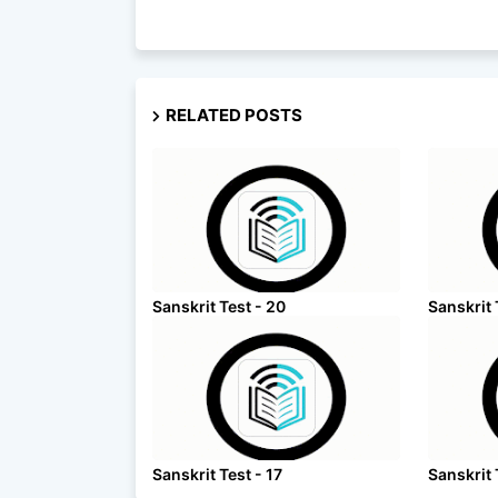
RELATED POSTS
Sanskrit Test - 20
Sanskrit 
Sanskrit Test - 17
Sanskrit 