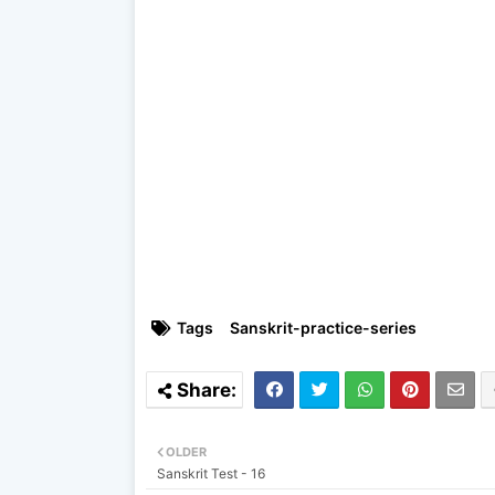
Tags
Sanskrit-practice-series
OLDER
Sanskrit Test - 16