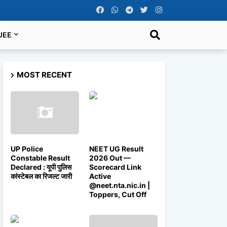
JEE
MOST RECENT
UP Police
NEET UG Result
Constable Result
2026 Out —
Declared : यूपी पुलिस
Scorecard Link
कांस्टेबल का रिजल्ट जारी
Active
@neet.nta.nic.in |
Toppers, Cut Off