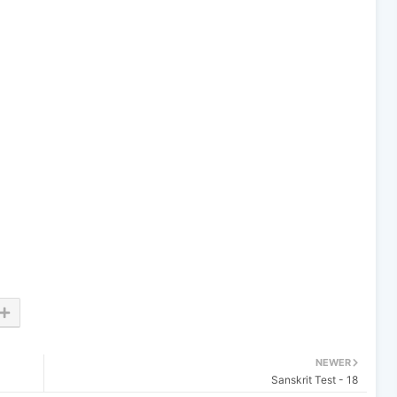
NEWER
Sanskrit Test - 18