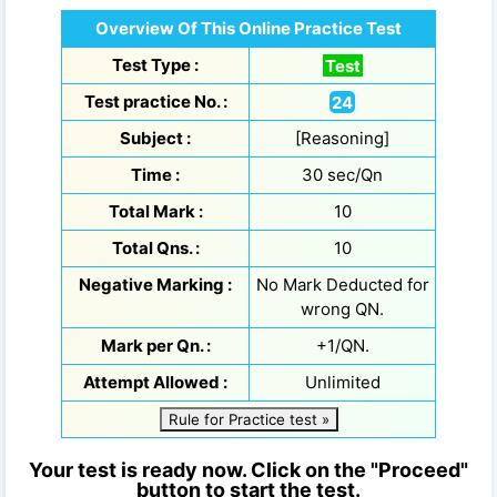
Overview Of This Online Practice Test
Test Type :
Test
Test practice No. :
24
Subject :
[Reasoning]
Time :
30 sec/Qn
Total Mark :
10
Total Qns. :
10
Negative Marking :
No Mark Deducted for
wrong QN.
Mark per Qn. :
+1/QN.
Attempt Allowed :
Unlimited
Rule for Practice test »
Your test is ready now. Click on the "Proceed"
button to start the test.