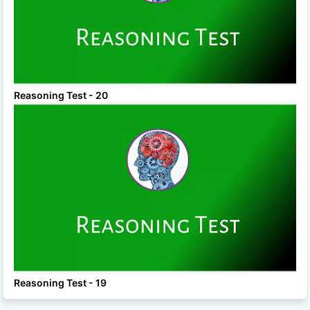
Reasoning Test - 20
Reasoning Test - 19