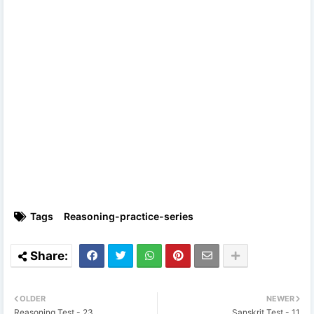
Tags
Reasoning-practice-series
OLDER
NEWER
Reasoning Test - 23
Sanskrit Test - 11