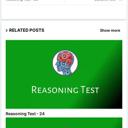
RELATED POSTS
Show more
Reasoning Test - 24