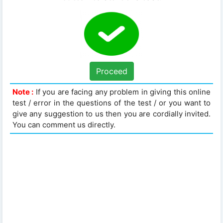
Proceed
Note :
If you are facing any problem in giving this online
test / error in the questions of the test / or you want to
give any suggestion to us then you are cordially invited.
You can comment us directly.