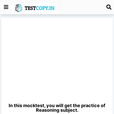
In this mocktest, you will get the practice of
Reasoning
subject.