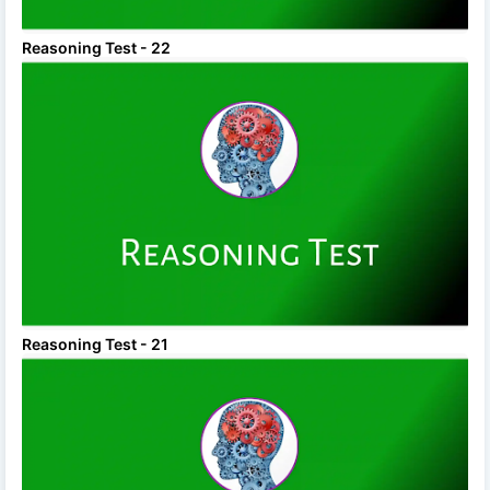
Reasoning Test - 22
Reasoning Test - 21