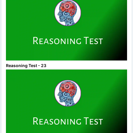
Reasoning Test - 23