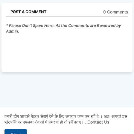
0 Comments
POST A COMMENT
* Please Don't Spam Here. All the Comments are Reviewed by
Admin.
हमारी टीम आपको बेहतर सेवाएं देने के लिए लगातार काम कर रही है । अतः आपको इस
प्लेटफॉर्म पर उपलब्ध सेवाओ मे समस्या हो तो हमें बताए।
.
Contact Us