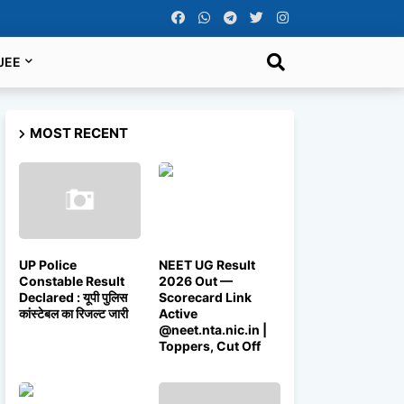
JEE
MOST RECENT
UP Police
NEET UG Result
Constable Result
2026 Out —
Declared : यूपी पुलिस
Scorecard Link
कांस्टेबल का रिजल्ट जारी
Active
@neet.nta.nic.in |
Toppers, Cut Off