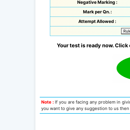
Negative Marking :
Mark per Qn. :
Attempt Allowed :
Rul
Your test is ready now. Click 
Note :
If you are facing any problem in givin
you want to give any suggestion to us then 