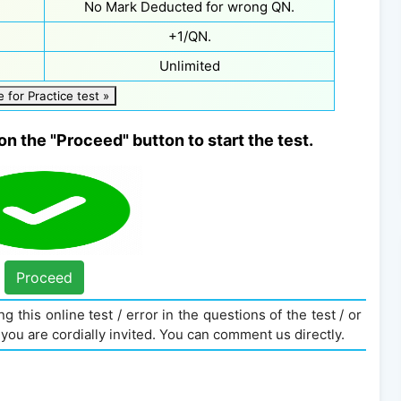
No Mark Deducted for wrong QN.
+1/QN.
Unlimited
e for Practice test »
on the "Proceed" button to start the test.
Proceed
g this online test / error in the questions of the test / or
you are cordially invited. You can comment us directly.