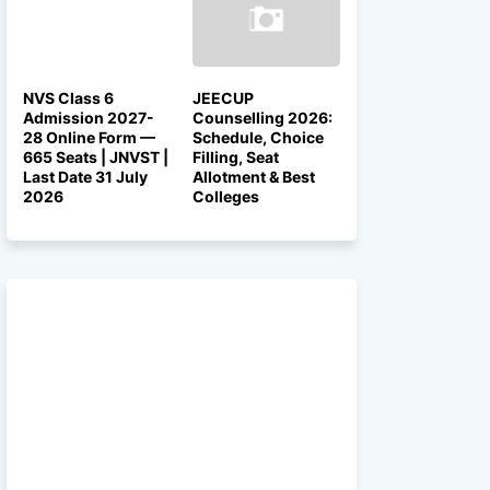
NVS Class 6
JEECUP
Admission 2027-
Counselling 2026:
28 Online Form —
Schedule, Choice
665 Seats | JNVST |
Filling, Seat
Last Date 31 July
Allotment & Best
2026
Colleges