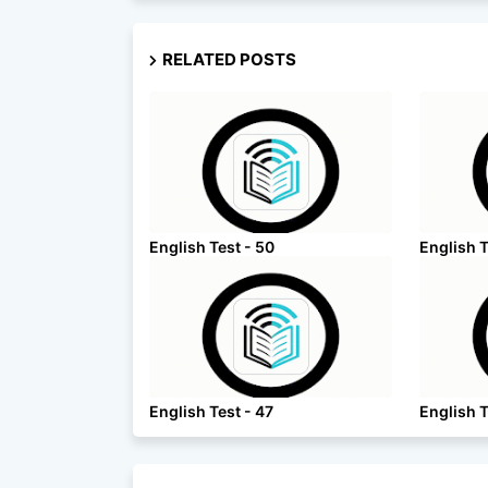
RELATED POSTS
English Test - 50
English T
English Test - 47
English T