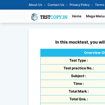
About Us
Contact Us
Privacy Policy
Terms
Home
Mega Menu
In this mocktest, you wil
Overview Of
Test Type :
Test practice No. :
Subject :
Time :
Total Mark :
Total Qns. :