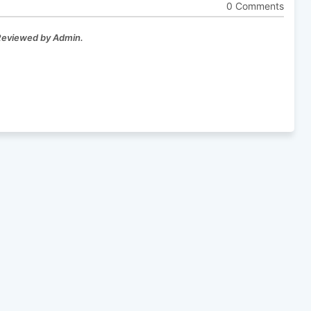
0 Comments
 Reviewed by Admin.