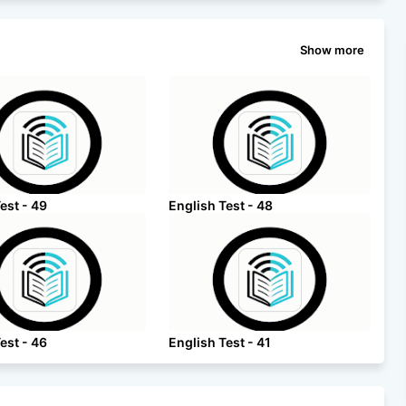
Show more
est - 49
English Test - 48
est - 46
English Test - 41