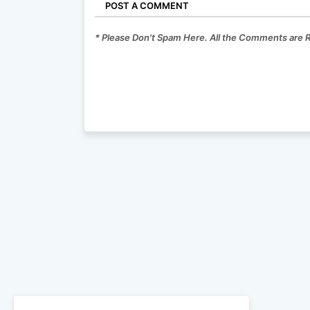
POST A COMMENT
* Please Don't Spam Here. All the Comments are