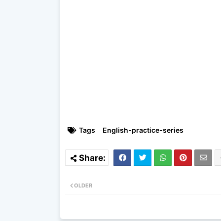
Tags
English-practice-series
OLDER