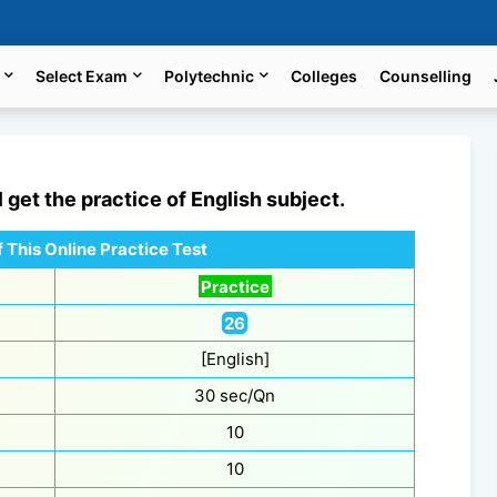
Select Exam
Polytechnic
Colleges
Counselling
l get the practice of
English
subject.
 This Online Practice Test
Practice
26
[English]
30 sec/Qn
10
10