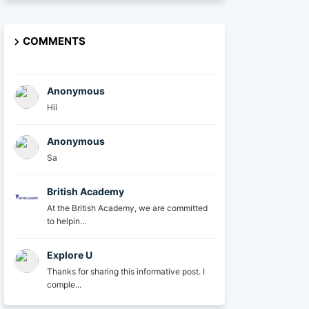
COMMENTS
Anonymous
Hii
Anonymous
Sa
British Academy
At the British Academy, we are committed
to helpin...
Explore U
Thanks for sharing this informative post. I
comple...