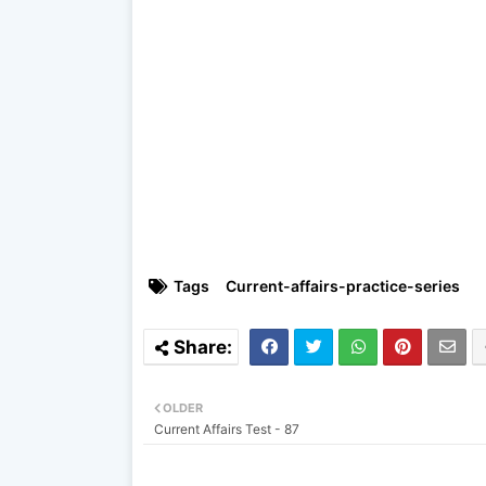
Tags
Current-affairs-practice-series
OLDER
Current Affairs Test - 87