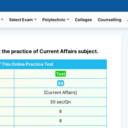
Select Exam
Polytechnic
Colleges
Counselling
t the practice of
Current Affairs
subject.
 This Online Practice Test
Test
88
[Current Affairs]
30 sec/Qn
8
8