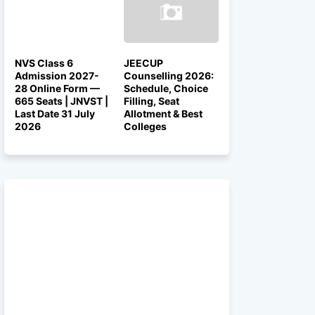
NVS Class 6
JEECUP
Admission 2027-
Counselling 2026:
28 Online Form —
Schedule, Choice
665 Seats | JNVST |
Filling, Seat
Last Date 31 July
Allotment & Best
2026
Colleges