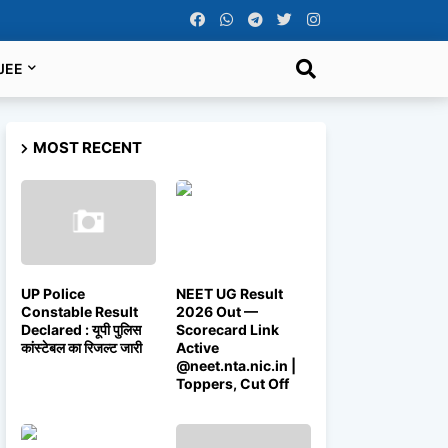
JEE
MOST RECENT
UP Police
NEET UG Result
Constable Result
2026 Out —
Declared : यूपी पुलिस
Scorecard Link
कांस्टेबल का रिजल्ट जारी
Active
@neet.nta.nic.in |
Toppers, Cut Off