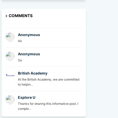
COMMENTS
Anonymous
Hii
Anonymous
Sa
British Academy
At the British Academy, we are committed
to helpin...
Explore U
Thanks for sharing this informative post. I
comple...