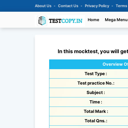
About Us
Contact Us
Privacy Policy
Terms
Home
Mega Menu
In this mocktest, you will ge
Overview Of
Test Type :
Test practice No. :
Subject :
Time :
Total Mark :
Total Qns. :