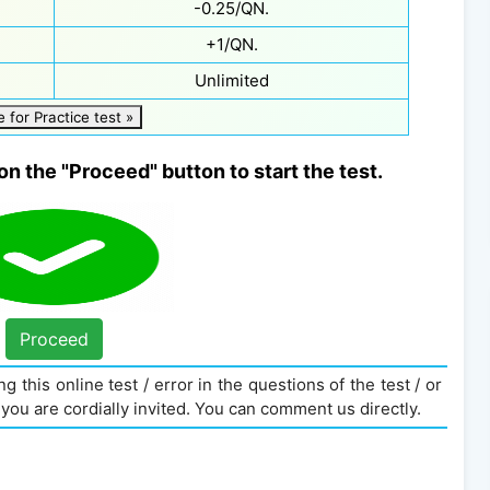
-0.25/QN.
+1/QN.
Unlimited
e for Practice test »
on the "Proceed" button to start the test.
Proceed
g this online test / error in the questions of the test / or
you are cordially invited. You can comment us directly.