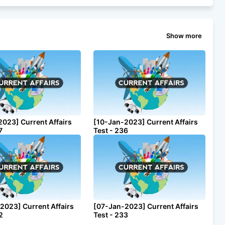
Show more
2023] Current Affairs
[10-Jan-2023] Current Affairs
7
Test - 236
2023] Current Affairs
[07-Jan-2023] Current Affairs
2
Test - 233