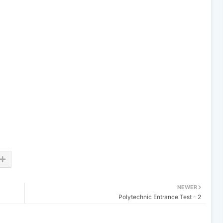
NEWER
Polytechnic Entrance Test - 2