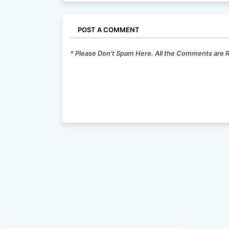
POST A COMMENT
* Please Don't Spam Here. All the Comments are