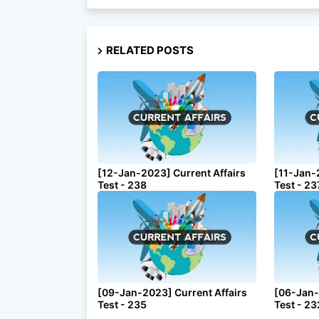
RELATED POSTS
[12-Jan-2023] Current Affairs
[11-Jan-
Test - 238
Test - 23
[09-Jan-2023] Current Affairs
[06-Jan-
Test - 235
Test - 23