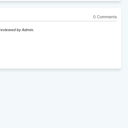
0 Comments
 Reviewed by Admin.