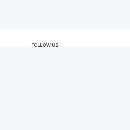
FOLLOW US
licy
Terms & Conditions
Disclaimer
Sitemap