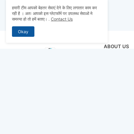
हमारी टीम आपको बेहतर सेवाएं देने के लिए लगातार काम कर
रही है । अतः आपको इस प्लेटफॉर्म पर उपलब्ध सेवाओ मे
समस्या हो तो हमें बताए।
.
Contact Us
Okay
ABOUT US
Why pay for qua
mocks, and pre
to detailed st
bridge the gap 
today and ace 