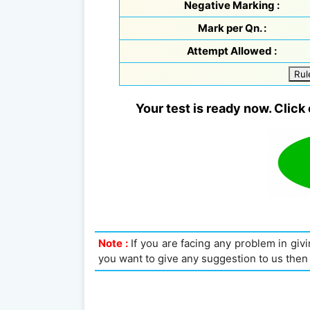
Negative Marking :
Mark per Qn. :
Attempt Allowed :
Rul
Your test is ready now. Click 
Note :
If you are facing any problem in givin
you want to give any suggestion to us then 