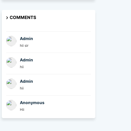
COMMENTS
Admin
hii sir
Admin
hii
Admin
hii
Anonymous
Hii