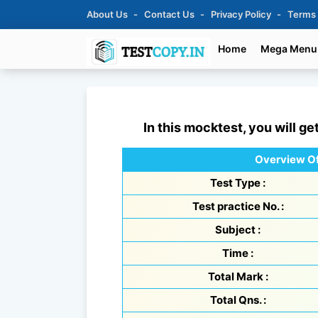
About Us
Contact Us
Privacy Policy
Terms
Home
Mega Menu
In this mocktest, you will ge
Overview Of
Test Type :
Test practice No. :
Subject :
Time :
Total Mark :
Total Qns. :