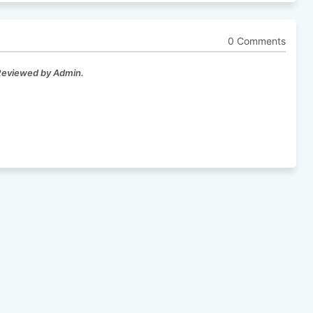
0 Comments
 Reviewed by Admin.