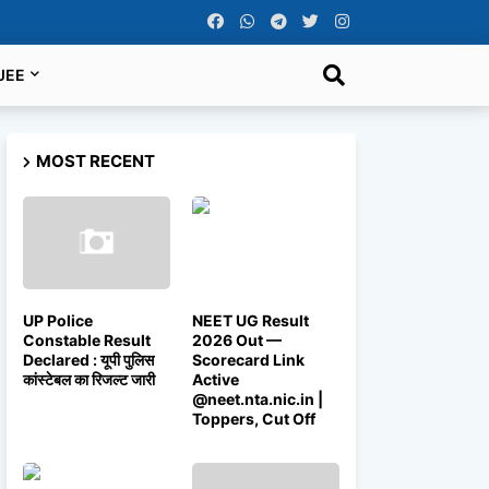
JEE
MOST RECENT
UP Police
NEET UG Result
Constable Result
2026 Out —
Declared : यूपी पुलिस
Scorecard Link
कांस्टेबल का रिजल्ट जारी
Active
@neet.nta.nic.in |
Toppers, Cut Off