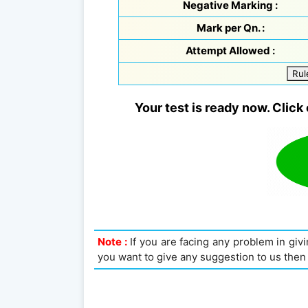
Negative Marking :
Mark per Qn. :
Attempt Allowed :
Rul
Your test is ready now. Click 
Note :
If you are facing any problem in givin
you want to give any suggestion to us then 