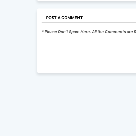
POST A COMMENT
* Please Don't Spam Here. All the Comments are