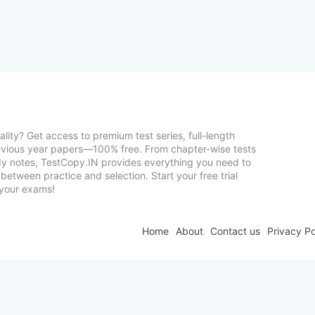
lity? Get access to premium test series, full-length
vious year papers—100% free. From chapter-wise tests
udy notes, TestCopy.IN provides everything you need to
between practice and selection. Start your free trial
your exams!
Home
About
Contact us
Privacy Po