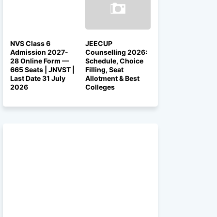
NVS Class 6
JEECUP
Admission 2027-
Counselling 2026:
28 Online Form —
Schedule, Choice
665 Seats | JNVST |
Filling, Seat
Last Date 31 July
Allotment & Best
2026
Colleges