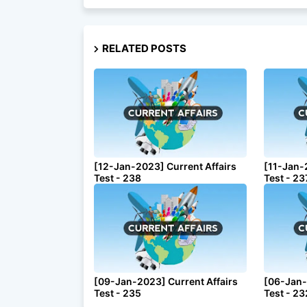
RELATED POSTS
[12-Jan-2023] Current Affairs
[11-Jan-
Test - 238
Test - 23
[09-Jan-2023] Current Affairs
[06-Jan-
Test - 235
Test - 23