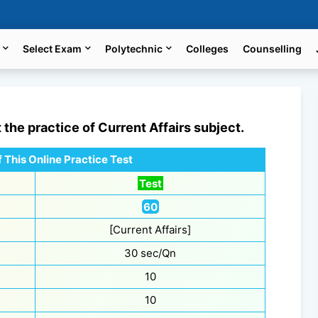
Select Exam
Polytechnic
Colleges
Counselling
t the practice of
Current Affairs
subject.
 This Online Practice Test
Test
60
[Current Affairs]
30 sec/Qn
10
10