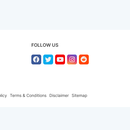
FOLLOW US
licy
Terms & Conditions
Disclaimer
Sitemap