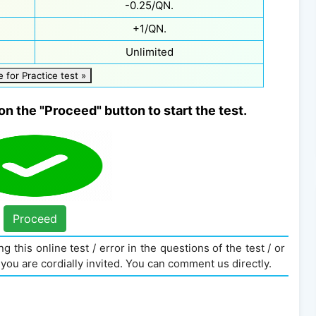
-0.25/QN.
+1/QN.
Unlimited
e for Practice test »
on the "Proceed" button to start the test.
Proceed
g this online test / error in the questions of the test / or
you are cordially invited. You can comment us directly.