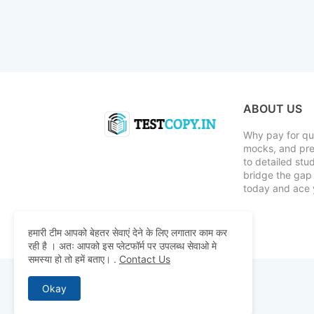
ABOUT US
Why pay for qua
mocks, and pre
to detailed st
bridge the gap 
today and ace 
हमारी टीम आपको बेहतर सेवाएं देने के लिए लगातार काम कर
रही है । अतः आपको इस प्लेटफॉर्म पर उपलब्ध सेवाओ मे
समस्या हो तो हमें बताए।
.
Contact Us
Okay