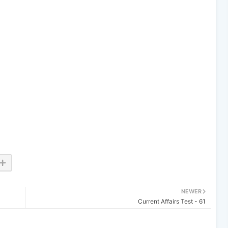
NEWER
Current Affairs Test - 61