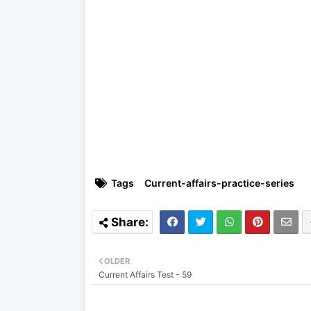
Tags
Current-affairs-practice-series
OLDER
Current Affairs Test - 59