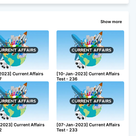
Show more
2023] Current Affairs
[10-Jan-2023] Current Affairs
7
Test - 236
2023] Current Affairs
[07-Jan-2023] Current Affairs
2
Test - 233