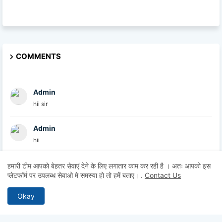
COMMENTS
Admin
hii sir
Admin
hii
Admin
हमारी टीम आपको बेहतर सेवाएं देने के लिए लगातार काम कर रही है । अतः आपको इस
प्लेटफॉर्म पर उपलब्ध सेवाओ मे समस्या हो तो हमें बताए।
.
Contact Us
hii
Okay
Anonymous
Hii