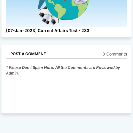
[07-Jan-2023] Current Affairs Test - 233
0 Comments
POST A COMMENT
* Please Don't Spam Here. All the Comments are Reviewed by
Admin.