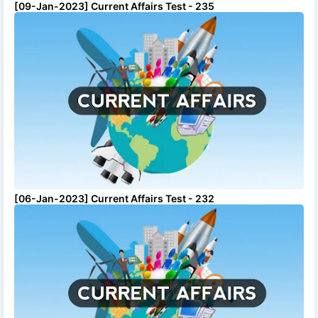
[09-Jan-2023] Current Affairs Test - 235
[06-Jan-2023] Current Affairs Test - 232