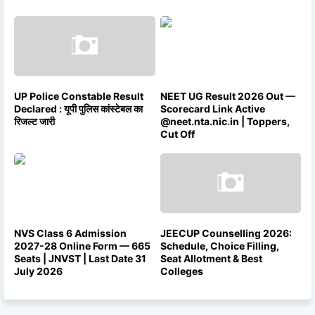
UP Police Constable Result
NEET UG Result 2026 Out —
Declared : यूपी पुलिस कांस्टेबल का
Scorecard Link Active
रिजल्ट जारी
@neet.nta.nic.in | Toppers,
Cut Off
NVS Class 6 Admission
JEECUP Counselling 2026:
2027-28 Online Form — 665
Schedule, Choice Filling,
Seats | JNVST | Last Date 31
Seat Allotment & Best
July 2026
Colleges