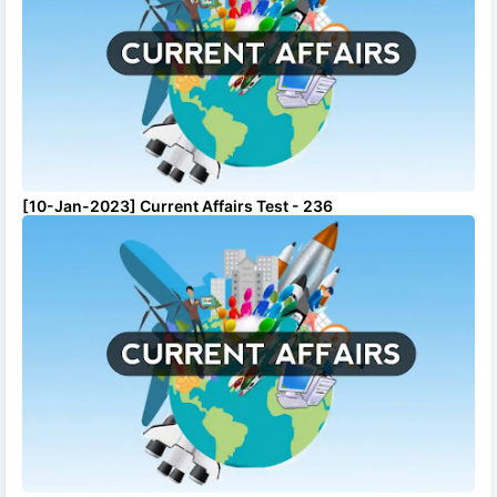
[10-Jan-2023] Current Affairs Test - 236