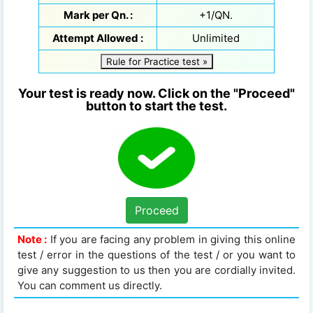
Mark per Qn. :
+1/QN.
Attempt Allowed :
Unlimited
Rule for Practice test »
Your test is ready now. Click on the "Proceed"
button to start the test.
Proceed
Note :
If you are facing any problem in giving this online
test / error in the questions of the test / or you want to
give any suggestion to us then you are cordially invited.
You can comment us directly.