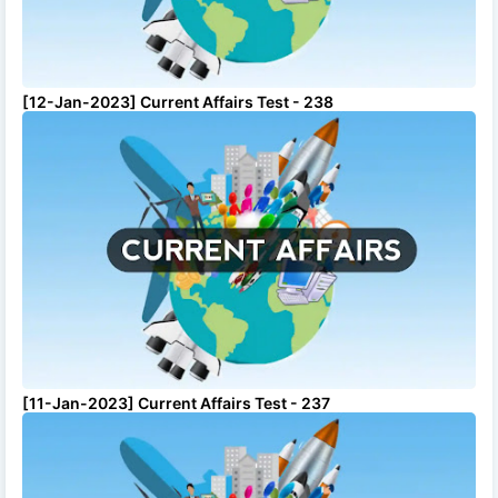
[12-Jan-2023] Current Affairs Test - 238
[11-Jan-2023] Current Affairs Test - 237