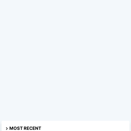
MOST RECENT