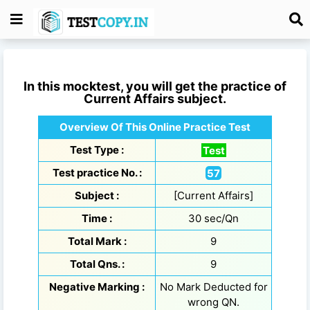
In this mocktest, you will get the practice of
Current Affairs
subject.
Overview Of This Online Practice Test
Test Type :
Test
Test practice No. :
57
Subject :
[Current Affairs]
Time :
30 sec/Qn
Total Mark :
9
Total Qns. :
9
Negative Marking :
No Mark Deducted for
wrong QN.