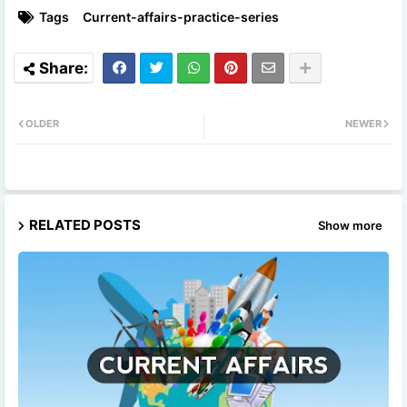
Tags
Current-affairs-practice-series
OLDER
NEWER
RELATED POSTS
Show more