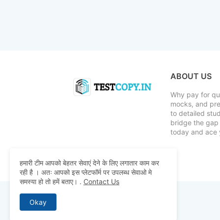
ABOUT US
Why pay for qua
mocks, and pre
to detailed st
bridge the gap 
today and ace 
हमारी टीम आपको बेहतर सेवाएं देने के लिए लगातार काम कर
रही है । अतः आपको इस प्लेटफॉर्म पर उपलब्ध सेवाओ मे
समस्या हो तो हमें बताए।
.
Contact Us
Okay