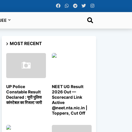
JEE
MOST RECENT
UP Police
NEET UG Result
Constable Result
2026 Out —
Declared : यूपी पुलिस
Scorecard Link
कांस्टेबल का रिजल्ट जारी
Active
@neet.nta.nic.in |
Toppers, Cut Off