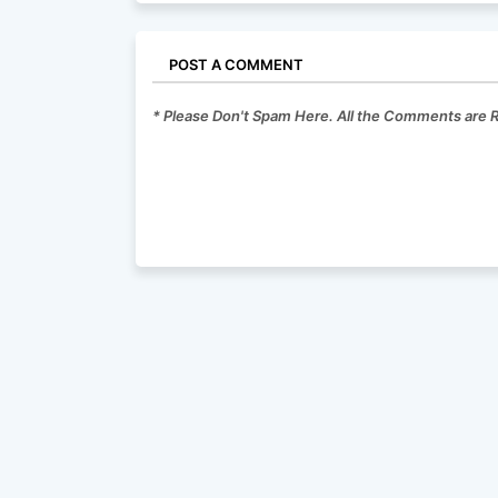
POST A COMMENT
* Please Don't Spam Here. All the Comments are