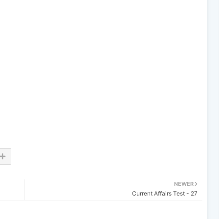
NEWER
Current Affairs Test - 27