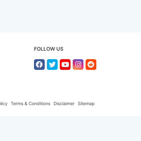
FOLLOW US
licy
Terms & Conditions
Disclaimer
Sitemap