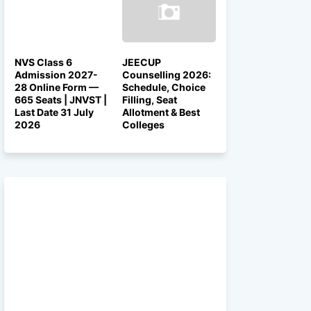
NVS Class 6
JEECUP
Admission 2027-
Counselling 2026:
28 Online Form —
Schedule, Choice
665 Seats | JNVST |
Filling, Seat
Last Date 31 July
Allotment & Best
2026
Colleges