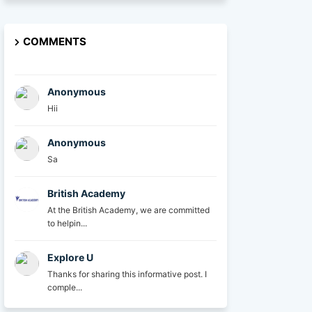
COMMENTS
Anonymous
Hii
Anonymous
Sa
British Academy
At the British Academy, we are committed
to helpin...
Explore U
Thanks for sharing this informative post. I
comple...