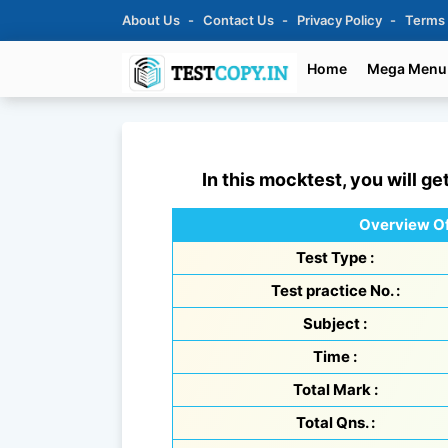
About Us
Contact Us
Privacy Policy
Terms
Home
Mega Menu
In this mocktest, you will ge
Overview Of
Test Type :
Test practice No. :
Subject :
Time :
Total Mark :
Total Qns. :