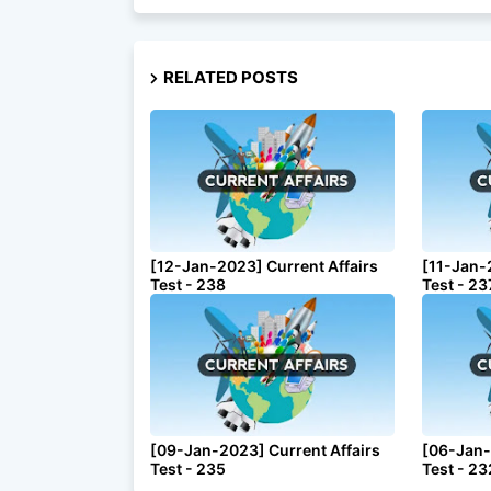
RELATED POSTS
[12-Jan-2023] Current Affairs
[11-Jan-
Test - 238
Test - 23
[09-Jan-2023] Current Affairs
[06-Jan-
Test - 235
Test - 23