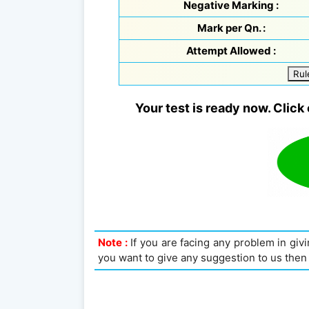
Negative Marking :
Mark per Qn. :
Attempt Allowed :
Rul
Your test is ready now. Click 
Note :
If you are facing any problem in givin
you want to give any suggestion to us then 