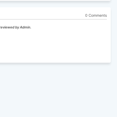
0 Comments
 Reviewed by Admin.