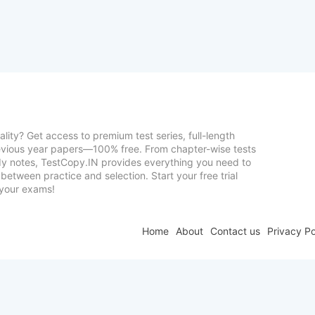
lity? Get access to premium test series, full-length
vious year papers—100% free. From chapter-wise tests
udy notes, TestCopy.IN provides everything you need to
between practice and selection. Start your free trial
your exams!
Home
About
Contact us
Privacy Po