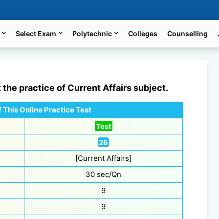
Select Exam
Polytechnic
Colleges
Counselling
t the practice of
Current Affairs
subject.
 This Online Practice Test
Test
26
[Current Affairs]
30 sec/Qn
9
9