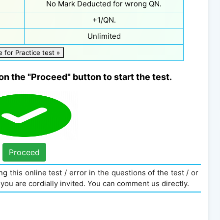
No Mark Deducted for wrong QN.
+1/QN.
Unlimited
e for Practice test »
on the "Proceed" button to start the test.
Proceed
g this online test / error in the questions of the test / or
you are cordially invited. You can comment us directly.