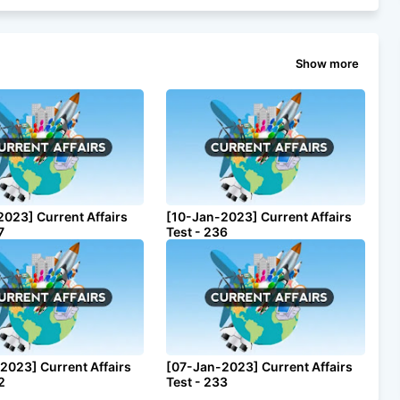
Show more
2023] Current Affairs
[10-Jan-2023] Current Affairs
7
Test - 236
2023] Current Affairs
[07-Jan-2023] Current Affairs
2
Test - 233