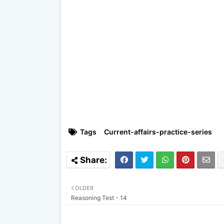
Tags
Current-affairs-practice-series
OLDER
Reasoning Test - 14