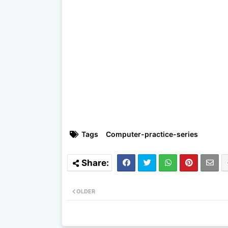
Tags
Computer-practice-series
OLDER