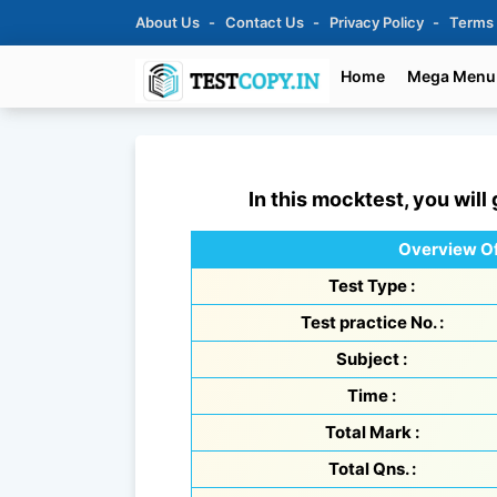
About Us
Contact Us
Privacy Policy
Terms
Home
Mega Menu
In this mocktest, you will
Overview Of
Test Type :
Test practice No. :
Subject :
Time :
Total Mark :
Total Qns. :