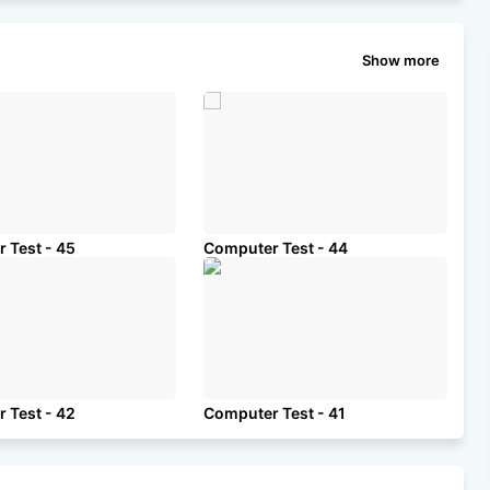
Show more
 Test - 45
Computer Test - 44
 Test - 42
Computer Test - 41