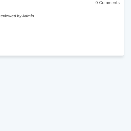
0 Comments
 Reviewed by Admin.