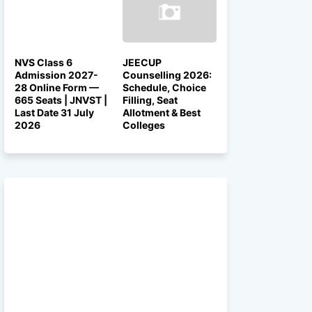
NVS Class 6
JEECUP
Admission 2027-
Counselling 2026:
28 Online Form —
Schedule, Choice
665 Seats | JNVST |
Filling, Seat
Last Date 31 July
Allotment & Best
2026
Colleges