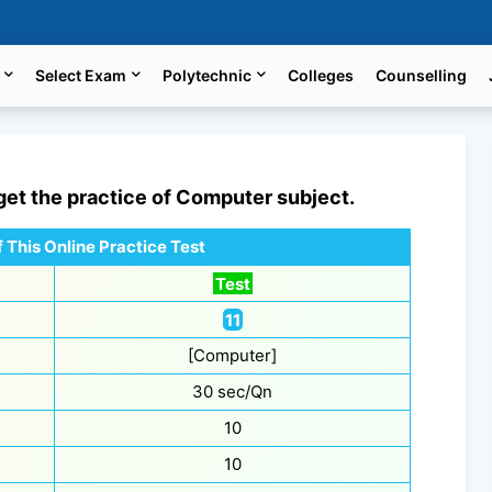
Select Exam
Polytechnic
Colleges
Counselling
 get the practice of
Computer
subject.
 This Online Practice Test
Test
11
[Computer]
30 sec/Qn
10
10