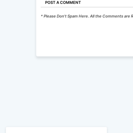
POST A COMMENT
* Please Don't Spam Here. All the Comments are