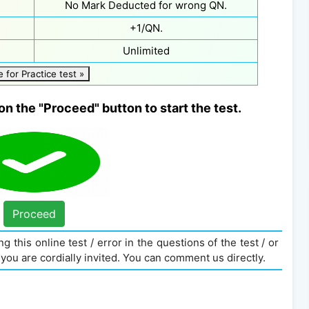
No Mark Deducted for wrong QN.
+1/QN.
Unlimited
e for Practice test »
on the "Proceed" button to start the test.
Proceed
g this online test / error in the questions of the test / or
you are cordially invited. You can comment us directly.