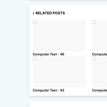
RELATED POSTS
Computer Test - 46
Computer
Computer Test - 43
Computer