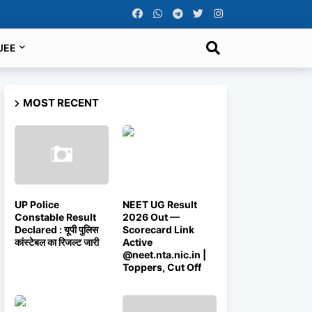
JEE
MOST RECENT
UP Police
NEET UG Result
Constable Result
2026 Out —
Declared : यूपी पुलिस
Scorecard Link
कांस्टेबल का रिजल्ट जारी
Active
@neet.nta.nic.in |
Toppers, Cut Off