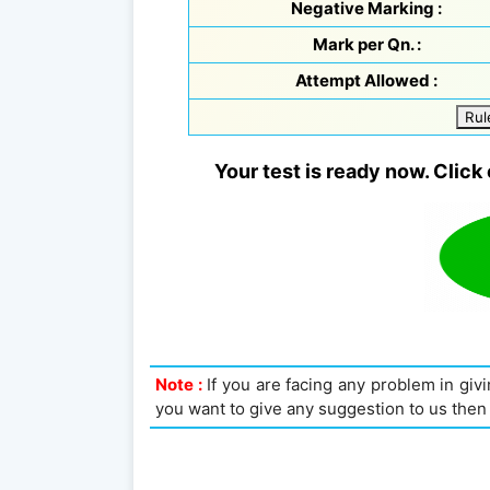
Negative Marking :
Mark per Qn. :
Attempt Allowed :
Rul
Your test is ready now. Click 
Note :
If you are facing any problem in givin
you want to give any suggestion to us then 