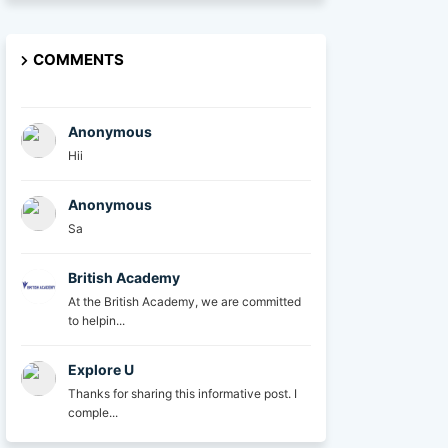
COMMENTS
Anonymous
Hii
Anonymous
Sa
British Academy
At the British Academy, we are committed
to helpin...
Explore U
Thanks for sharing this informative post. I
comple...