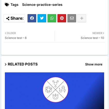
Tags
Science-practice-series
OLDER
NEWER
Science test – 8
Science test – 10
RELATED POSTS
Show more