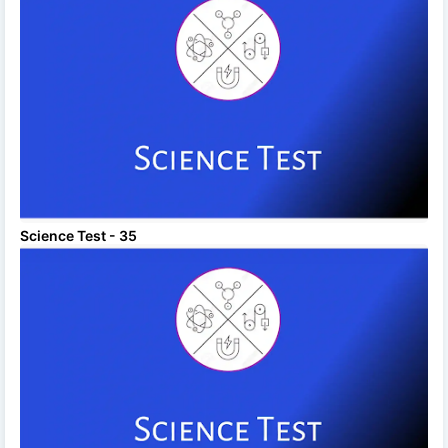
Science Test - 35