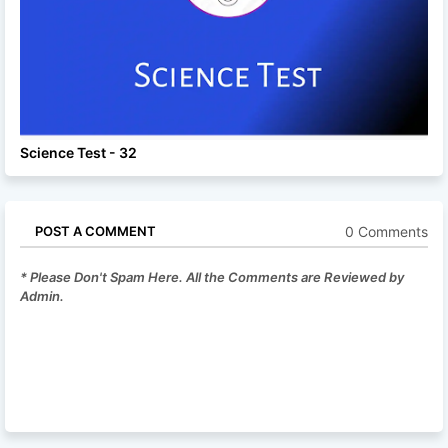
Science Test - 32
0 Comments
POST A COMMENT
* Please Don't Spam Here. All the Comments are Reviewed by
Admin.