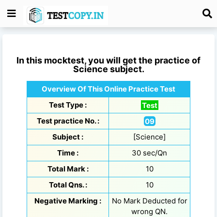
In this mocktest, you will get the practice of
Science
subject.
Overview Of This Online Practice Test
Test Type :
Test
Test practice No. :
09
Subject :
[Science]
Time :
30 sec/Qn
Total Mark :
10
Total Qns. :
10
Negative Marking :
No Mark Deducted for
wrong QN.