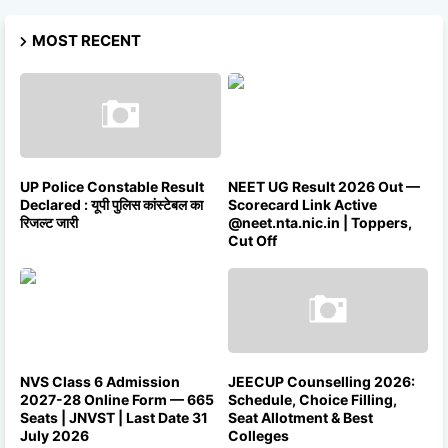
MOST RECENT
UP Police Constable Result
NEET UG Result 2026 Out —
Declared : यूपी पुलिस कांस्टेबल का
Scorecard Link Active
रिजल्ट जारी
@neet.nta.nic.in | Toppers,
Cut Off
NVS Class 6 Admission
JEECUP Counselling 2026:
2027-28 Online Form — 665
Schedule, Choice Filling,
Seats | JNVST | Last Date 31
Seat Allotment & Best
July 2026
Colleges