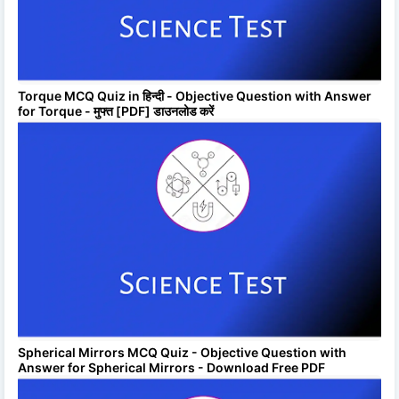
Torque MCQ Quiz in हिन्दी - Objective Question with Answer
for Torque - मुफ्त [PDF] डाउनलोड करें
Spherical Mirrors MCQ Quiz - Objective Question with
Answer for Spherical Mirrors - Download Free PDF