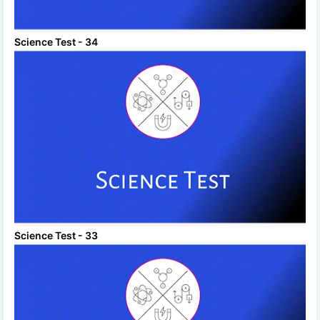
Science Test - 34
Science Test - 33