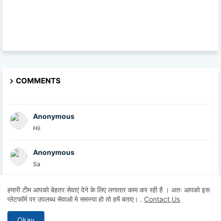
COMMENTS
Anonymous
Hii
Anonymous
Sa
British Academy
हमारी टीम आपको बेहतर सेवाएं देने के लिए लगातार काम कर रही है । अतः आपको इस
प्लेटफॉर्म पर उपलब्ध सेवाओ मे समस्या हो तो हमें बताए।
.
Contact Us
At the British Academy, we are committed to helpin...
Okay