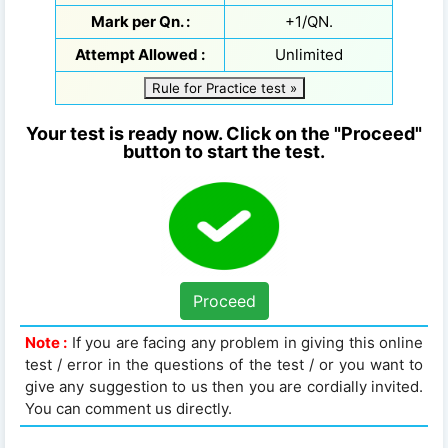
Mark per Qn. :
+1/QN.
Attempt Allowed :
Unlimited
Rule for Practice test »
Your test is ready now. Click on the "Proceed"
button to start the test.
Proceed
Note :
If you are facing any problem in giving this online
test / error in the questions of the test / or you want to
give any suggestion to us then you are cordially invited.
You can comment us directly.