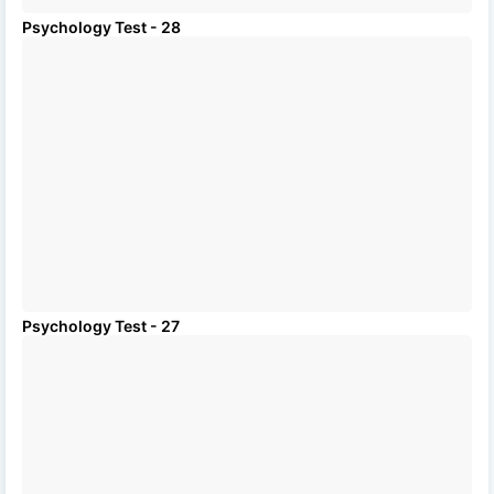
Psychology Test - 28
Psychology Test - 27