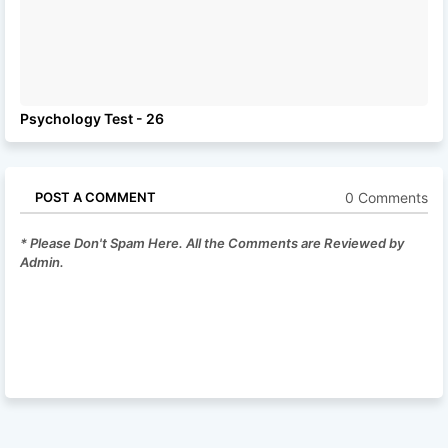
Psychology Test - 26
0 Comments
POST A COMMENT
* Please Don't Spam Here. All the Comments are Reviewed by
Admin.