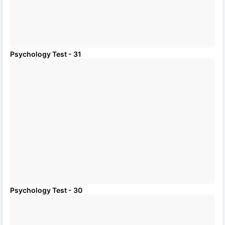
Psychology Test - 31
Psychology Test - 30