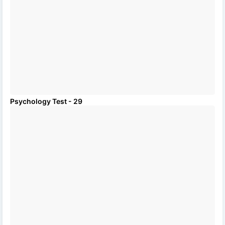
Psychology Test - 29