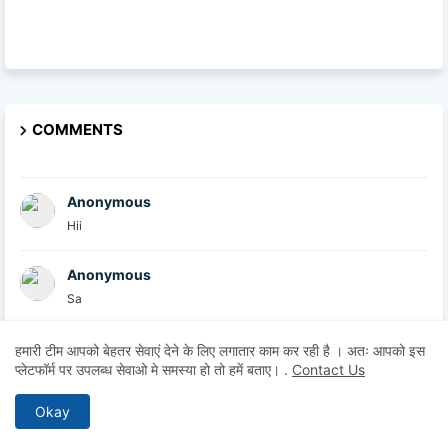
COMMENTS
Anonymous
Hii
Anonymous
Sa
British Academy
हमारी टीम आपको बेहतर सेवाएं देने के लिए लगातार काम कर रही है । अतः आपको इस
प्लेटफॉर्म पर उपलब्ध सेवाओ मे समस्या हो तो हमें बताए।
.
Contact Us
At the British Academy, we are committed to helpin...
Okay
Explore U
Thanks for sharing this informative post. I comple...