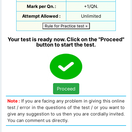
Mark per Qn. :
+1/QN.
Attempt Allowed :
Unlimited
Rule for Practice test »
Your test is ready now. Click on the "Proceed"
button to start the test.
Proceed
Note :
If you are facing any problem in giving this online
test / error in the questions of the test / or you want to
give any suggestion to us then you are cordially invited.
You can comment us directly.