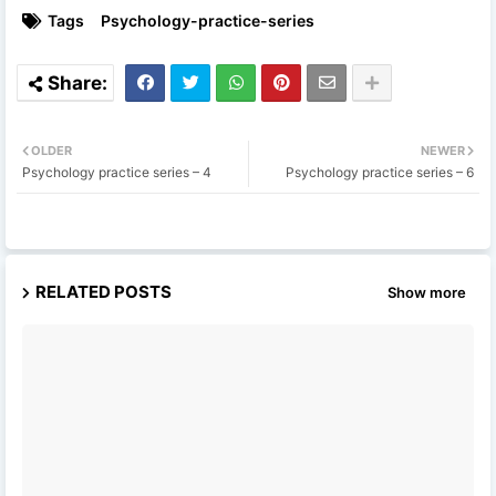
Tags
Psychology-practice-series
OLDER
NEWER
Psychology practice series – 4
Psychology practice series – 6
RELATED POSTS
Show more