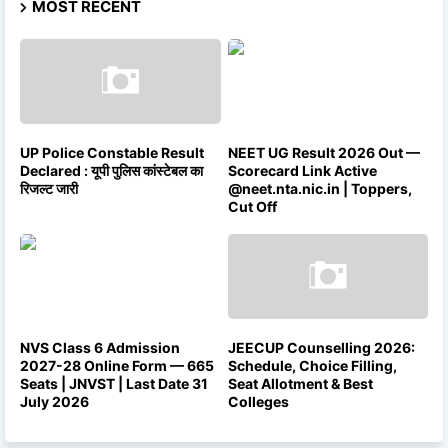
MOST RECENT
UP Police Constable Result
NEET UG Result 2026 Out —
Declared : यूपी पुलिस कांस्टेबल का
Scorecard Link Active
रिजल्ट जारी
@neet.nta.nic.in | Toppers,
Cut Off
NVS Class 6 Admission
JEECUP Counselling 2026:
2027-28 Online Form — 665
Schedule, Choice Filling,
Seats | JNVST | Last Date 31
Seat Allotment & Best
July 2026
Colleges