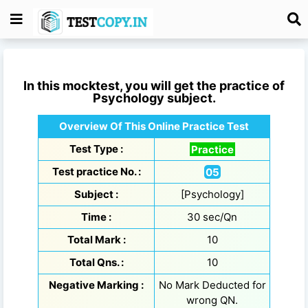
In this mocktest, you will get the practice of
Psychology
subject.
Overview Of This Online Practice Test
Test Type :
Practice
Test practice No. :
05
Subject :
[Psychology]
Time :
30 sec/Qn
Total Mark :
10
Total Qns. :
10
Negative Marking :
No Mark Deducted for
wrong QN.