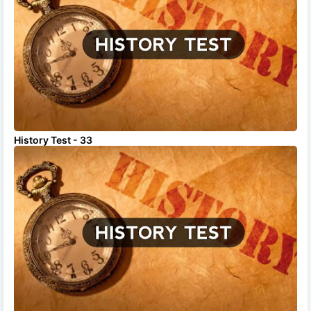
History Test - 33