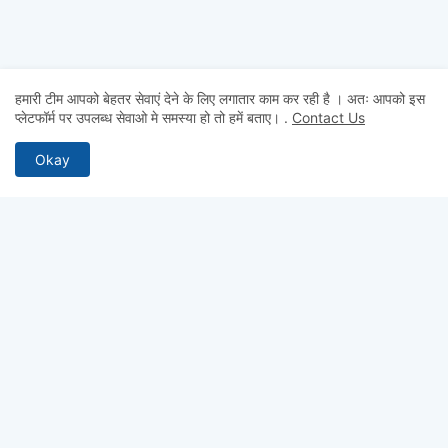
हमारी टीम आपको बेहतर सेवाएं देने के लिए लगातार काम कर रही है । अतः आपको इस
प्लेटफॉर्म पर उपलब्ध सेवाओ मे समस्या हो तो हमें बताए।
.
Contact Us
Okay