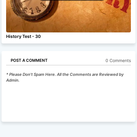
History Test - 30
0 Comments
POST A COMMENT
* Please Don't Spam Here. All the Comments are Reviewed by
Admin.