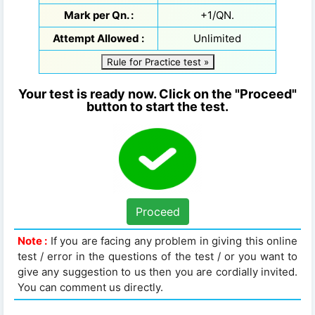
Mark per Qn. :
+1/QN.
Attempt Allowed :
Unlimited
Rule for Practice test »
Your test is ready now. Click on the "Proceed"
button to start the test.
Proceed
Note :
If you are facing any problem in giving this online
test / error in the questions of the test / or you want to
give any suggestion to us then you are cordially invited.
You can comment us directly.