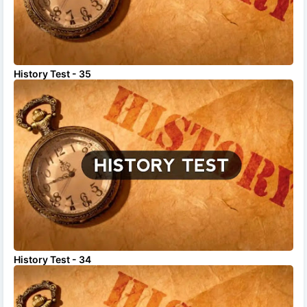
History Test - 35
History Test - 34