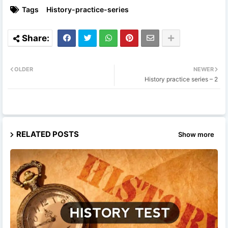
Tags
History-practice-series
OLDER
NEWER
History practice series – 2
RELATED POSTS
Show more