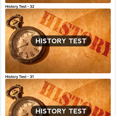
History Test - 32
History Test - 31