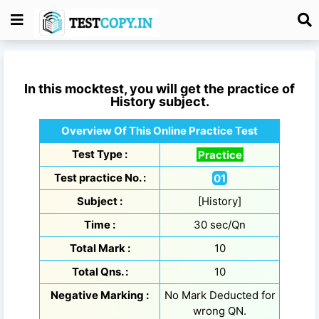
In this mocktest, you will get the practice of
History
subject.
Overview Of This Online Practice Test
Test Type :
Practice
Test practice No. :
01
Subject :
[History]
Time :
30 sec/Qn
Total Mark :
10
Total Qns. :
10
Negative Marking :
No Mark Deducted for
wrong QN.