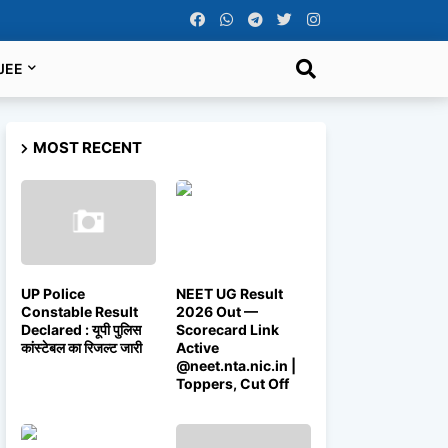
JEE
MOST RECENT
UP Police
NEET UG Result
Constable Result
2026 Out —
Declared : यूपी पुलिस
Scorecard Link
कांस्टेबल का रिजल्ट जारी
Active
@neet.nta.nic.in |
Toppers, Cut Off