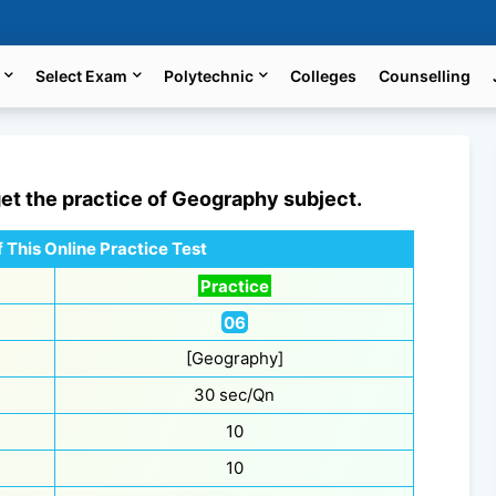
Select Exam
Polytechnic
Colleges
Counselling
get the practice of
Geography
subject.
 This Online Practice Test
Practice
06
[Geography]
30 sec/Qn
10
10