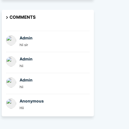
COMMENTS
Admin
hii sir
Admin
hii
Admin
hii
Anonymous
Hii