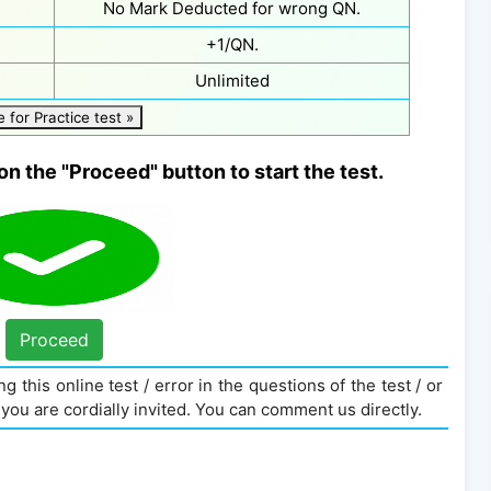
No Mark Deducted for wrong QN.
+1/QN.
Unlimited
e for Practice test »
on the "Proceed" button to start the test.
Proceed
g this online test / error in the questions of the test / or
you are cordially invited. You can comment us directly.