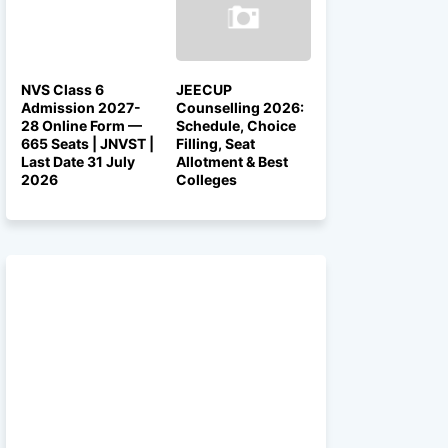
NVS Class 6
JEECUP
Admission 2027-
Counselling 2026:
28 Online Form —
Schedule, Choice
665 Seats | JNVST |
Filling, Seat
Last Date 31 July
Allotment & Best
2026
Colleges