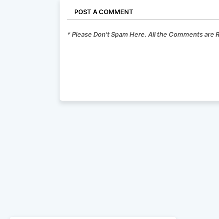
POST A COMMENT
* Please Don't Spam Here. All the Comments are