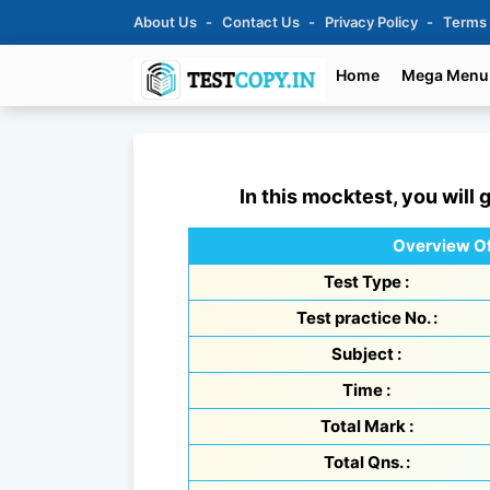
About Us
Contact Us
Privacy Policy
Terms
Home
Mega Menu
In this mocktest, you will 
Overview Of
Test Type :
Test practice No. :
Subject :
Time :
Total Mark :
Total Qns. :