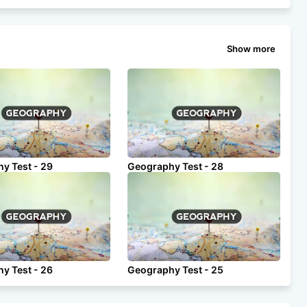
Show more
y Test - 29
Geography Test - 28
y Test - 26
Geography Test - 25