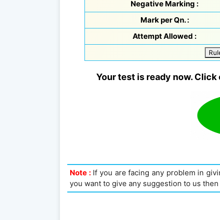
Negative Marking :
Mark per Qn. :
Attempt Allowed :
Rul
Your test is ready now. Click 
Note :
If you are facing any problem in givin
you want to give any suggestion to us then 