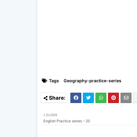
Tags
Geography-practice-series
OLDER
English Practice series – 20