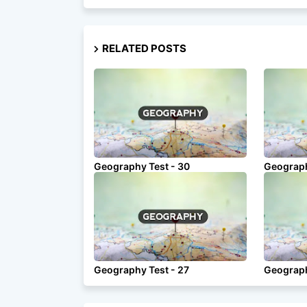
RELATED POSTS
Geography Test - 30
Geograph
Geography Test - 27
Geograph