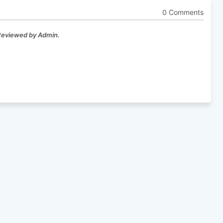
0 Comments
 Reviewed by Admin.