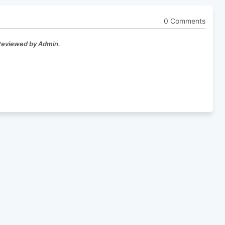
0 Comments
 Reviewed by Admin.