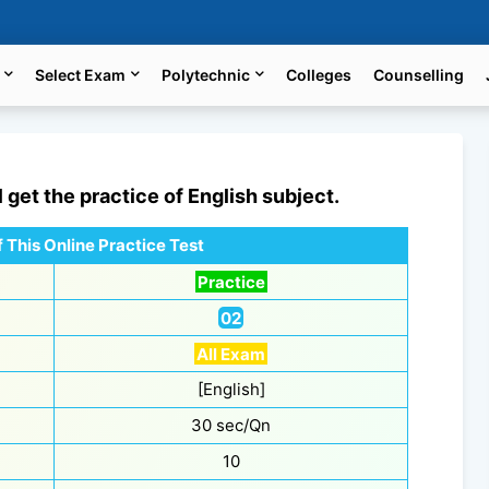
Select Exam
Polytechnic
Colleges
Counselling
l get the practice of
English
subject.
 This Online Practice Test
Practice
02
All Exam
[English]
30 sec/Qn
10