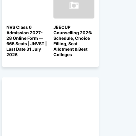
NVS Class 6
JEECUP
Admission 2027-
Counselling 2026:
28 Online Form —
Schedule, Choice
665 Seats | JNVST |
Filling, Seat
Last Date 31 July
Allotment & Best
2026
Colleges