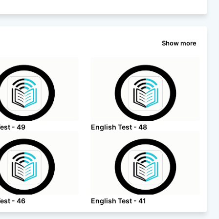
Show more
est - 49
English Test - 48
est - 46
English Test - 41