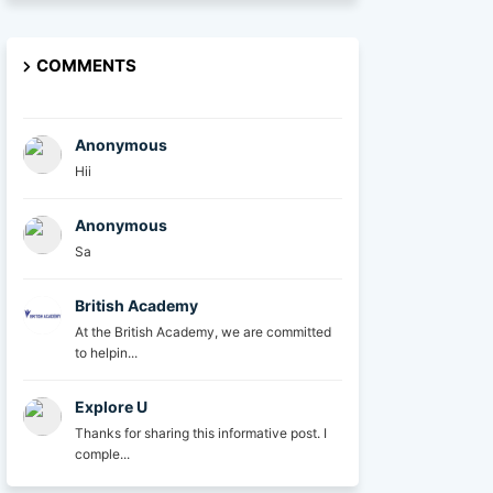
COMMENTS
Anonymous
Hii
Anonymous
Sa
British Academy
At the British Academy, we are committed
to helpin...
Explore U
Thanks for sharing this informative post. I
comple...