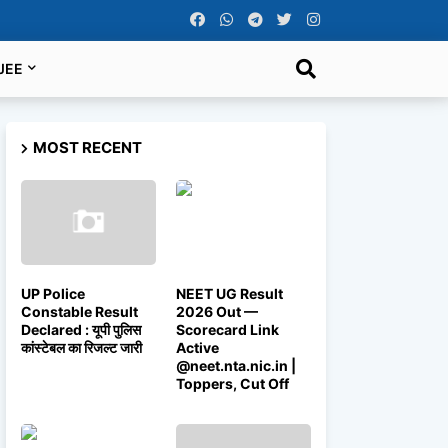
JEE
MOST RECENT
UP Police
NEET UG Result
Constable Result
2026 Out —
Declared : यूपी पुलिस
Scorecard Link
कांस्टेबल का रिजल्ट जारी
Active
@neet.nta.nic.in |
Toppers, Cut Off