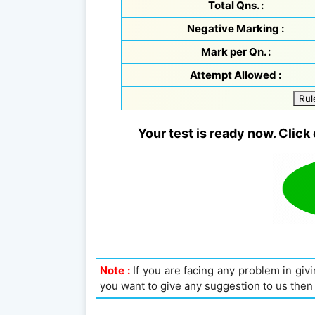
Total Qns. :
Negative Marking :
Mark per Qn. :
Attempt Allowed :
Rul
Your test is ready now. Click 
Note :
If you are facing any problem in givin
you want to give any suggestion to us then 