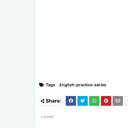
Tags
English-practice-series
OLDER