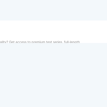
lity? Get access to premium test series, full-length
vious year papers—100% free. From chapter-wise tests
udy notes, TestCopy.IN provides everything you need to
between practice and selection. Start your free trial
your exams!
Home
About
Contact us
Privacy Po