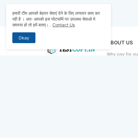
हमारी टीम आपको बेहतर सेवाएं देने के लिए लगातार काम कर
रही है । अतः आपको इस प्लेटफॉर्म पर उपलब्ध सेवाओ मे
समस्या हो तो हमें बताए।
.
Contact Us
Okay
ABOUT US
Why pay for qua
mocks, and pre
to detailed st
bridge the gap 
today and ace 