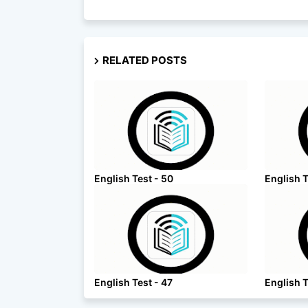
RELATED POSTS
English Test - 50
English T
English Test - 47
English T