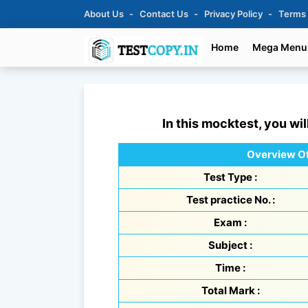
About Us
Contact Us
Privacy Policy
Terms
Home
Mega Menu
In this mocktest, you wil
Overview Of
Test Type :
Test practice No. :
Exam :
Subject :
Time :
Total Mark :