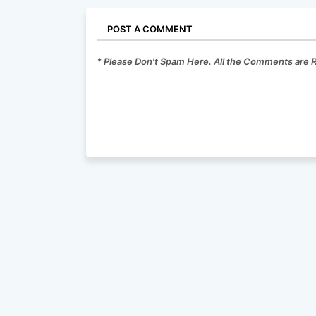
POST A COMMENT
* Please Don't Spam Here. All the Comments are