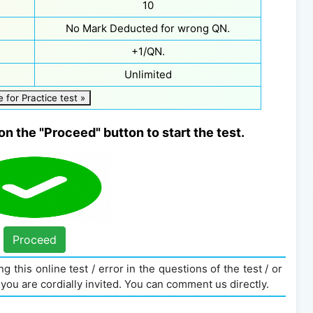
10
No Mark Deducted for wrong QN.
+1/QN.
Unlimited
e for Practice test »
on the "Proceed" button to start the test.
Proceed
g this online test / error in the questions of the test / or
you are cordially invited. You can comment us directly.