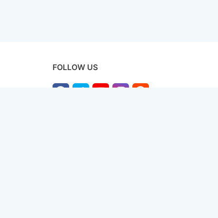
FOLLOW US
licy
Terms & Conditions
Disclaimer
Sitemap