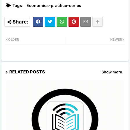
Tags
Economics-practice-series
OLDER
NEWER
RELATED POSTS
Show more