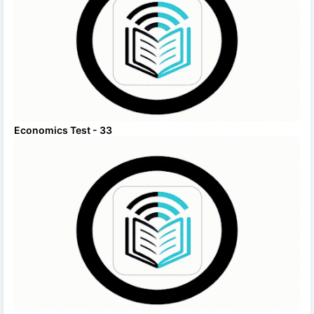
Economics Test - 33