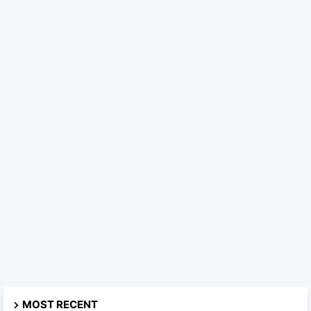
MOST RECENT