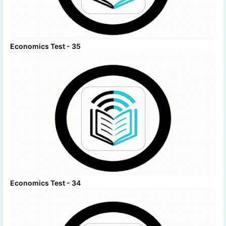
Economics Test - 35
Economics Test - 34