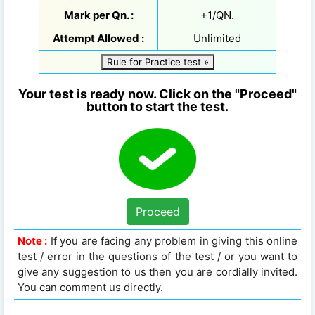
Mark per Qn. :
+1/QN.
Attempt Allowed :
Unlimited
Rule for Practice test »
Your test is ready now. Click on the "Proceed"
button to start the test.
Proceed
Note :
If you are facing any problem in giving this online
test / error in the questions of the test / or you want to
give any suggestion to us then you are cordially invited.
You can comment us directly.