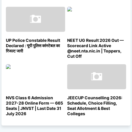
UP Police Constable Result
NEET UG Result 2026 Out —
Declared : यूपी पुलिस कांस्टेबल का
Scorecard Link Active
रिजल्ट जारी
@neet.nta.nic.in | Toppers,
Cut Off
NVS Class 6 Admission
JEECUP Counselling 2026:
2027-28 Online Form — 665
Schedule, Choice Filling,
Seats | JNVST | Last Date 31
Seat Allotment & Best
July 2026
Colleges