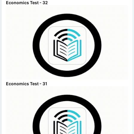
Economics Test - 32
Economics Test - 31