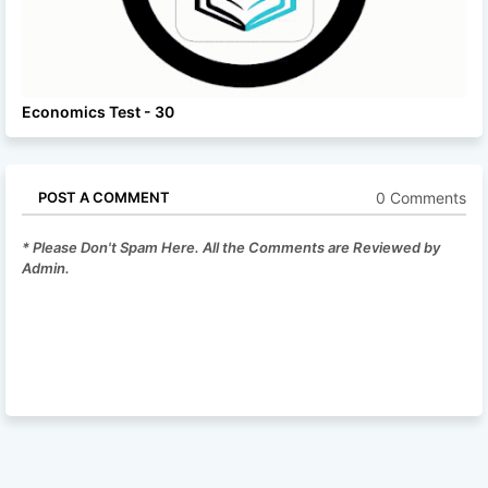
Economics Test - 30
0 Comments
POST A COMMENT
* Please Don't Spam Here. All the Comments are Reviewed by
Admin.