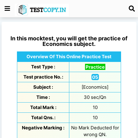
In this mocktest, you will get the practice of
Economics
subject.
Overview Of This Online Practice Test
Test Type :
Practice
Test practice No. :
05
Subject :
[Economics]
Time :
30 sec/Qn
Total Mark :
10
Total Qns. :
10
Negative Marking :
No Mark Deducted for
wrong QN.