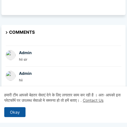
COMMENTS
Admin
hii sir
Admin
hii
Admin
हमारी टीम आपको बेहतर सेवाएं देने के लिए लगातार काम कर रही है । अतः आपको इस
प्लेटफॉर्म पर उपलब्ध सेवाओ मे समस्या हो तो हमें बताए।
.
Contact Us
hii
Okay
Anonymous
Hii