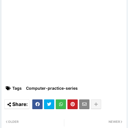
Tags
Computer-practice-series
OLDER
NEWER