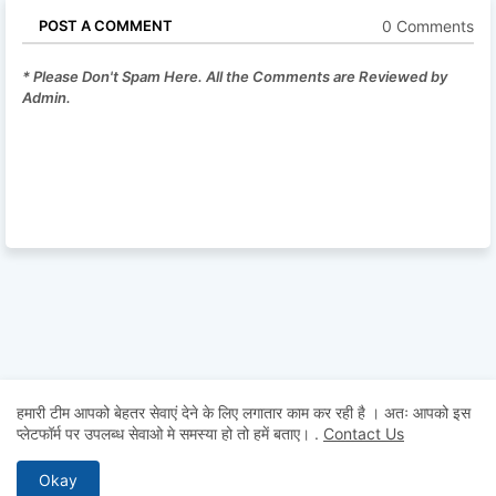
0 Comments
POST A COMMENT
* Please Don't Spam Here. All the Comments are Reviewed by
Admin.
हमारी टीम आपको बेहतर सेवाएं देने के लिए लगातार काम कर रही है । अतः आपको इस
प्लेटफॉर्म पर उपलब्ध सेवाओ मे समस्या हो तो हमें बताए।
.
Contact Us
Okay