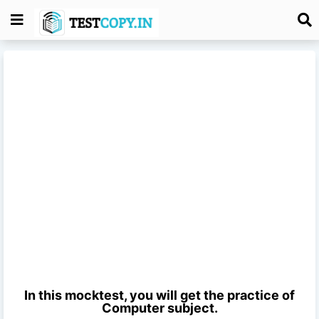
In this mocktest, you will get the practice of
Computer
subject.