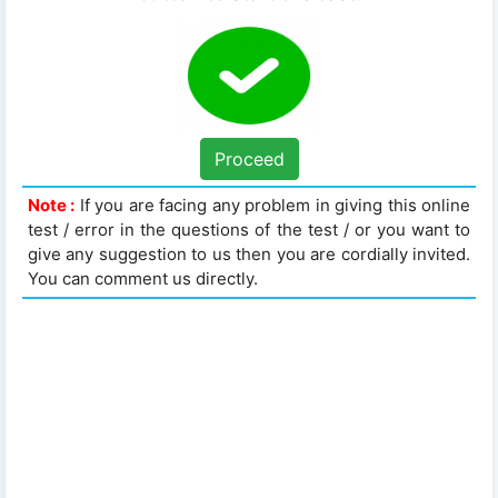
Proceed
Note :
If you are facing any problem in giving this online
test / error in the questions of the test / or you want to
give any suggestion to us then you are cordially invited.
You can comment us directly.