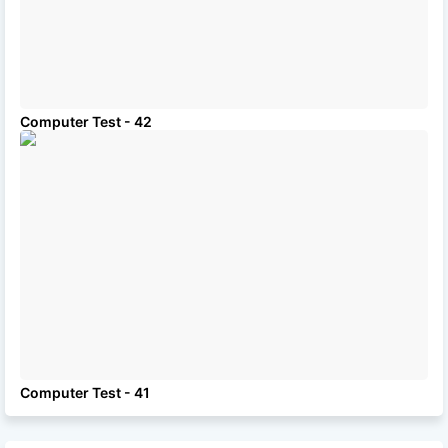
Computer Test - 42
Computer Test - 41