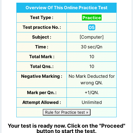
Overview Of This Online Practice Test
Test Type :
Practice
Test practice No. :
05
Subject :
[Computer]
Time :
30 sec/Qn
Total Mark :
10
Total Qns. :
10
Negative Marking :
No Mark Deducted for
wrong QN.
Mark per Qn. :
+1/QN.
Attempt Allowed :
Unlimited
Rule for Practice test »
Your test is ready now. Click on the "Proceed"
button to start the test.