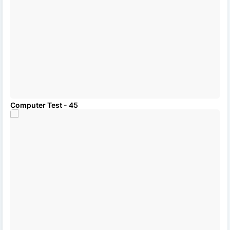
Computer Test - 45