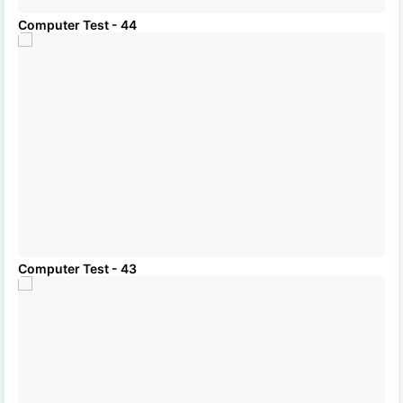
Computer Test - 44
Computer Test - 43