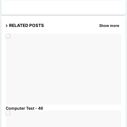
RELATED POSTS
Show more
Computer Test - 46