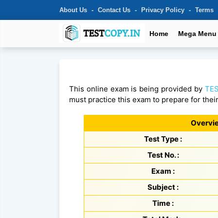
About Us
Contact Us
Privacy Policy
Terms
Home
Mega Menu
This online exam is being provided by
TES
must practice this exam to prepare for thei
Overvie
Test Type :
Test No. :
Exam :
Subject :
Time :