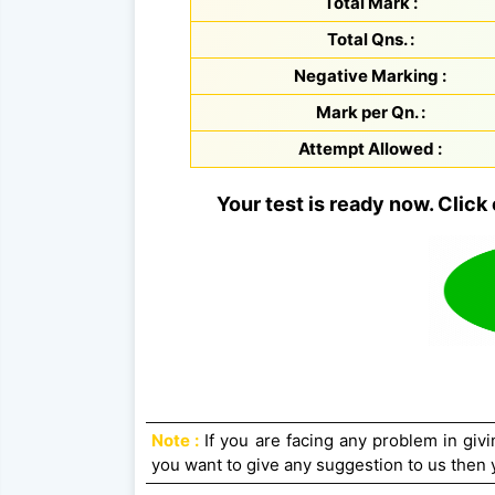
Total Mark :
Total Qns. :
Negative Marking :
Mark per Qn. :
Attempt Allowed :
Your test is ready now. Click 
Note :
If you are facing any problem in givin
you want to give any suggestion to us then y