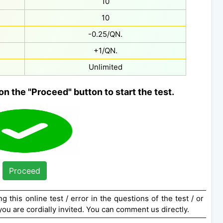
10
10
-0.25/QN.
+1/QN.
Unlimited
on the "Proceed" button to start the test.
Proceed
g this online test / error in the questions of the test / or
ou are cordially invited. You can comment us directly.