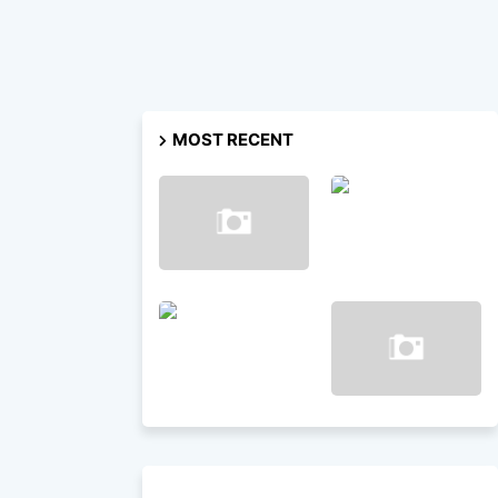
MOST RECENT