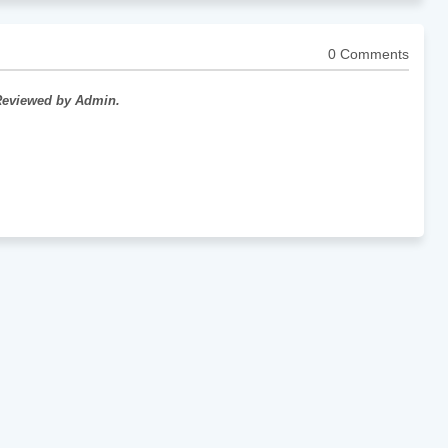
0 Comments
 Reviewed by Admin.