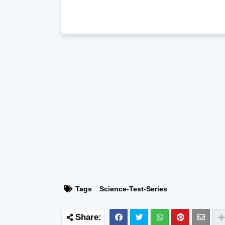
Tags
Science-Test-Series