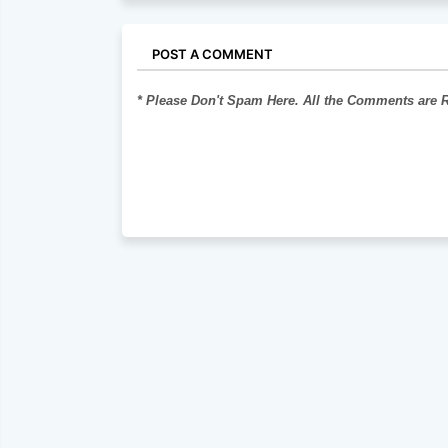
POST A COMMENT
* Please Don't Spam Here. All the Comments are