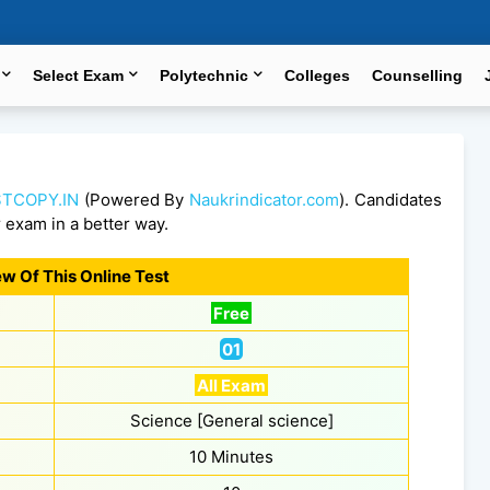
Select Exam
Polytechnic
Colleges
Counselling
TCOPY.IN
(Powered By
Naukrindicator.com
). Candidates
r exam in a better way.
w Of This Online Test
Free
01
All Exam
Science [General science]
10 Minutes