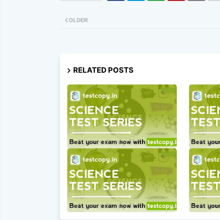
OLDER
RELATED POSTS