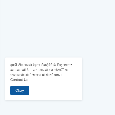
हमारी टीम आपको बेहतर सेवाएं देने के लिए लगातार
काम कर रही है । अतः आपको इस प्लेटफॉर्म पर
उपलब्ध सेवाओ मे समस्या हो तो हमें बताए।
.
Contact Us
Okay