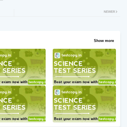
NEWER
Show more