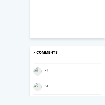
COMMENTS
Hii
Sa
At the British Academy, we are committed to