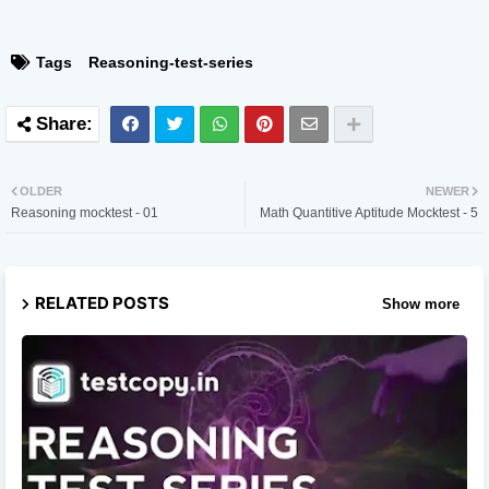
Tags
Reasoning-test-series
OLDER
NEWER
Reasoning mocktest - 01
Math Quantitive Aptitude Mocktest - 5
RELATED POSTS
Show more