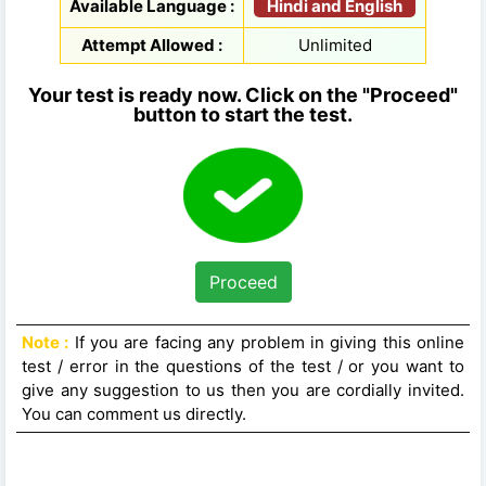
Hindi and English
Available Language :
Attempt Allowed :
Unlimited
Your test is ready now. Click on the "Proceed"
button to start the test.
Proceed
Note :
If you are facing any problem in giving this online
test / error in the questions of the test / or you want to
give any suggestion to us then you are cordially invited.
You can comment us directly.