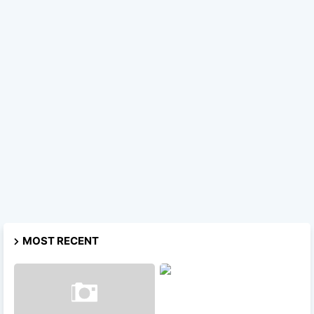
MOST RECENT