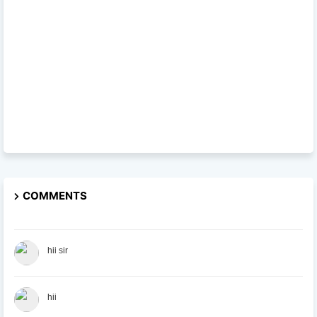
COMMENTS
hii sir
hii