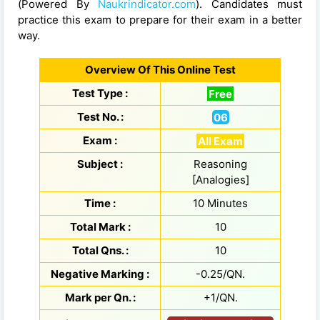
(Powered By
Naukrindicator.com
). Candidates must
practice this exam to prepare for their exam in a better
way.
Overview Of This Online Test
Test Type :
Free
Test No. :
06
Exam :
All Exam
Subject :
Reasoning
[Analogies]
Time :
10 Minutes
Total Mark :
10
Total Qns. :
10
Negative Marking :
-0.25/QN.
Mark per Qn. :
+1/QN.