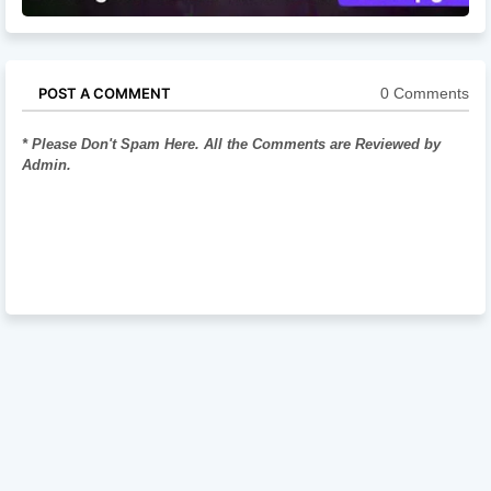
0 Comments
POST A COMMENT
* Please Don't Spam Here. All the Comments are Reviewed by
Admin.