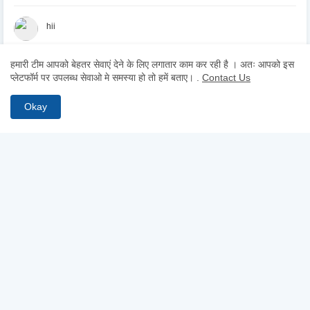
hii
हमारी टीम आपको बेहतर सेवाएं देने के लिए लगातार काम कर रही है । अतः आपको इस
Hii
प्लेटफॉर्म पर उपलब्ध सेवाओ मे समस्या हो तो हमें बताए।
.
Contact Us
Okay
ABOUT US
Why pay for quality? Get access to premium test series, full-
length mocks, and previous year papers—100% free. From
chapter-wise tests to detailed study notes, TestCopy.IN provides
everything you need to bridge the gap between practice and
selection. Start your free trial today and ace your exams!
FOLLOW US