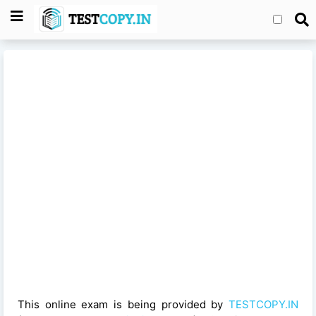
This online exam is being provided by
TESTCOPY.IN