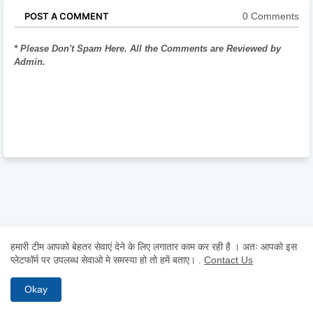
0 Comments
POST A COMMENT
* Please Don't Spam Here. All the Comments are Reviewed by
Admin.
हमारी टीम आपको बेहतर सेवाएं देने के लिए लगातार काम कर रही है । अतः आपको इस
प्लेटफॉर्म पर उपलब्ध सेवाओ मे समस्या हो तो हमें बताए।
.
Contact Us
Okay