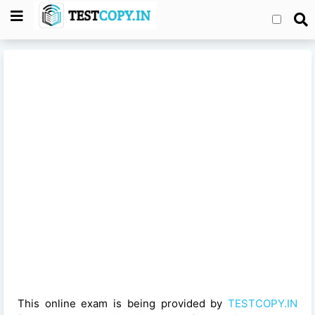
This online exam is being provided by
TESTCOPY.IN