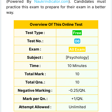
(Powered By
Naukrindicator.com
). Candidates must
practice this exam to prepare for their exam in a better
way.
Overview Of This Online Test
Test Type :
Free
Test No. :
06
Exam :
All Exam
Subject :
[Psychology]
Time :
10 Minutes
Total Mark :
10
Total Qns. :
10
Negative Marking :
-0.25/QN.
Mark per Qn. :
+1/QN.
Attempt Allowed :
Unlimited