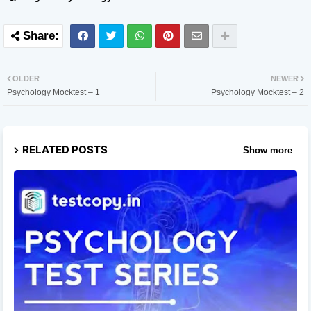
OLDER
NEWER
Psychology Mocktest – 1
Psychology Mocktest – 2
RELATED POSTS
Show more