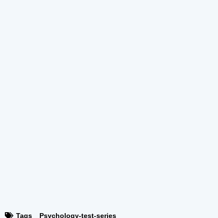
Tags
Psychology-test-series