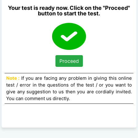
Your test is ready now. Click on the "Proceed"
button to start the test.
Proceed
Note :
If you are facing any problem in giving this online
test / error in the questions of the test / or you want to
give any suggestion to us then you are cordially invited.
You can comment us directly.